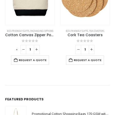
ECO-FRIENDLY GIFTS
,
PACKAGING OPTIONS
ECO-FRIENDLY GIFTS
,
TEA COASTERS
Cotton Canvas Zipper Pouch
Cork Tea Coasters
0
out of 5
0
out of 5
-
+
-
REQUEST A QUOTE
REQUEST A QUOTE
FEATURED PRODUCTS
Promotional Cotton Shopping Bags 170 GSM with Long Handle