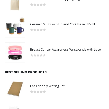
0
out of 5
Ceramic Mugs with Lid and Cork Base 385 ml
0
out of 5
Breast Cancer Awareness Wristbands with Logo
0
out of 5
BEST SELLING PRODUCTS
Eco-Friendly Writing Set
0
out of 5