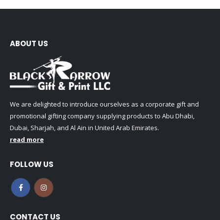
ABOUT US
We are delighted to introduce ourselves as a corporate gift and
promotional gifting company supplying products to Abu Dhabi,
Dubai, Sharjah, and Al Ain in United Arab Emirates.
read more
FOLLOW US
CONTACT US