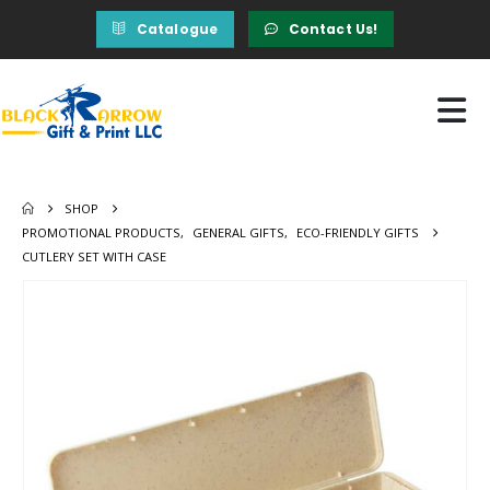
Catalogue
Contact Us!
SHOP
PROMOTIONAL PRODUCTS
,
GENERAL GIFTS
,
ECO-FRIENDLY GIFTS
CUTLERY SET WITH CASE