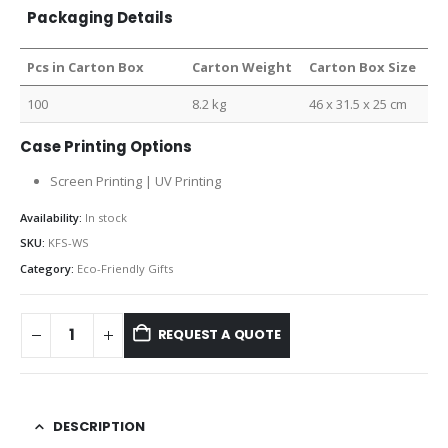
Packaging Details
Pcs in Carton Box
Carton Weight
Carton Box Size
100
8.2 kg
46 x 31.5 x 25 cm
Case Printing Options
Screen Printing | UV Printing
Availability:
In stock
SKU:
KFS-WS
Category:
Eco-Friendly Gifts
REQUEST A QUOTE
DESCRIPTION