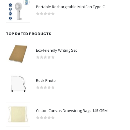
Portable Rechargeable Mini Fan Type C
0
out of 5
TOP RATED PRODUCTS
Eco-Friendly Writing Set
0
out of 5
Rock Photo
0
out of 5
Cotton Canvas Drawstring Bags 145 GSM
0
out of 5