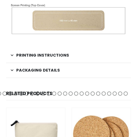
PRINTING INSTRUCTIONS
PACKAGING DETAILS
RELATED PRODUCTS