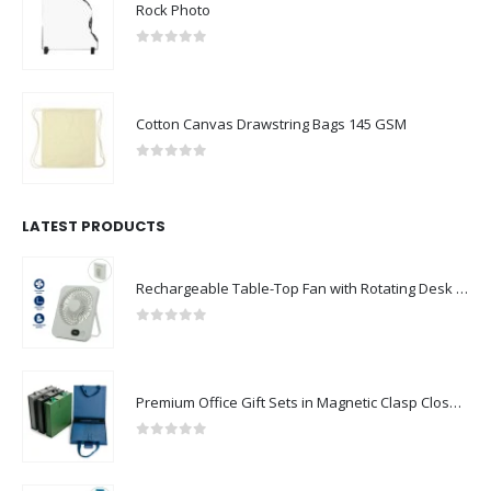
Rock Photo
0
out of 5
Cotton Canvas Drawstring Bags 145 GSM
0
out of 5
LATEST PRODUCTS
Rechargeable Table-Top Fan with Rotating Desk Stand, Compact & Portable, Type-C
0
out of 5
Premium Office Gift Sets in Magnetic Clasp Closure & Ribbon Handle Box
0
out of 5