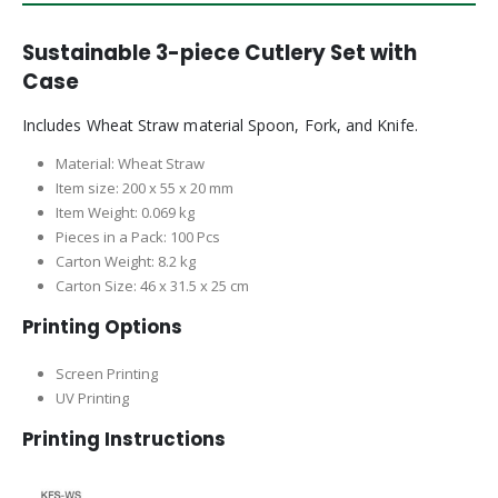
Sustainable 3-piece Cutlery Set with
Case
Includes Wheat Straw material Spoon, Fork, and Knife.
Material: Wheat Straw
Item size: 200 x 55 x 20 mm
Item Weight: 0.069 kg
Pieces in a Pack: 100 Pcs
Carton Weight: 8.2 kg
Carton Size: 46 x 31.5 x 25 cm
Printing Options
Screen Printing
UV Printing
Printing Instructions