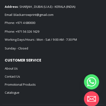
Address:
SHARJAH , DUBAI (U.A.E) - KERALA (INDIA)
Email :
blackarrowprint@gmail.com
Phone:
+971 4 680000
Phone:
+971 56 326 1629
Working Days/Hours : Mon - Sat / 9:00 AM - 7:30 PM
Sunday - Closed
CUSTOMER SERVICE
About Us
Contact Us
Promotional Products
Catalogue