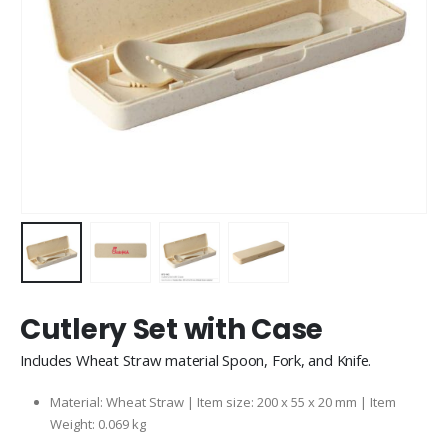
Cutlery Set with Case
Includes Wheat Straw material Spoon, Fork, and Knife.
Material: Wheat Straw | Item size: 200 x 55 x 20 mm | Item
Weight: 0.069 kg