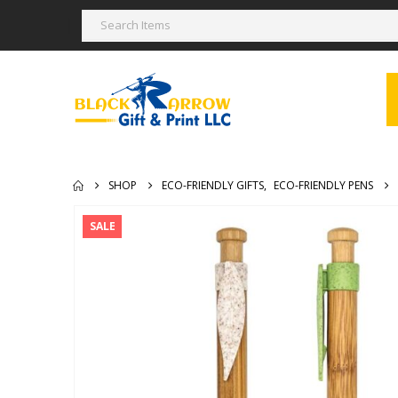
SHOP
ECO-FRIENDLY GIFTS
,
ECO-FRIENDLY PENS
SALE