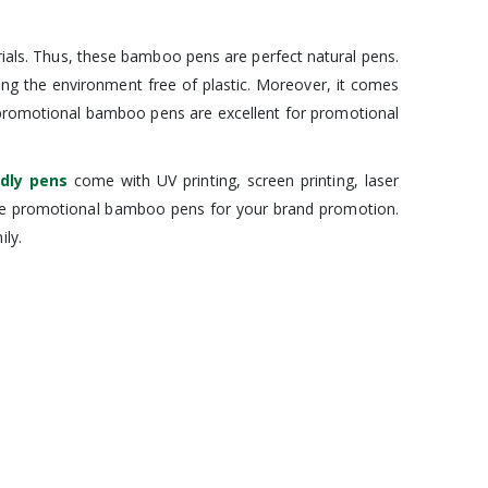
als. Thus, these bamboo pens are perfect natural pens.
ing the environment free of plastic. Moreover, it comes
se promotional bamboo pens are excellent for promotional
ndly pens
come with UV printing, screen printing, laser
hese promotional bamboo pens for your brand promotion.
ly.