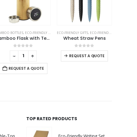
MBOO BOTTLES
,
ECO-FRIENDLY GIFTS
,
ECO-FRIENDLY GIFTS
THERMAL BOTTLES
,
ECO-FRIENDLY PENS
ECO-
Bamboo Flask with Temperature Display
Wheat Straw Pens
0
out of 5
0
out of 5
-
+
-
+
REQUEST A QUOTE
REQUEST A QUOTE
RE
TOP RATED PRODUCTS
Rechargeable Table-Top Fan with Rotating Desk Stand, Compact & Portable, Type-C
Eco-Friendly Writing Set