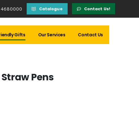
14680000
Catalogue
Contact Us!
iendly Gifts
Our Services
Contact Us
Straw Pens