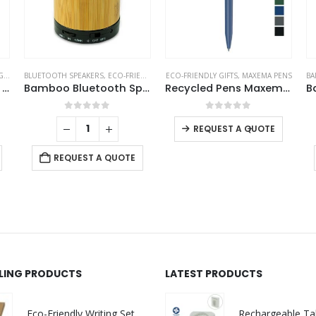
TS
BLUETOOTH SPEAKERS
,
ECO-FRIENDLY GIFTS
ECO-FRIENDLY GIFTS
,
ECO-FRIENDLY SPEAKERS
,
MAXEMA PENS
BA
Classic Wooden Yoyo 100cm Long String
Bamboo Bluetooth Speakers V4.2
Recycled Pens Maxema Dot
0
out of 5
0
out of 5
-
+
REQUEST A QUOTE
REQUEST A QUOTE
LLING PRODUCTS
LATEST PRODUCTS
Eco-Friendly Writing Set