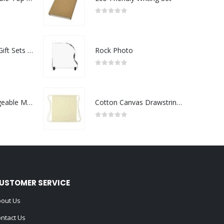
0
out of 5
Premium Office Gift Sets in Magnetic Clasp Closure & Ribbon Handle Box
Rock Photo
0
out of 5
Portable Rechargeable Mini Fan Type C
Cotton Canvas Drawstring Bags 145 GSM
0
out of 5
USTOMER SERVICE
out Us
ntact Us