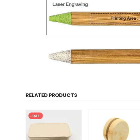
RELATED PRODUCTS
SALE