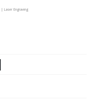
g | Laser Engraving