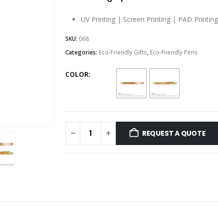
UV Printing | Screen Printing | PAD Printin
SKU:
068
Categories:
Eco-Friendly Gifts
,
Eco-friendly Pens
COLOR
REQUEST A QUOTE