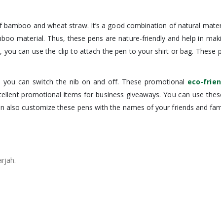
bamboo and wheat straw. It’s a good combination of natural materi
mboo material. Thus, these pens are nature-friendly and help in mak
s, you can use the clip to attach the pen to your shirt or bag. The
 you can switch the nib on and off. These promotional
eco-frie
xcellent promotional items for business giveaways. You can use t
an also customize these pens with the names of your friends and fami
arjah.