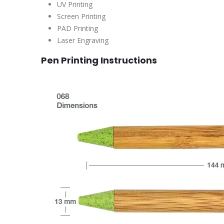
UV Printing
Screen Printing
PAD Printing
Laser Engraving
Pen Printing Instructions