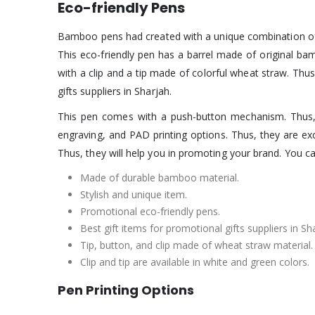
Eco-friendly Pens
Bamboo pens had created with a unique combination of 
This eco-friendly pen has a barrel made of original ba
with a clip and a tip made of colorful wheat straw. Thu
gifts suppliers in Sharjah.
This pen comes with a push-button mechanism. Thus,
engraving, and PAD printing options. Thus, they are e
Thus, they will help you in promoting your brand. You c
Made of durable bamboo material.
Stylish and unique item.
Promotional eco-friendly pens.
Best gift items for promotional gifts suppliers in Sh
Tip, button, and clip made of wheat straw material.
Clip and tip are available in white and green colors.
Pen Printing Options