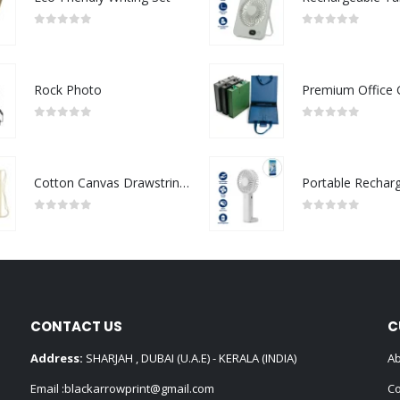
0
out of 5
0
out of 5
Rock Photo
0
out of 5
0
out of 5
Cotton Canvas Drawstring Bags 145 GSM
0
out of 5
0
out of 5
CONTACT US
C
Address:
SHARJAH , DUBAI (U.A.E) - KERALA (INDIA)
Ab
Email :
blackarrowprint@gmail.com
Co