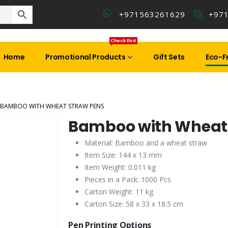
+971563261629
+97
Check this!
Home
Promotional Products
Gift Sets
Eco-Fr
BAMBOO WITH WHEAT STRAW PENS
Bamboo with Wheat 
Material: Bamboo and a wheat straw
Item Size: 144 x 13 mm
Item Weight: 0.011 kg
Pieces in a Pack: 1000 Pcs
Carton Weight: 11 kg
Carton Size: 58 x 33 x 18.5 cm
Pen Printing Options