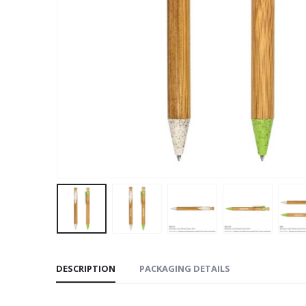
DESCRIPTION
PACKAGING DETAILS