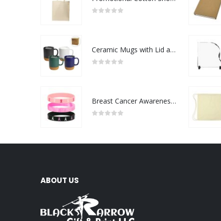
0
out of 5
Ceramic Mugs with Lid and Cork Base 385 ml
0
out of 5
Breast Cancer Awareness Wristbands with Logo
0
out of 5
ABOUT US