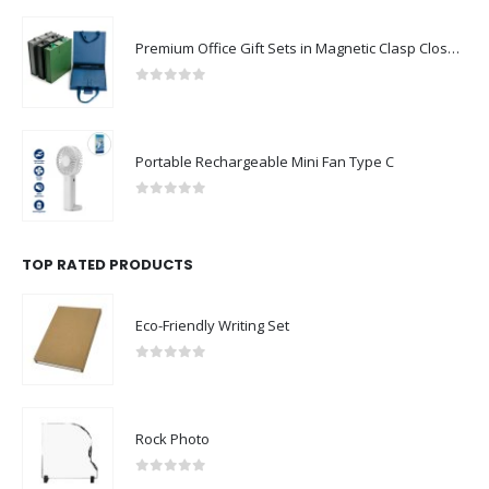
Premium Office Gift Sets in Magnetic Clasp Closure & Ribbon Handle Box
0
out of 5
Portable Rechargeable Mini Fan Type C
0
out of 5
TOP RATED PRODUCTS
Eco-Friendly Writing Set
0
out of 5
Rock Photo
0
out of 5