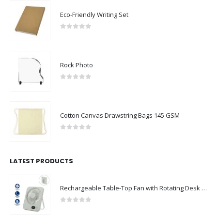
Eco-Friendly Writing Set
0
out of 5
Rock Photo
0
out of 5
Cotton Canvas Drawstring Bags 145 GSM
0
out of 5
LATEST PRODUCTS
Rechargeable Table-Top Fan with Rotating Desk Stand, Compact & Portable, Type-C
0
out of 5