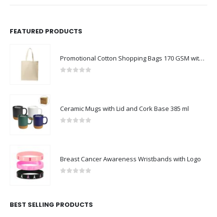
FEATURED PRODUCTS
Promotional Cotton Shopping Bags 170 GSM with Long Handle
0
out of 5
Ceramic Mugs with Lid and Cork Base 385 ml
0
out of 5
Breast Cancer Awareness Wristbands with Logo
0
out of 5
BEST SELLING PRODUCTS