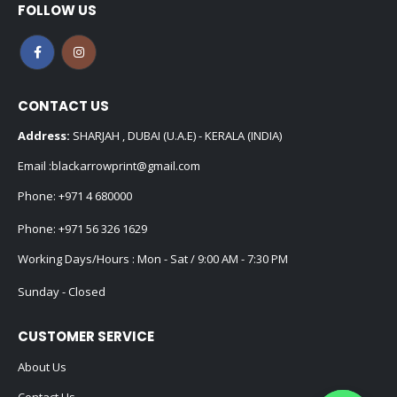
FOLLOW US
CONTACT US
Address:
SHARJAH , DUBAI (U.A.E) - KERALA (INDIA)
Email :
blackarrowprint@gmail.com
Phone:
+971 4 680000
Phone:
+971 56 326 1629
Working Days/Hours : Mon - Sat / 9:00 AM - 7:30 PM
Sunday - Closed
CUSTOMER SERVICE
About Us