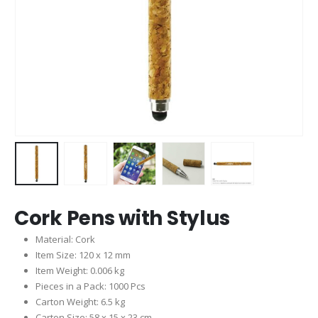
Cork Pens with Stylus
Material: Cork
Item Size: 120 x 12 mm
Item Weight: 0.006 kg
Pieces in a Pack: 1000 Pcs
Carton Weight: 6.5 kg
Carton Size: 58 x 15 x 23 cm