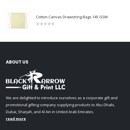
Cotton Canvas Drawstring Bags 145 GSM
0
out of 5
ABOUT US
We are delighted to introduce ourselves as a corporate gift and
promotional gifting company supplying products to Abu Dhabi,
Dubai, Sharjah, and Al Ain in United Arab Emirates.
read more