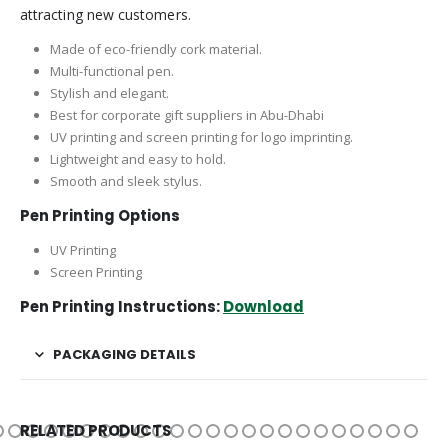
attracting new customers.
Made of eco-friendly cork material.
Multi-functional pen.
Stylish and elegant.
Best for corporate gift suppliers in Abu-Dhabi
UV printing and screen printing for logo imprinting.
Lightweight and easy to hold.
Smooth and sleek stylus.
Pen Printing Options
UV Printing
Screen Printing
Pen Printing Instructions:
Download
PACKAGING DETAILS
RELATED PRODUCTS