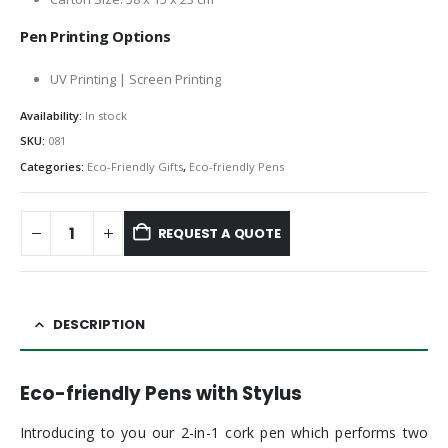
Pen Printing Options
UV Printing | Screen Printing
Availability:
In stock
SKU:
081
Categories:
Eco-Friendly Gifts
,
Eco-friendly Pens
REQUEST A QUOTE
DESCRIPTION
Eco-friendly Pens with Stylus
Introducing to you our 2-in-1 cork pen which performs two