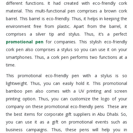
different functions. It had created with eco-friendly cork
material. This multi-functional pen comprises a brown cork
barrel. This barrel is eco-friendly. Thus, it helps in keeping the
environment free from plastic. Apart from the barrel, it
comprises a silver tip and stylus. Thus, it’s a perfect
promotional pen
for companies. This stylish eco-friendly
cork pen also comprises a stylus so you can use it on your
smartphones. Thus, a cork pen performs two functions at a
time.
This promotional eco-friendly pen with a stylus is so
lightweight. Thus, you can easily hold it. This promotional
bamboo pen also comes with a UV printing and screen
printing option. Thus, you can customize the logo of your
company on these promotional eco-friendly pens These are
the best items for corporate gift suppliers in Abu Dhabi. So,
you can use it as a gift on promotional events such as
business campaigns. Thus, these pens will help you in