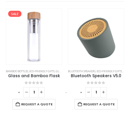
SALE
BAMBOO BOTTLES
,
ECO-FRIENDLY GIFTS
,
GLASS BOTTLES
BLUETOOTH SPEAKERS
,
ECO-FRIENDLY GIFTS
,
ECO-
Glass and Bamboo Flask
Bluetooth Speakers V5.0
0
out of 5
0
out of 5
-
+
-
+
REQUEST A QUOTE
REQUEST A QUOTE