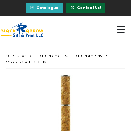
Catalogue
Contact Us!
SHOP
ECO-FRIENDLY GIFTS
,
ECO-FRIENDLY PENS
CORK PENS WITH STYLUS