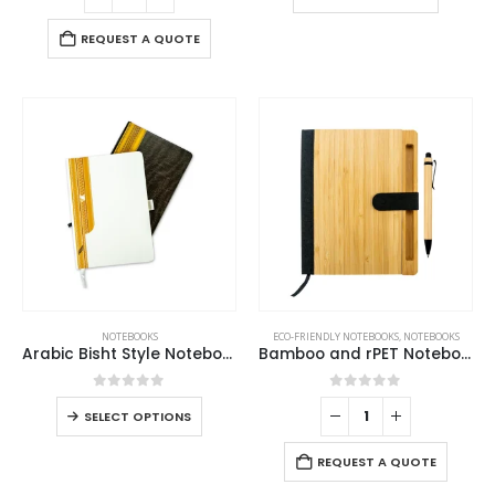
REQUEST A QUOTE
NOTEBOOKS
ECO-FRIENDLY NOTEBOOKS
,
NOTEBOOKS
Arabic Bisht Style Notebooks — A5 Hard Cover with Elastic Band, Bookmark & Pen Holder
Bamboo and rPET Notebooks with Pen, A5, Bookmark & Magnetic Clasp
0
out of 5
0
out of 5
SELECT OPTIONS
REQUEST A QUOTE