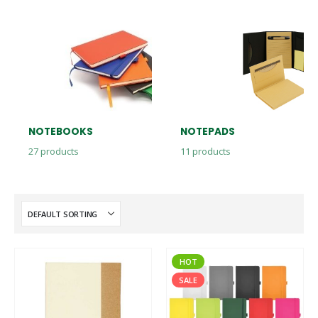
NOTEBOOKS
NOTEPADS
27
products
11
products
HOT
SALE