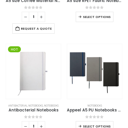
A5 size Coffee Material Notebook
A5 size RPET Fabric Notebooks
0
out of 5
0
out of 5
SELECT OPTIONS
REQUEST A QUOTE
HOT
ANTIBACTERIAL NOTEBOOKS
,
NOTEBOOKS
NOTEBOOKS
Antibacterial Notebooks
Appeel A5 PU Notebooks with Elastic Band Pen Loop Bookmark
0
out of 5
0
out of 5
SELECT OPTIONS