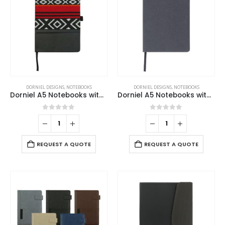
DORNIEL DESIGNS
,
NOTEBOOKS
DORNIEL DESIGNS
,
NOTEBOOKS
Dorniel A5 Notebooks with Calendar, Pen Loop and Pocket
Dorniel A5 Notebooks with Recycled Leather Cover
0
out of 5
0
out of 5
REQUEST A QUOTE
REQUEST A QUOTE