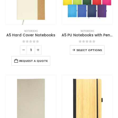
NOTEBOOKS
NOTEBOOKS
A5 Hard Cover Notebooks
A5 PU Notebooks with Pen Holder
0
out of 5
0
out of 5
SELECT OPTIONS
REQUEST A QUOTE