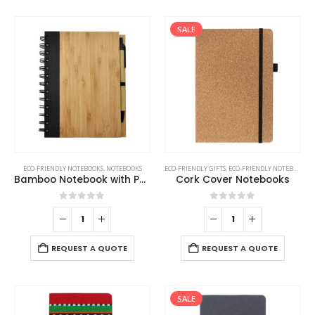
SALE
ECO-FRIENDLY NOTEBOOKS
,
NOTEBOOKS
ECO-FRIENDLY GIFTS
,
ECO-FRIENDLY NOTEBOOKS
,
Bamboo Notebook with Pen
Cork Cover Notebooks
0
out of 5
0
out of 5
REQUEST A QUOTE
REQUEST A QUOTE
SALE