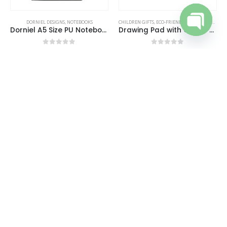
DORNIEL DESIGNS
,
NOTEBOOKS
CHILDREN GIFTS
,
ECO-FRIENDLY GIFTS
,
NOTEPADS
,
Dorniel A5 Size PU Notebooks with Magnetic Flap
Drawing Pad with Color Pencils
Open cha
0
out of 5
0
out of 5
REQUEST A QUOTE
REQUEST A QUOTE
ECO-FRIENDLY GIFTS
,
ECO-FRIENDLY NOTEBOOKS
DESK ITEMS & SETS
,
NOTEPADS
,
OFFICE ACCESSORIES
Eco-Friendly Notebooks with Pen Holder
Foldable Memo Pad Sets with Stationery and Pen Holder