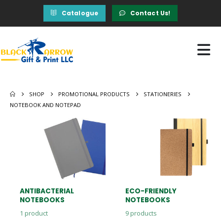
Catalogue
Contact Us!
SHOP
PROMOTIONAL PRODUCTS
STATIONERIES
NOTEBOOK AND NOTEPAD
ANTIBACTERIAL
ECO-FRIENDLY
NOTEBOOKS
NOTEBOOKS
1
product
9
products