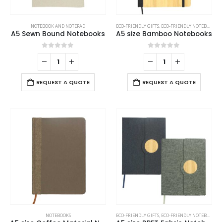
NOTEBOOK AND NOTEPAD
ECO-FRIENDLY GIFTS
,
ECO-FRIENDLY NOTEBOOKS
,
A5 Sewn Bound Notebooks
A5 size Bamboo Notebooks
0
out of 5
0
out of 5
REQUEST A QUOTE
REQUEST A QUOTE
NOTEBOOKS
ECO-FRIENDLY GIFTS
,
ECO-FRIENDLY NOTEBOOKS
,