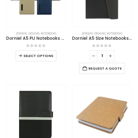
DORNIEL DESIGNS
,
NOTEBOOKS
DORNIEL DESIGNS
,
NOTEBOOKS
Dorniel A5 PU Notebooks with Front Pocket & Magnetic Flap
Dorniel A5 Size Notebooks PU Hardcover and Magnetic Flap
0
out of 5
0
out of 5
SELECT OPTIONS
REQUEST A QUOTE