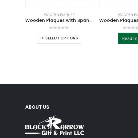
WOODEN PLAQUES
WOODEN PL
Wooden Plaques with Spanish Plate
0
out of 5
0
out 
SELECT OPTIONS
Read m
ABOUT US