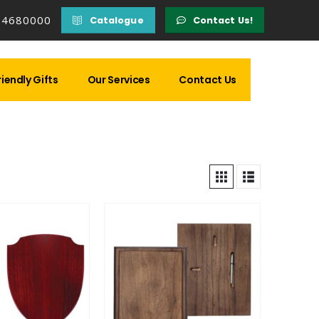
14680000
Catalogue
Contact Us!
iendly Gifts
Our Services
Contact Us