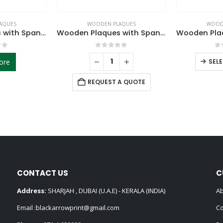
AQUES
WOODEN PLAQUES
WOOD
Wooden Plaques with Spanish Plate
Wooden Plaques with Spanish Plate
of 5
0
out of 5
0
ore
SEL
REQUEST A QUOTE
CONTACT US
C
Address:
SHARJAH , DUBAI (U.A.E) - KERALA (INDIA)
Ab
Email :
blackarrowprint@gmail.com
Co