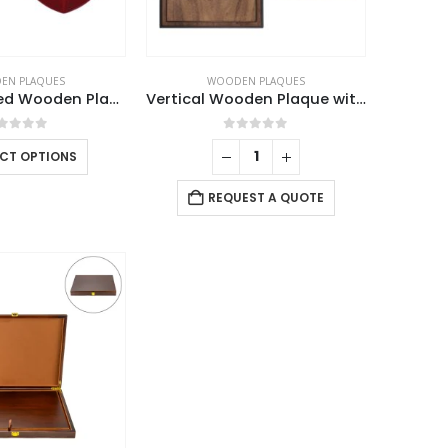
EN PLAQUES
WOODEN PLAQUES
Shield Shaped Wooden Plaque with Box
Vertical Wooden Plaque with Box
out of 5
0
out of 5
ECT OPTIONS
REQUEST A QUOTE