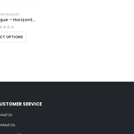
EN PLAQUES
Wooden Plaque – Horizontal with Presentation Box
out of 5
ECT OPTIONS
USTOMER SERVICE
out Us
ntact Us