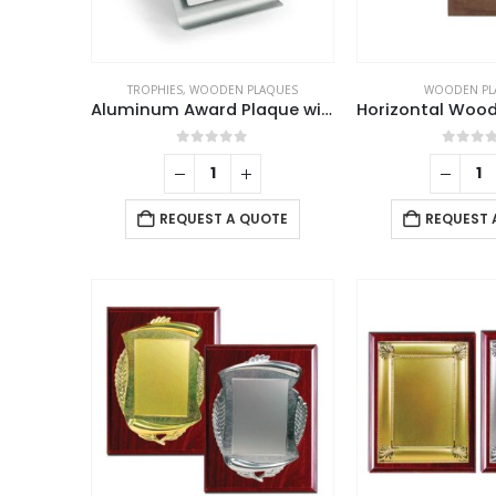
TROPHIES
,
WOODEN PLAQUES
WOODEN PL
Aluminum Award Plaque with Stand A4 Size
0
out of 5
0
out 
REQUEST A QUOTE
REQUEST 