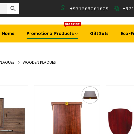
+971563261629
+97
Check this!
Home
Promotional Products
Gift Sets
Eco-Fr
PLAQUES
WOODEN PLAQUES