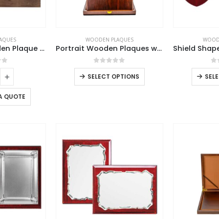
AQUES
WOODEN PLAQUES
WOOD
Horizontal Wooden Plaque with Box
Portrait Wooden Plaques with Stand and Presentation Box
of 5
0
out of 5
0
SELECT OPTIONS
SEL
A QUOTE