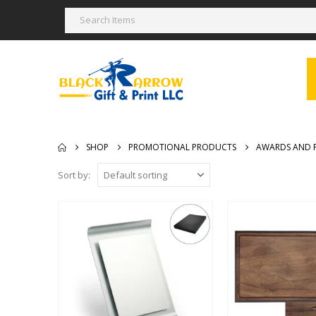
SHOP
PROMOTIONAL PRODUCTS
AWARDS AND 
Sort by: