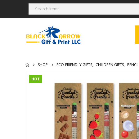
SHOP
ECO-FRIENDLY GIFTS
,
CHILDREN GIFTS
,
PENCI
HOT