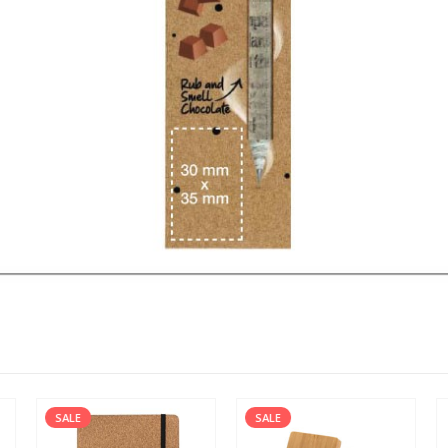
SALE
SALE