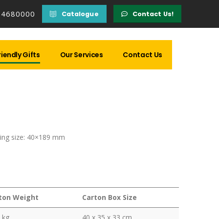
14680000
Catalogue
Contact Us!
iendly Gifts
Our Services
Contact Us
ing size: 40×189 mm
ton Weight
Carton Box Size
 kg
40 x 35 x 33 cm