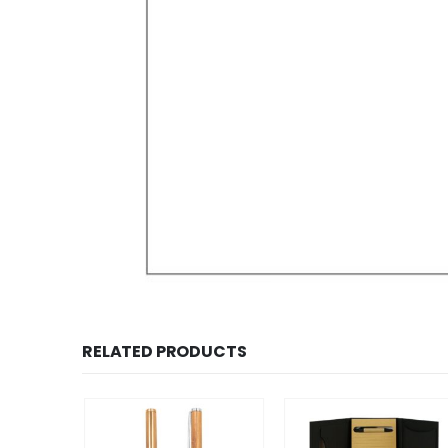
RELATED PRODUCTS