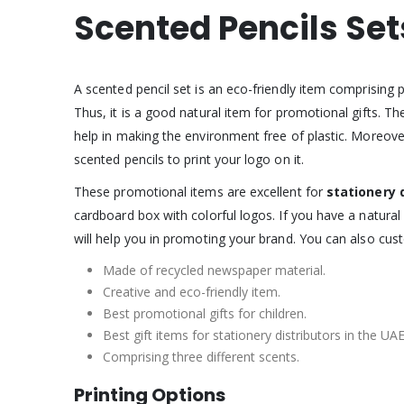
Scented Pencils Set
A scented pencil set is an eco-friendly item comprising 
Thus, it is a good natural item for promotional gifts. T
help in making the environment free of plastic. Moreov
scented pencils to print your logo on it.
These promotional items are excellent for
stationery 
cardboard box with colorful logos. If you have a natura
will help you in promoting your brand. You can also cus
Made of recycled newspaper material.
Creative and eco-friendly item.
Best promotional gifts for children.
Best gift items for stationery distributors in the UAE
Comprising three different scents.
Printing Options