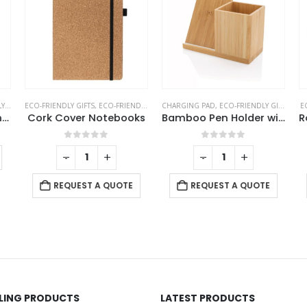
TS
ECO-FRIENDLY GIFTS
,
NOTEPADS
,
OFFICE ACCESSORIES
,
ECO-FRIENDLY NOTEBOOKS
CHARGING PAD
,
NOTEBOOKS
,
ECO-FRIENDLY GIFTS
,
OFF
EC
Tri-Fold Notepad with Sticky Notes, Pen, Card Slot and Ruler
Cork Cover Notebooks
Bamboo Pen Holder with 10W Wireless Charger
0
out of 5
0
out of 5
-
+
-
+
REQUEST A QUOTE
REQUEST A QUOTE
LLING PRODUCTS
LATEST PRODUCTS