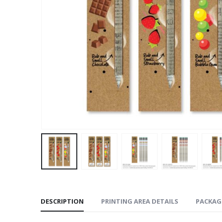
DESCRIPTION
PRINTING AREA DETAILS
PACKAG