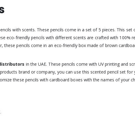
s
pencils with scents. These pencils come in a set of 5 pieces. This se
hese eco-friendly pencils with different scents are crafted with 100% 
er, these pencils come in an eco-friendly box made of brown cardboa
distributors
in the UAE. These pencils come with UV printing and sc
l products brand or company, you can use this scented pencil set fo
tomize these pencils with cardboard boxes with the names of your chil
.