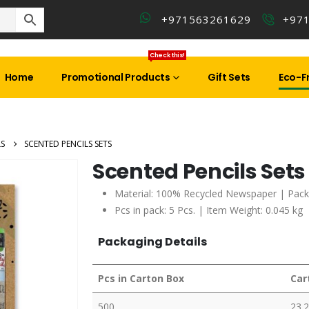
+971563261629
+97
Check this!
Home
Promotional Products
Gift Sets
Eco-Fr
LS
SCENTED PENCILS SETS
Scented Pencils Sets
Material: 100% Recycled Newspaper | Pack
Pcs in pack: 5 Pcs. | Item Weight: 0.045 kg
Packaging Details
Pcs in Carton Box
Car
500
23.2