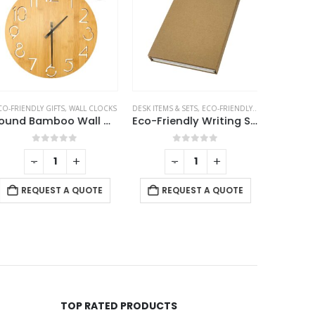
ICE ACCESSORIES
O-FRIENDLY GIFTS
,
,
POWERBANK AND CHARGERS
WALL CLOCKS
DESK ITEMS & SETS
,
ECO-FRIENDLY GIFTS
ECO-FRIEND
Round Bamboo Wall Clock, 28 cm Dia, Type Analog
Eco-Friendly Writing Set
Juco 
0
out of 5
0
out of 5
-
+
-
+
REQUEST A QUOTE
REQUEST A QUOTE
RE
TOP RATED PRODUCTS