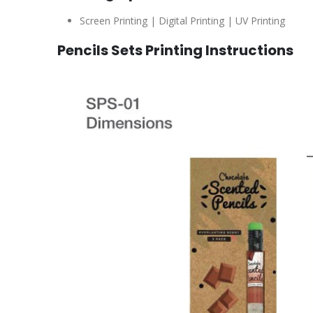
Screen Printing | Digital Printing | UV Printing
Pencils Sets Printing Instructions