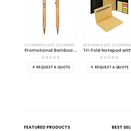
ENDLY GIFTS
,
MOBILE ACCESSORIES
ECO-FRIENDLY GIFTS
,
ECO-FRIENDLY PENS
DESK ITEMS & SETS
,
ECO-FRIENDLY GIF
Bamboo Wireless Charger 15W Fast Charging & LED Logo
Promotional Bamboo Pens
f 5
0
out of 5
0
out of 5
+
-
+
REQUEST A QUOTE
REQUEST A QUOTE
 QUOTE
FEATURED PRODUCTS
BEST SE