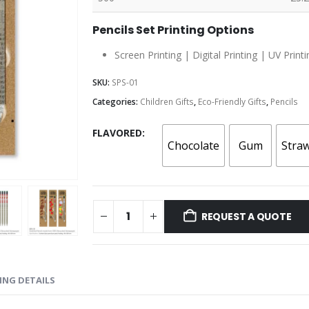
Pencils Set Printing Options
Screen Printing | Digital Printing | UV Printi
SKU:
SPS-01
Categories:
Children Gifts
,
Eco-Friendly Gifts
,
Pencils
FLAVORED
Chocolate
Gum
Stra
REQUEST A QUOTE
ING DETAILS