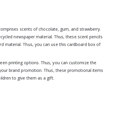
t comprises scents of chocolate, gum, and strawberry.
recycled newspaper material. Thus, these scent pencils
rd material. Thus, you can use this cardboard box of
reen printing options. Thus, you can customize the
r your brand promotion. Thus, these promotional items
dren to give them as a gift.