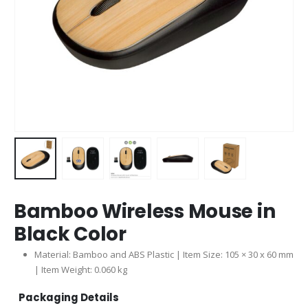
Bamboo Wireless Mouse in
Black Color
Material: Bamboo and ABS Plastic | Item Size: 105 × 30 x 60 mm
| Item Weight: 0.060 kg
Packaging Details