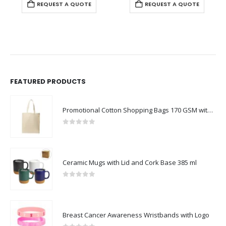
REQUEST A QUOTE
REQUEST A QUOTE
FEATURED PRODUCTS
Promotional Cotton Shopping Bags 170 GSM with Long Handle
0
out of 5
Ceramic Mugs with Lid and Cork Base 385 ml
0
out of 5
Breast Cancer Awareness Wristbands with Logo