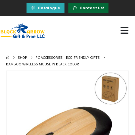
Catalogue
Contact Us!
SHOP
PC ACCESSORIES
,
ECO-FRIENDLY GIFTS
BAMBOO WIRELESS MOUSE IN BLACK COLOR