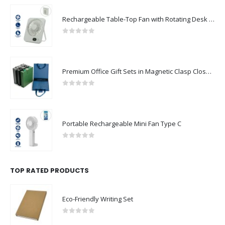
Rechargeable Table-Top Fan with Rotating Desk Stand, Compact & Portable, Type-C
0
out of 5
Premium Office Gift Sets in Magnetic Clasp Closure & Ribbon Handle Box
0
out of 5
Portable Rechargeable Mini Fan Type C
0
out of 5
TOP RATED PRODUCTS
Eco-Friendly Writing Set
0
out of 5