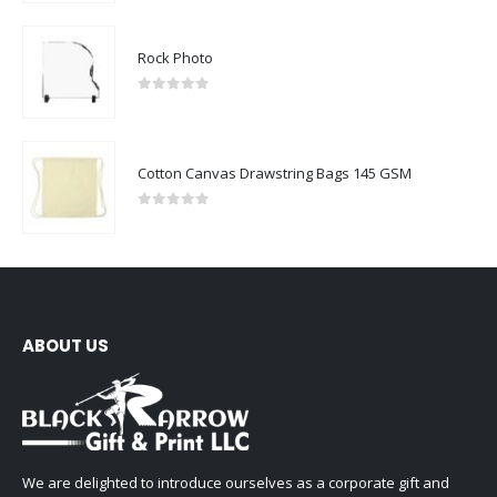
Rock Photo
0
out of 5
Cotton Canvas Drawstring Bags 145 GSM
0
out of 5
ABOUT US
We are delighted to introduce ourselves as a corporate gift and