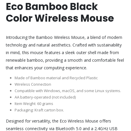
Eco Bamboo Black
Color Wireless Mouse
Introducing the Bamboo Wireless Mouse, a blend of modern
technology and natural aesthetics. Crafted with sustainability
in mind, this mouse features a sleek outer shell made from
renewable bamboo, providing a smooth and comfortable feel
that enhances your computing experience.
Made of Bamboo material and Recycled Plastic
Wireless Connection
Compatible with Windows, macOS, and some Linux systems.
AA battery-operated (not included)
Item Weight: 60 grams
Packaging: Kraft carton box.
Designed for versatility, the Eco Wireless Mouse offers
seamless connectivity via Bluetooth 5.0 and a 2.4GHz USB