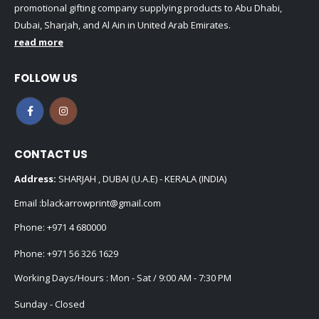
promotional gifting company supplying products to Abu Dhabi,
Dubai, Sharjah, and Al Ain in United Arab Emirates.
read more
FOLLOW US
CONTACT US
Address:
SHARJAH , DUBAI (U.A.E) - KERALA (INDIA)
Email :
blackarrowprint@gmail.com
Phone:
+971 4 680000
Phone:
+971 56 326 1629
Working Days/Hours : Mon - Sat / 9:00 AM - 7:30 PM
Sunday - Closed