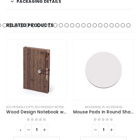
PACKAGING DETAILS
RELATED PRODUCTS
ECO-FRIENDLY GIFTS
,
ECO-FRIENDLY NOTEBOOKS
,
NOTEBOOKS
MOUSEPADS
,
PC ACCESSORIES
Wood Design Notebook with Sticky Note and Pen
Mouse Pads in Round Shape
0
out of 5
0
out of 5
-
+
-