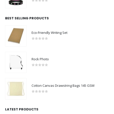
0
out of 5
BEST SELLING PRODUCTS
Eco-Friendly Writing Set
0
out of 5
Rock Photo
0
out of 5
Cotton Canvas Drawstring Bags 145 GSM
0
out of 5
LATEST PRODUCTS