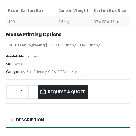
Pcs in Carton Box
Carton Weight
Carton Box Size
100
9.5 kg
37 x 22 x 36 cm
Mouse Printing Options
Laser Engraving | UV DTF Printing | UV Printing
Availability:
In stock
SKU:
WM4
Categories:
Eco-Friendly Gifts
,
PC Accessories
REQUEST A QUOTE
DESCRIPTION