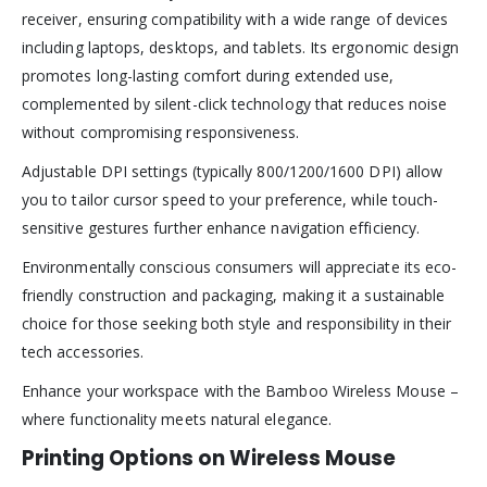
receiver, ensuring compatibility with a wide range of devices
including laptops, desktops, and tablets. Its ergonomic design
promotes long-lasting comfort during extended use,
complemented by silent-click technology that reduces noise
without compromising responsiveness.
Adjustable DPI settings (typically 800/1200/1600 DPI) allow
you to tailor cursor speed to your preference, while touch-
sensitive gestures further enhance navigation efficiency.
Environmentally conscious consumers will appreciate its eco-
friendly construction and packaging, making it a sustainable
choice for those seeking both style and responsibility in their
tech accessories.
Enhance your workspace with the Bamboo Wireless Mouse –
where functionality meets natural elegance.
Printing Options on Wireless Mouse