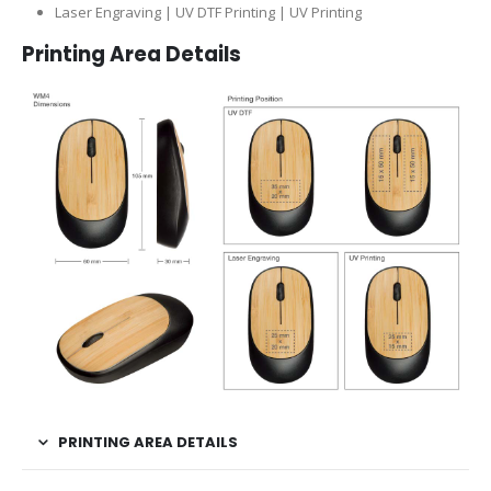
Laser Engraving | UV DTF Printing | UV Printing
Printing Area Details
PRINTING AREA DETAILS