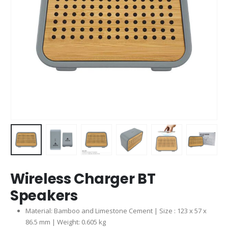
Wireless Charger BT
Speakers
Material: Bamboo and Limestone Cement | Size : 123 x 57 x
86.5 mm | Weight: 0.605 kg