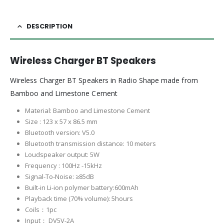
DESCRIPTION
Wireless Charger BT Speakers
Wireless Charger BT Speakers in Radio Shape made from
Bamboo and Limestone Cement
Material: Bamboo and Limestone Cement
Size : 123 x 57 x 86.5 mm
Bluetooth version: V5.0
Bluetooth transmission distance: 10 meters
Loudspeaker output: 5W
Frequency : 100Hz -15kHz
Signal-To-Noise: ≥85dB
Built-in Li-ion polymer battery:600mAh
Playback time (70% volume): 5hours
Coils：1pc
Input： DV5V-2A