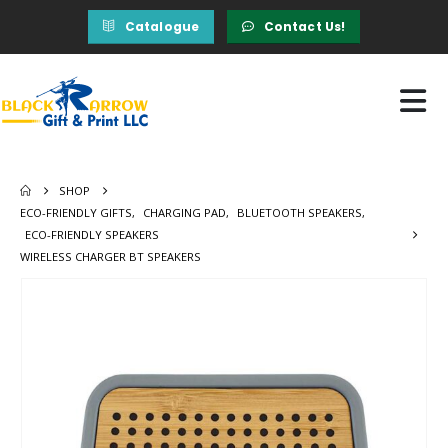
Catalogue
Contact Us!
SHOP
ECO-FRIENDLY GIFTS
,
CHARGING PAD
,
BLUETOOTH SPEAKERS
,
ECO-FRIENDLY SPEAKERS
WIRELESS CHARGER BT SPEAKERS