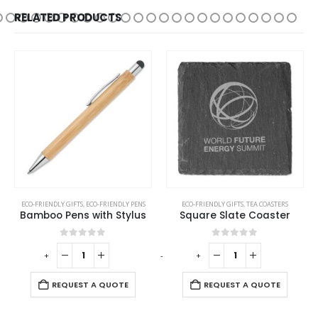
RELATED PRODUCTS
ECO-FRIENDLY GIFTS
,
ECO-FRIENDLY PENS
ECO-FRIENDLY GIFTS
,
TEA COASTERS
Bamboo Pens with Stylus
Square Slate Coaster
0
out of 5
0
out of 5
-
+
-
+
-
REQUEST A QUOTE
REQUEST A QUOTE