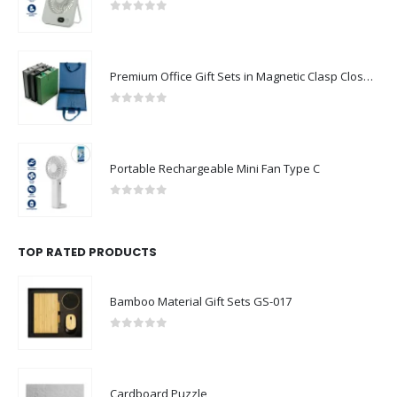
0
out of 5
Premium Office Gift Sets in Magnetic Clasp Closure & Ribbon Handle Box
0
out of 5
Portable Rechargeable Mini Fan Type C
0
out of 5
TOP RATED PRODUCTS
Bamboo Material Gift Sets GS-017
0
out of 5
Cardboard Puzzle