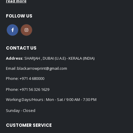
read more
FOLLOW US
CONTACT US
Address:
SHARJAH , DUBAI (U.A.E) - KERALA (INDIA)
Email :
blackarrowprint@gmail.com
Phone:
+971 4 680000
Phone:
+971 56 326 1629
Working Days/Hours : Mon - Sat / 9:00 AM - 7:30 PM
Sunday - Closed
CUSTOMER SERVICE