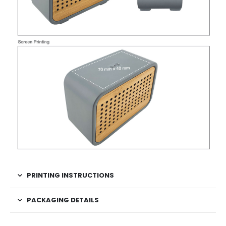
PRINTING INSTRUCTIONS
PACKAGING DETAILS