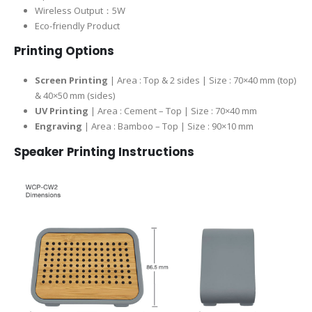
Wireless Output：5W
Eco-friendly Product
Printing Options
Screen Printing
| Area : Top & 2 sides | Size : 70×40 mm (top)
& 40×50 mm (sides)
UV Printing
| Area : Cement – Top | Size : 70×40 mm
Engraving
| Area : Bamboo – Top | Size : 90×10 mm
Speaker
Printing Instructions