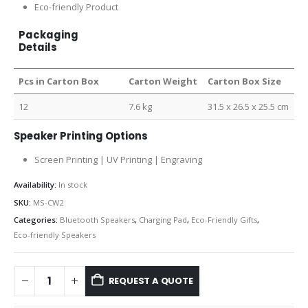
Eco-friendly Product
Packaging
Details
Pcs in Carton Box
Carton Weight
Carton Box Size
12
7.6 kg
31.5 x 26.5 x 25.5 cm
Speaker Printing Options
Screen Printing | UV Printing | Engraving
Availability:
In stock
SKU:
MS-CW2
Categories:
Bluetooth Speakers
,
Charging Pad
,
Eco-Friendly Gifts
,
Eco-friendly Speakers
REQUEST A QUOTE