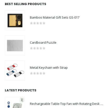
BEST SELLING PRODUCTS
Bamboo Material Gift Sets GS-017
0
out of 5
Cardboard Puzzle
0
out of 5
Metal Keychain with Strap
0
out of 5
LATEST PRODUCTS
Rechargeable Table-Top Fan with Rotating Desk Stand, Compact & Portable, Type-C