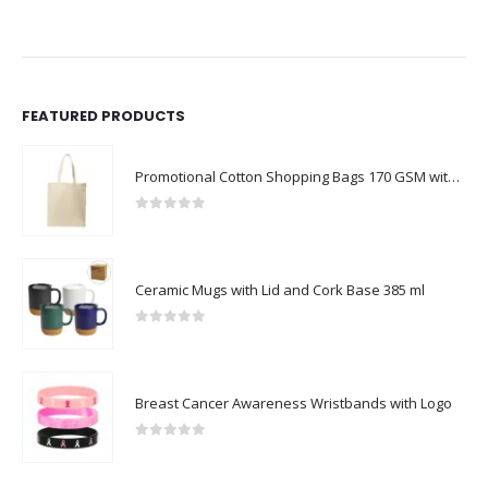
FEATURED PRODUCTS
Promotional Cotton Shopping Bags 170 GSM with Long Handle
0
out of 5
Ceramic Mugs with Lid and Cork Base 385 ml
0
out of 5
Breast Cancer Awareness Wristbands with Logo
0
out of 5