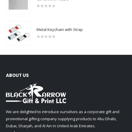
0
out of 5
Metal Keychain with Strap
0
out of 5
ABOUT US
We are delighted to introduce ourselves as a corporate gift and
promotional gifting company supplying products to Abu Dhabi,
Dubai, Sharjah, and Al Ain in United Arab Emirates.