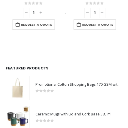
0
out of 5
0
out of 5
-
+
-
REQUEST A QUOTE
REQUEST A QUOTE
FEATURED PRODUCTS
Promotional Cotton Shopping Bags 170 GSM with Long Handle
0
out of 5
Ceramic Mugs with Lid and Cork Base 385 ml
0
out of 5