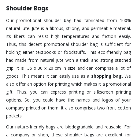
Shoulder Bags
Our promotional shoulder bag had fabricated from 100%
natural jute. Jute is a fibrous, strong, and permeable material.
Its fibers can resist high temperatures and friction easily.
Thus, this decent promotional shoulder bag is sufficient for
holding either textbooks or foodstuffs. This eco-friendly bag
had made from natural jute with a thick and strong stitched
grip. It is 35 x 30 x 20 cm in size and can comprise a lot of
goods. This means it can easily use as a
shopping bag
. We
also offer an option for printing which makes it a promotional
gift. Thus, you can express printing or silkscreen printing
options. So, you could have the names and logos of your
company printed on them. It also comprises two front cotton
pockets.
Our nature-friendly bags are biodegradable and reusable. For
a company or shop, these shoulder bags are excellent for