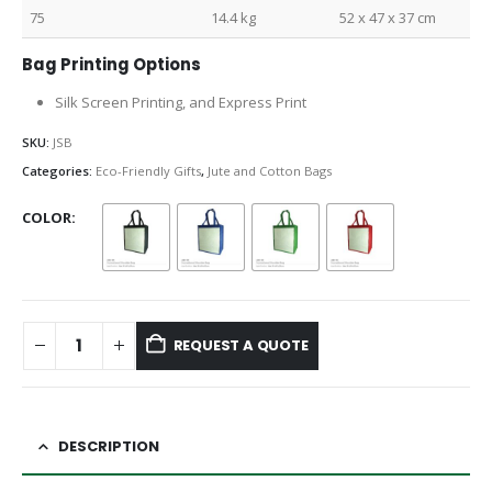
75
14.4 kg
52 x 47 x 37 cm
Bag Printing Options
Silk Screen Printing, and Express Print
SKU:
JSB
Categories:
Eco-Friendly Gifts
,
Jute and Cotton Bags
COLOR
REQUEST A QUOTE
DESCRIPTION