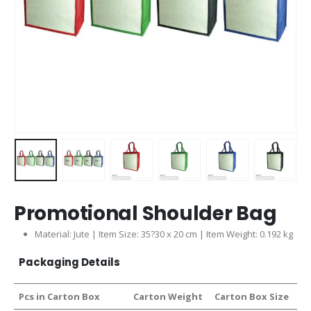
Promotional Shoulder Bag
Material: Jute | Item Size: 35?30 x 20 cm | Item Weight: 0.192 kg
Packaging Details
Pcs in Carton Box
Carton Weight
Carton Box Size