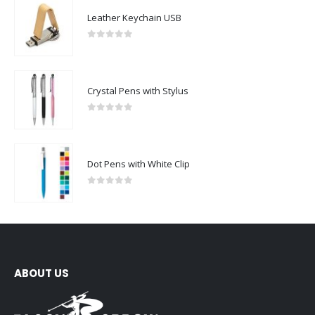
Leather Keychain USB
0
out of 5
Crystal Pens with Stylus
0
out of 5
Dot Pens with White Clip
0
out of 5
ABOUT US