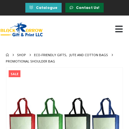
Catalogue
Contact Us!
SHOP
ECO-FRIENDLY GIFTS
,
JUTE AND COTTON BAGS
PROMOTIONAL SHOULDER BAG
SALE