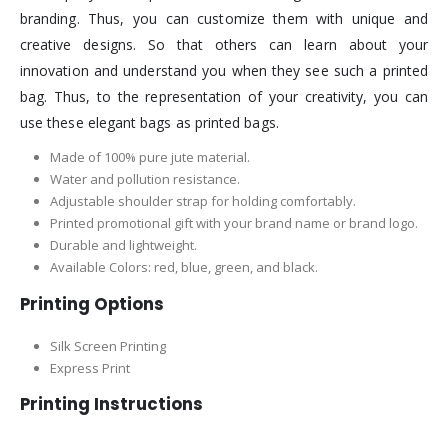
branding. Thus, you can customize them with unique and
creative designs. So that others can learn about your
innovation and understand you when they see such a printed
bag. Thus, to the representation of your creativity, you can
use these elegant bags as printed bags.
Made of 100% pure jute material.
Water and pollution resistance.
Adjustable shoulder strap for holding comfortably.
Printed promotional gift with your brand name or brand logo.
Durable and lightweight.
Available Colors: red, blue, green, and black.
Printing Options
Silk Screen Printing
Express Print
Printing Instructions