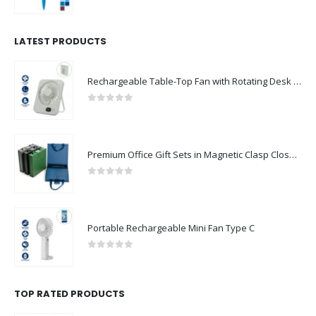
0
out of 5
LATEST PRODUCTS
Rechargeable Table-Top Fan with Rotating Desk Stand, Compact & Portable, Type-C
0
out of 5
Premium Office Gift Sets in Magnetic Clasp Closure & Ribbon Handle Box
0
out of 5
Portable Rechargeable Mini Fan Type C
0
out of 5
TOP RATED PRODUCTS