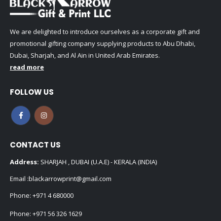
We are delighted to introduce ourselves as a corporate gift and
promotional gifting company supplying products to Abu Dhabi,
Dubai, Sharjah, and Al Ain in United Arab Emirates.
read more
FOLLOW US
CONTACT US
Address:
SHARJAH , DUBAI (U.A.E) - KERALA (INDIA)
Email :
blackarrowprint@gmail.com
Phone:
+971 4 680000
Phone:
+971 56 326 1629