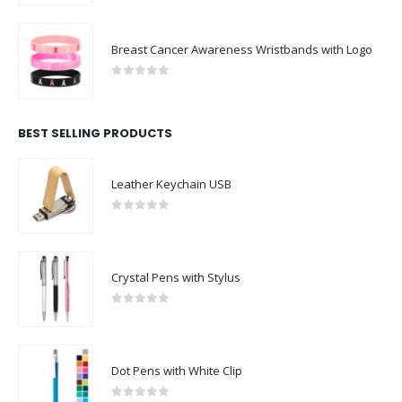
Breast Cancer Awareness Wristbands with Logo
0
out of 5
BEST SELLING PRODUCTS
Leather Keychain USB
0
out of 5
Crystal Pens with Stylus
0
out of 5
Dot Pens with White Clip