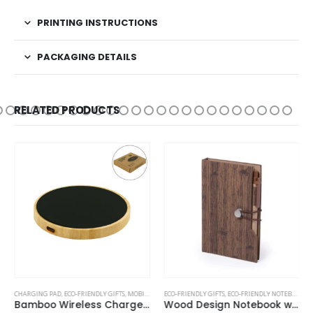
PRINTING INSTRUCTIONS
PACKAGING DETAILS
RELATED PRODUCTS
CHARGING PAD
,
ECO-FRIENDLY GIFTS
,
MOBILE ACCESSORIES
ECO-FRIENDLY GIFTS
,
ECO-FRIENDLY NOTEBOOKS
,
Bamboo Wireless Charger 15W Fast Charging & LED Logo
Wood Design Notebook with Sticky Note and Pen