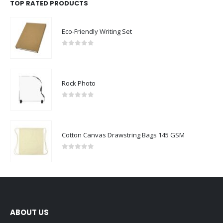
TOP RATED PRODUCTS
Eco-Friendly Writing Set
0
out of 5
Rock Photo
0
out of 5
Cotton Canvas Drawstring Bags 145 GSM
0
out of 5
ABOUT US