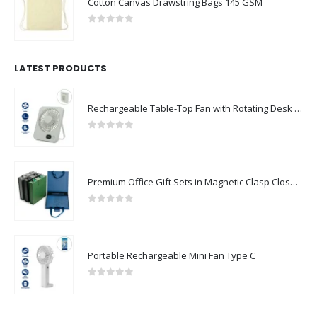
Cotton Canvas Drawstring Bags 145 GSM
0
out of 5
LATEST PRODUCTS
Rechargeable Table-Top Fan with Rotating Desk Stand, Compact & Portable, Type-C
0
out of 5
Premium Office Gift Sets in Magnetic Clasp Closure & Ribbon Handle Box
0
out of 5
Portable Rechargeable Mini Fan Type C
0
out of 5