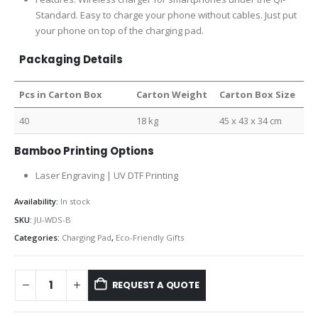
Standard. Easy to charge your phone without cables. Just put
your phone on top of the charging pad.
Packaging Details
Pcs in Carton Box
Carton Weight
Carton Box Size
40
18 kg
45 x 43 x 34 cm
Bamboo Printing Options
Laser Engraving | UV DTF Printing
Availability:
In stock
SKU:
JU-WDS-B
Categories:
Charging Pad
,
Eco-Friendly Gifts
REQUEST A QUOTE