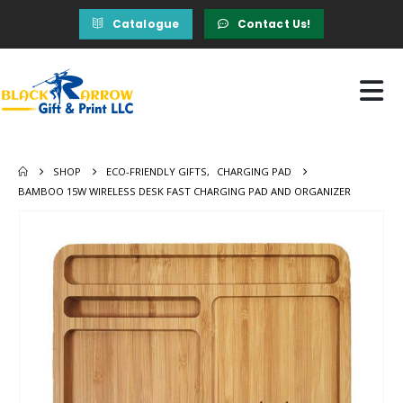
Catalogue
Contact Us!
SHOP
ECO-FRIENDLY GIFTS
,
CHARGING PAD
BAMBOO 15W WIRELESS DESK FAST CHARGING PAD AND ORGANIZER