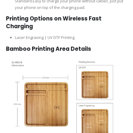
Standard.Easy to charge your phone without cables. Just put
your phone on top of the charging pad.
Printing Options on Wireless Fast
Charging
Laser Engraving | UV DTF Printing
Bamboo Printing Area Details