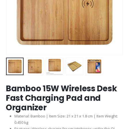
Bamboo 15W Wireless Desk
Fast Charging Pad and
Organizer
Material: Bamboo | Item Size: 21 x 21 x 1.8 cm | Item Weight:
0.450 kg
Features: Wireless charger for smartphones under the QI-