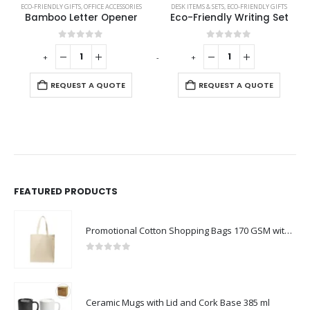
ECO-FRIENDLY GIFTS
,
ECO-FRIENDLY SPEAKERS
,
OFFICE ACCESSORIES
,
LAMP SPEAKERS
DESK ITEMS & SETS
,
ECO-FRIENDLY GIFTS
Bamboo Letter Opener
Eco-Friendly Writing Set
0
out of 5
0
out of 5
-
+
-
+
-
REQUEST A QUOTE
REQUEST A QUOTE
FEATURED PRODUCTS
Promotional Cotton Shopping Bags 170 GSM with Long Handle
0
out of 5
Ceramic Mugs with Lid and Cork Base 385 ml