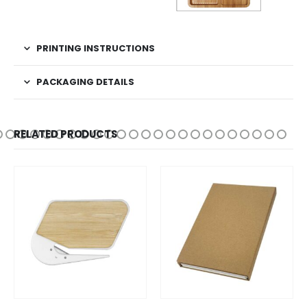
PRINTING INSTRUCTIONS
PACKAGING DETAILS
RELATED PRODUCTS