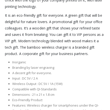
office with the logo of your company printed on it, with laser
printing technology.
It is an eco-friendly gift for everyone. A green gift that will be
delightful for nature lovers. A promotional gift for your office
colleagues. It’s a wooden gift that shows your refined taste
and saves it from breaking. You can gift it to VIP persons as a
VIP gift. Modern technology blended with wood makes it a
tech gift. The bamboo wireless charger is a branded gift
product. A corporate gift for your business partners.
Inorganic
Branding by laser engraving
A decent gift for everyone.
Input : DC 5V / 2 A
Wireless Output : DC 5V / 1A (15W)
Compatible with QI-Standards
Dimensions : 21 x 21 x 1.8 cm
Eco-Friendly Product
Features: Wireless charger for smartphones under the QI-