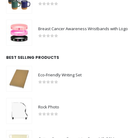
0
out of 5
Breast Cancer Awareness Wristbands with Logo
0
out of 5
BEST SELLING PRODUCTS
Eco-Friendly Writing Set
0
out of 5
Rock Photo
0
out of 5