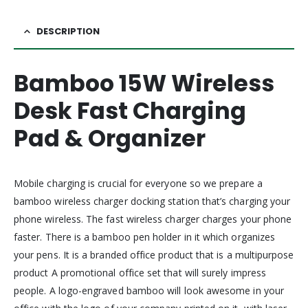
DESCRIPTION
Bamboo 15W Wireless
Desk Fast Charging
Pad & Organizer
Mobile charging is crucial for everyone so we prepare a
bamboo wireless charger docking station that’s charging your
phone wireless. The fast wireless charger charges your phone
faster. There is a bamboo pen holder in it which organizes
your pens. It is a branded office product that is a multipurpose
product A promotional office set that will surely impress
people. A logo-engraved bamboo will look awesome in your