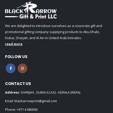
We are delighted to introduce ourselves as a corporate gift and
promotional gifting company supplying products to Abu Dhabi,
Dubai, Sharjah, and Al Ain in United Arab Emirates.
read more
FOLLOW US
CONTACT US
Address:
SHARJAH , DUBAI (U.A.E) - KERALA (INDIA)
Email :
blackarrowprint@gmail.com
Phone:
+971 4 680000