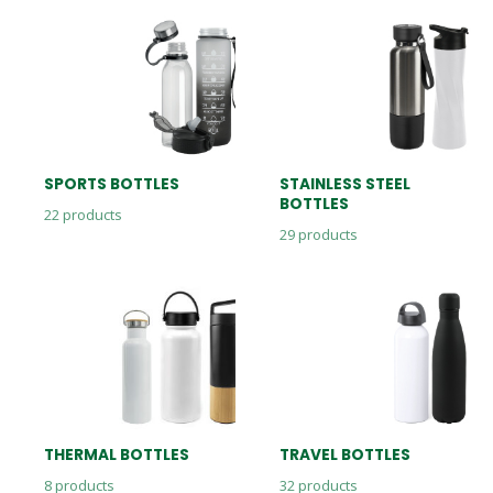
SPORTS BOTTLES
STAINLESS STEEL
BOTTLES
22
products
29
products
THERMAL BOTTLES
TRAVEL BOTTLES
8
products
32
products