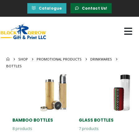
Catalogue
Contact Us!
SHOP
PROMOTIONAL PRODUCTS
DRINKWARES
BOTTLES
BAMBOO BOTTLES
GLASS BOTTLES
8
products
7
products