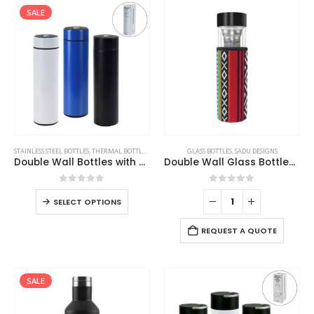
SALE
STAINLESS STEEL BOTTLES
,
THERMAL BOTTLES
,
TRAVEL BOTTLES
GLASS BOTTLES
,
SADU DESIGNS
Double Wall Bottles with Temperature Display 500ml
Double Wall Glass Bottles with SADU Sleeve 500ml
0
out of 5
0
out of 5
SELECT OPTIONS
REQUEST A QUOTE
SALE