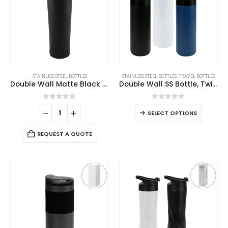
STAINLESS STEEL BOTTLES
STAINLESS STEEL BOTTLES
,
TRAVEL BOTTLES
Double Wall Matte Black Stainless Steel Bottles, 500ml
Double Wall SS Bottle, Twist-off Lid with Phone Holder 600 ml
0
out of 5
0
out of 5
SELECT OPTIONS
REQUEST A QUOTE