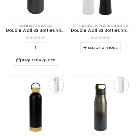
STAINLESS STEEL BOTTLES
STAINLESS STEEL BOTTLES
,
TRAVEL BOTTLES
Double Wall SS Bottles Slide-Lock PP Lid 532ml
Double Wall SS Bottles Slim Waist Design 500 ml
0
out of 5
0
out of 5
SELECT OPTIONS
REQUEST A QUOTE