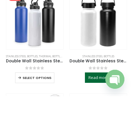
STAINLESS STEEL BOTTLES
,
THERMAL BOTTLES
,
TRAVEL BOTTLES
STAINLESS STEEL BOTTLES
Double Wall Stainless Steel Bottles
Double Wall Stainless Steel Flask
0
out of 5
0
out of 5
Read more
SELECT OPTIONS
Open cha