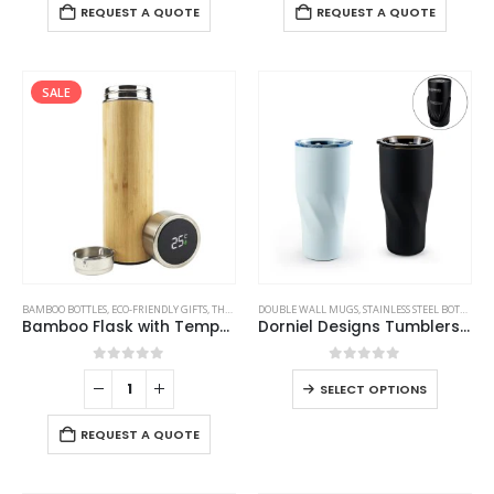
REQUEST A QUOTE
REQUEST A QUOTE
SALE
BAMBOO BOTTLES
,
ECO-FRIENDLY GIFTS
,
THERMAL BOTTLES
DOUBLE WALL MUGS
,
STAINLESS STEEL BOTTLES
,
T
Bamboo Flask with Temperature Display
Dorniel Designs Tumblers with Transparent Lid, Recycled Stainless Steel – 540ml
0
out of 5
0
out of 5
SELECT OPTIONS
REQUEST A QUOTE