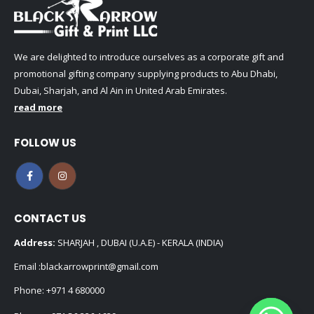
We are delighted to introduce ourselves as a corporate gift and
promotional gifting company supplying products to Abu Dhabi,
Dubai, Sharjah, and Al Ain in United Arab Emirates.
read more
FOLLOW US
CONTACT US
Address:
SHARJAH , DUBAI (U.A.E) - KERALA (INDIA)
Email :
blackarrowprint@gmail.com
Phone:
+971 4 680000