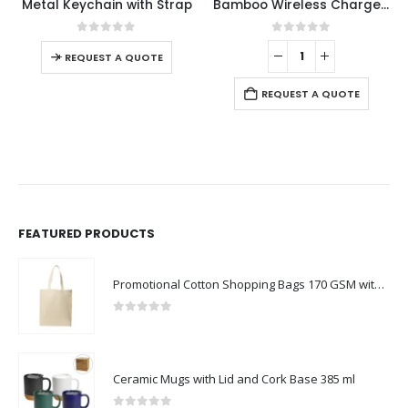
Metal Keychain with Strap
Bamboo Wireless Charger with Clock
0
out of 5
0
out of 5
-
+
-
REQUEST A QUOTE
REQUEST A QUOTE
FEATURED PRODUCTS
Promotional Cotton Shopping Bags 170 GSM with Long Handle
0
out of 5
Ceramic Mugs with Lid and Cork Base 385 ml