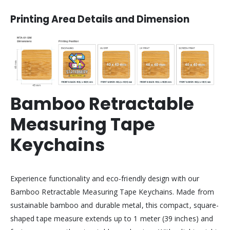
Printing Area Details and Dimension
Bamboo Retractable
Measuring Tape
Keychains
Experience functionality and eco-friendly design with our
Bamboo Retractable Measuring Tape Keychains. Made from
sustainable bamboo and durable metal, this compact, square-
shaped tape measure extends up to 1 meter (39 inches) and