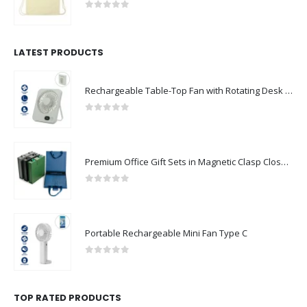
0
out of 5
LATEST PRODUCTS
Rechargeable Table-Top Fan with Rotating Desk Stand, Compact & Portable, Type-C
0
out of 5
Premium Office Gift Sets in Magnetic Clasp Closure & Ribbon Handle Box
0
out of 5
Portable Rechargeable Mini Fan Type C
0
out of 5
TOP RATED PRODUCTS