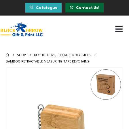
Catalogue
Contact Us!
SHOP
KEY HOLDERS
,
ECO-FRIENDLY GIFTS
BAMBOO RETRACTABLE MEASURING TAPE KEYCHAINS