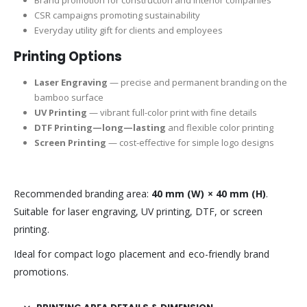
Brand promotion for construction and interior companies
CSR campaigns promoting sustainability
Everyday utility gift for clients and employees
Printing Options
Laser Engraving
— precise and permanent branding on the
bamboo surface
UV Printing
— vibrant full-color print with fine details
DTF Printing—long—lasting
and flexible color printing
Screen Printing
— cost-effective for simple logo designs
Recommended branding area:
40 mm (W) × 40 mm (H)
.
Suitable for laser engraving, UV printing, DTF, or screen
printing.
Ideal for compact logo placement and eco-friendly brand
promotions.