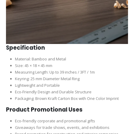
Specification
Material: Bamboo and Metal
Size: 45 × 18 × 45 mm
Measuring Length: Up to 39 inches / 3FT / 1m
Keyring: 25 mm Diameter Metal Ring
Lightweight and Portable
Eco-Friendly Design and Durable Structure
Packaging: Brown Kraft Carton Box with One Color Imprint
Product Promotional Uses
Eco-friendly corporate and promotional gifts
Giveaways for trade shows, events, and exhibitions