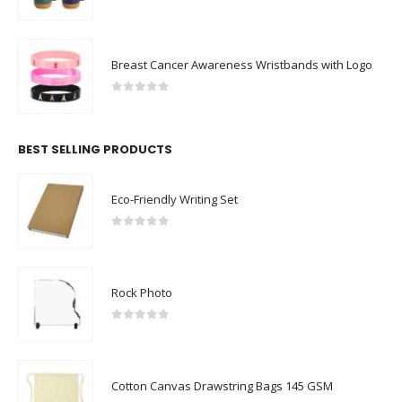
0
out of 5
Breast Cancer Awareness Wristbands with Logo
0
out of 5
BEST SELLING PRODUCTS
Eco-Friendly Writing Set
0
out of 5
Rock Photo
0
out of 5
Cotton Canvas Drawstring Bags 145 GSM