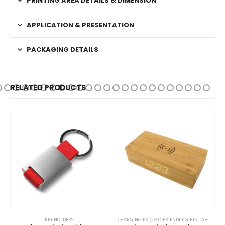
PRINTING AREA DETAILS & DIMENSION
APPLICATION & PRESENTATION
PACKAGING DETAILS
RELATED PRODUCTS
TAL PENS
KEY HOLDERS
CHARGING PAD
,
ECO-FRIENDLY GIFTS
,
TABLE CLOCKS