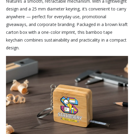
features a smooth, retractable mechanism. With a lightweight
design and a 25 mm diameter keyring, it’s convenient to carry
anywhere — perfect for everyday use, promotional
giveaways, and corporate branding. Packaged in a brown kraft
carton box with a one-color imprint, this bamboo tape
keychain combines sustainability and practicality in a compact
design.