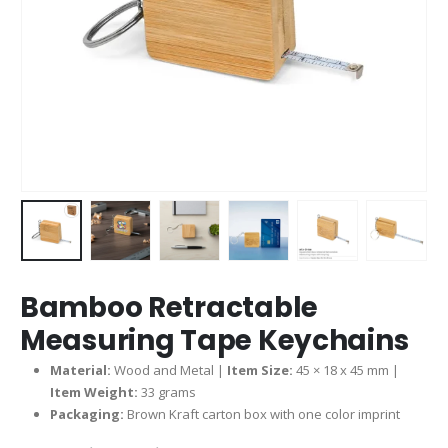
Bamboo Retractable
Measuring Tape Keychains
Material:
Wood and Metal |
Item Size:
45 × 18 x 45 mm |
Item Weight:
33 grams
Packaging:
Brown Kraft carton box with one color imprint