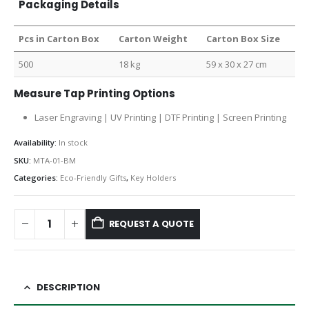
Packaging Details
Pcs in Carton Box
Carton Weight
Carton Box Size
500
18 kg
59 x 30 x 27 cm
Measure Tap Printing Options
Laser Engraving | UV Printing | DTF Printing | Screen Printing
Availability:
In stock
SKU:
MTA-01-BM
Categories:
Eco-Friendly Gifts
,
Key Holders
REQUEST A QUOTE
DESCRIPTION