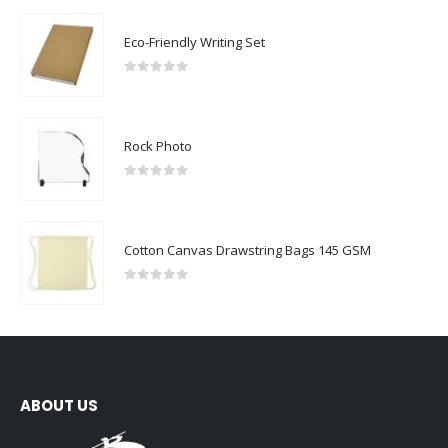
Eco-Friendly Writing Set
0
out of 5
Rock Photo
0
out of 5
Cotton Canvas Drawstring Bags 145 GSM
0
out of 5
ABOUT US