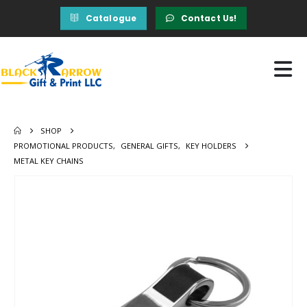
Catalogue
Contact Us!
SHOP
PROMOTIONAL PRODUCTS
,
GENERAL GIFTS
,
KEY HOLDERS
METAL KEY CHAINS