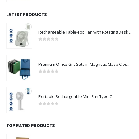
LATEST PRODUCTS
Rechargeable Table-Top Fan with Rotating Desk Stand, Compact & Portable, Type-C
0
out of 5
Premium Office Gift Sets in Magnetic Clasp Closure & Ribbon Handle Box
0
out of 5
Portable Rechargeable Mini Fan Type C
0
out of 5
TOP RATED PRODUCTS