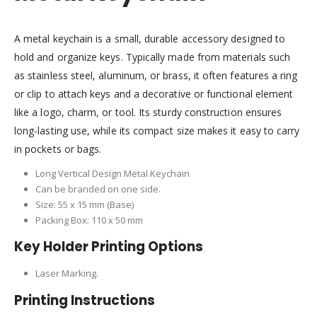
A metal keychain is a small, durable accessory designed to
hold and organize keys. Typically made from materials such
as stainless steel, aluminum, or brass, it often features a ring
or clip to attach keys and a decorative or functional element
like a logo, charm, or tool. Its sturdy construction ensures
long-lasting use, while its compact size makes it easy to carry
in pockets or bags.
Long Vertical Design Metal Keychain
Can be branded on one side.
Size: 55 x 15 mm (Base)
Packing Box: 110 x 50 mm
Key Holder Printing Options
Laser Marking.
Printing Instructions