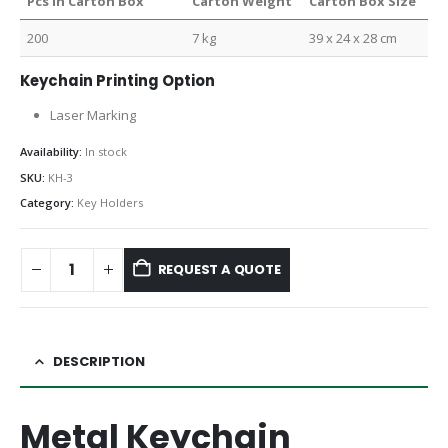
Pcs in Carton Box
Carton Weight
Carton Box Size
200
7 kg
39 x 24 x 28 cm
Keychain Printing Option
Laser Marking
Availability:
In stock
SKU:
KH-3
Category:
Key Holders
REQUEST A QUOTE
DESCRIPTION
Metal Keychain