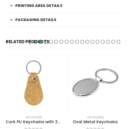
PRINTING AREA DETAILS
PACKAGING DETAILS
RELATED PRODUCTS
KEY HOLDERS
KEY HOLDERS
Cork PU Keychains with 32mm Key Ring
Oval Metal Keychains