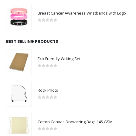
Breast Cancer Awareness Wristbands with Logo
0
out of 5
BEST SELLING PRODUCTS
Eco-Friendly Writing Set
0
out of 5
Rock Photo
0
out of 5
Cotton Canvas Drawstring Bags 145 GSM
0
out of 5