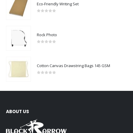
Eco-Friendly Writing Set
0
out of 5
Rock Photo
0
out of 5
Cotton Canvas Drawstring Bags 145 GSM
0
out of 5
ABOUT US