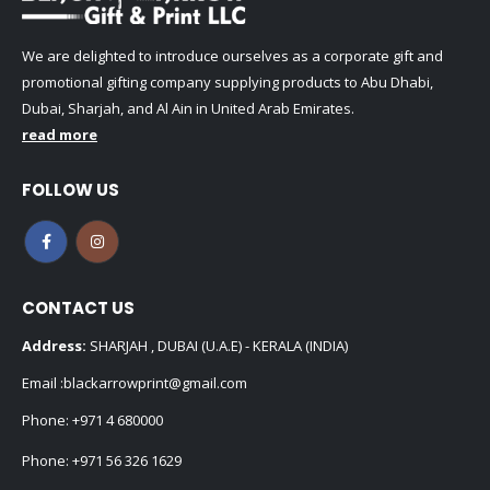
We are delighted to introduce ourselves as a corporate gift and
promotional gifting company supplying products to Abu Dhabi,
Dubai, Sharjah, and Al Ain in United Arab Emirates.
read more
FOLLOW US
CONTACT US
Address:
SHARJAH , DUBAI (U.A.E) - KERALA (INDIA)
Email :
blackarrowprint@gmail.com
Phone:
+971 4 680000
Phone:
+971 56 326 1629