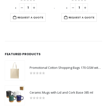
0
out of 5
0
out of 5
-
+
-
+
-
REQUEST A QUOTE
REQUEST A QUOTE
FEATURED PRODUCTS
Promotional Cotton Shopping Bags 170 GSM with Long Handle
0
out of 5
Ceramic Mugs with Lid and Cork Base 385 ml
0
out of 5