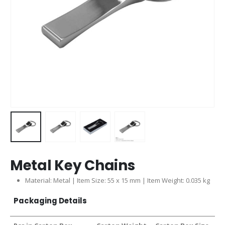
Metal Key Chains
Material: Metal | Item Size: 55 x 15 mm | Item Weight: 0.035 kg
Packaging Details