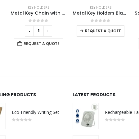
KEY HOLDERS
KEY HOLDERS
tal Key Chain with Bamboo
Metal Key Holders Black Gun Finish
Square Metal Keychains
0
out of 5
0
out of 5
-
+
-
+
REQUEST A QUOTE
REQUEST A QUOTE
LLING PRODUCTS
LATEST PRODUCTS
Eco-Friendly Writing Set
0
out of 5
0
out of 5