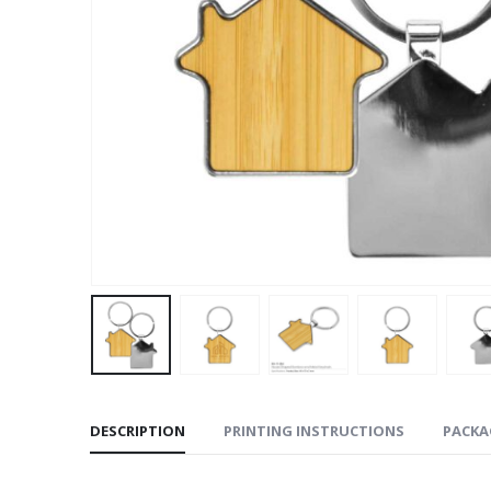
DESCRIPTION
PRINTING INSTRUCTIONS
PACKA