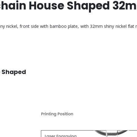
chain House Shaped 32
nickel, front side with bamboo plate, with 32mm shiny nickel flat r
e Shaped