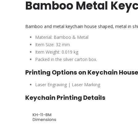
Bamboo Metal Key
Bamboo and metal keychain house shaped, metal in shiny 
Material: Bamboo & Metal
Item Size: 32 mm
Item Weight: 0.019 kg
Packed in the silver carton box.
Printing Options on Keychain Hous
Laser Engraving | Laser Marking
Keychain Printing Details