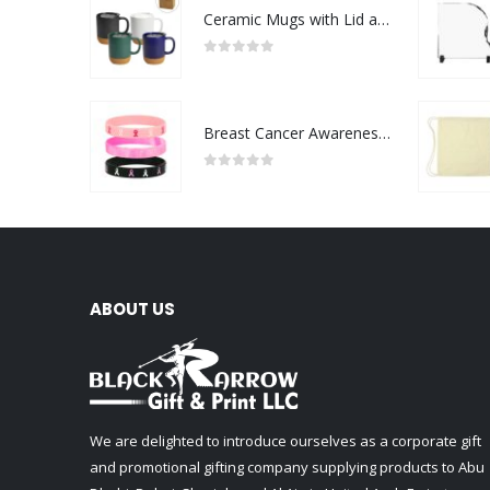
Ceramic Mugs with Lid and Cork Base 385 ml
0
out of 5
Breast Cancer Awareness Wristbands with Logo
0
out of 5
ABOUT US
We are delighted to introduce ourselves as a corporate gift
and promotional gifting company supplying products to Abu