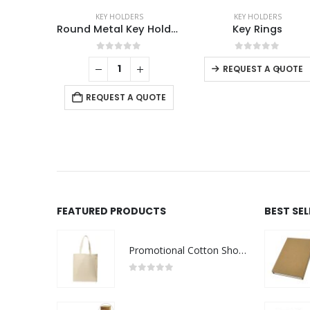
RS
KEY HOLDERS
KEY HOLDERS
Round Metal Key Holders
Key Rings
Me
f 5
0
out of 5
0
out of 5
-
+
-
+
REQUEST A QUOTE
 QUOTE
REQUEST A QUOTE
FEATURED PRODUCTS
BEST SE
Promotional Cotton Shopping Bags 170 GSM with Long Handle
0
out of 5