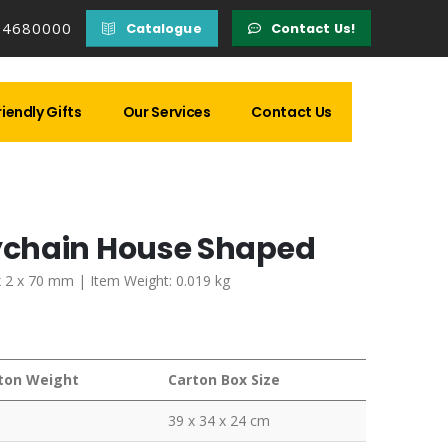
14680000
Catalogue
Contact Us!
iendly Gifts
Our Services
Contact Us
ychain House Shaped
x 2 x 70 mm | Item Weight: 0.019 kg
ton Weight
Carton Box Size
39 x 34 x 24 cm