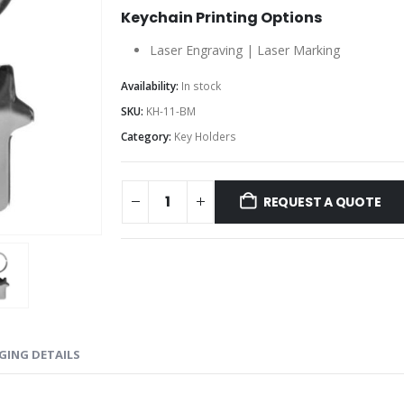
Keychain Printing Options
Laser Engraving | Laser Marking
Availability:
In stock
SKU:
KH-11-BM
Category:
Key Holders
REQUEST A QUOTE
GING DETAILS