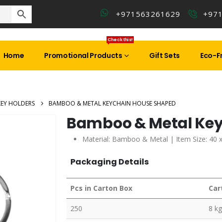
+971563261629
+97
Check this!
Home
Promotional Products
Gift Sets
Eco-Fr
KEY HOLDERS
BAMBOO & METAL KEYCHAIN HOUSE SHAPED
Bamboo & Metal Ke
Material: Bamboo & Metal | Item Size: 40 
Packaging Details
Pcs in Carton Box
Car
250
8 kg