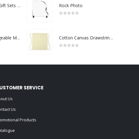
Premium Office Gift Sets in Magnetic Clasp Closure & Ribbon Handle Box
Rock Photo
0
out of 5
Portable Rechargeable Mini Fan Type C
Cotton Canvas Drawstring Bags 145 GSM
0
out of 5
USTOMER SERVICE
out Us
ntact Us
omotional Products
talogue