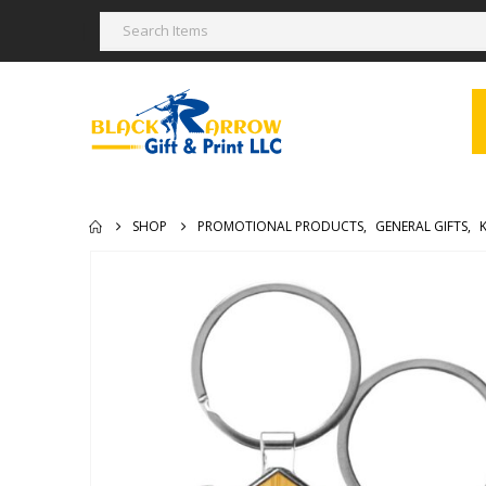
SHOP
PROMOTIONAL PRODUCTS
,
GENERAL GIFTS
,