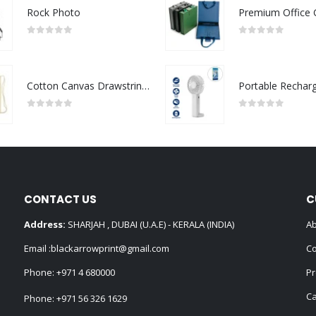
Rock Photo
0
out of 5
0
out of 5
Cotton Canvas Drawstring Bags 145 GSM
0
out of 5
0
out of 5
CONTACT US
C
Address:
SHARJAH , DUBAI (U.A.E) - KERALA (INDIA)
Ab
Email :
blackarrowprint@gmail.com
Co
Phone:
+971 4 680000
Pr
Ca
Phone:
+971 56 326 1629