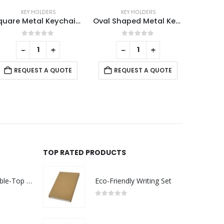
KEY HOLDERS
KEY HOLDERS
,
MOBILE ACCESSORIES
K
Oval Shaped Metal Keychains
Bamboo Phone Stand Keychain
0
out of 5
0
out of 5
-
+
REQUEST A QUOTE
REQUEST A QUOTE
RE
TOP RATED PRODUCTS
Rechargeable Table-Top Fan with Rotating Desk Stand, Compact & Portable, Type-C
Eco-Friendly Writing Set
0
out of 5