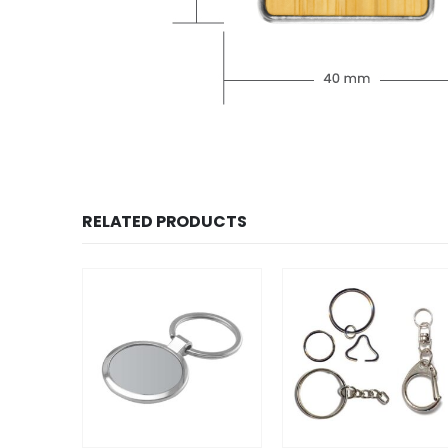
RELATED PRODUCTS