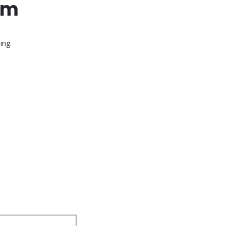
mm
ing.