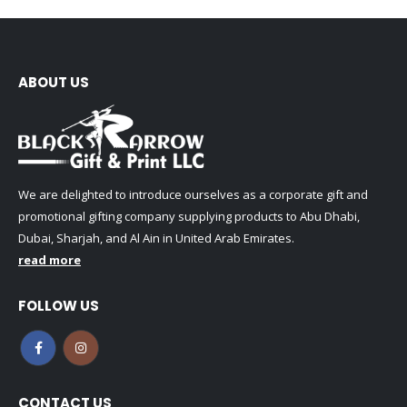
ABOUT US
We are delighted to introduce ourselves as a corporate gift and
promotional gifting company supplying products to Abu Dhabi,
Dubai, Sharjah, and Al Ain in United Arab Emirates.
read more
FOLLOW US
CONTACT US