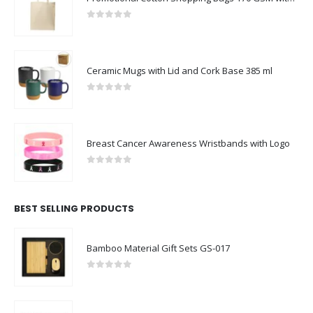
0
out of 5
Ceramic Mugs with Lid and Cork Base 385 ml
0
out of 5
Breast Cancer Awareness Wristbands with Logo
0
out of 5
BEST SELLING PRODUCTS
Bamboo Material Gift Sets GS-017
0
out of 5