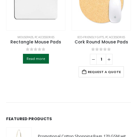
MOUSEPADS
,
PC ACCESSORIES
ECO-FRIENDLY GIFTS
,
PC ACCESSORIES
Rectangle Mouse Pads
Cork Round Mouse Pads
0
out of 5
0
out of 5
Read more
REQUEST A QUOTE
FEATURED PRODUCTS
Promotional Cotton Shopping Bags 170 GSM with Long Handle