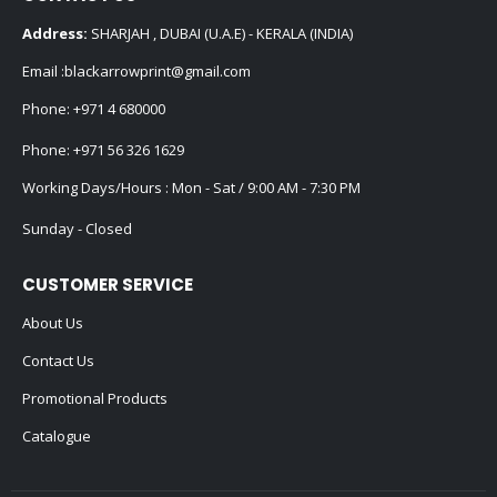
Address:
SHARJAH , DUBAI (U.A.E) - KERALA (INDIA)
Email :
blackarrowprint@gmail.com
Phone:
+971 4 680000
Phone:
+971 56 326 1629
Working Days/Hours : Mon - Sat / 9:00 AM - 7:30 PM
Sunday - Closed
CUSTOMER SERVICE
About Us
Contact Us
Promotional Products
Catalogue