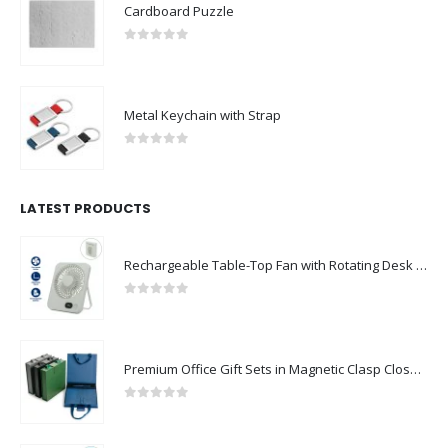
Cardboard Puzzle
0
out of 5
Metal Keychain with Strap
0
out of 5
LATEST PRODUCTS
Rechargeable Table-Top Fan with Rotating Desk Stand, Compact & Portable, Type-C
0
out of 5
Premium Office Gift Sets in Magnetic Clasp Closure & Ribbon Handle Box
0
out of 5