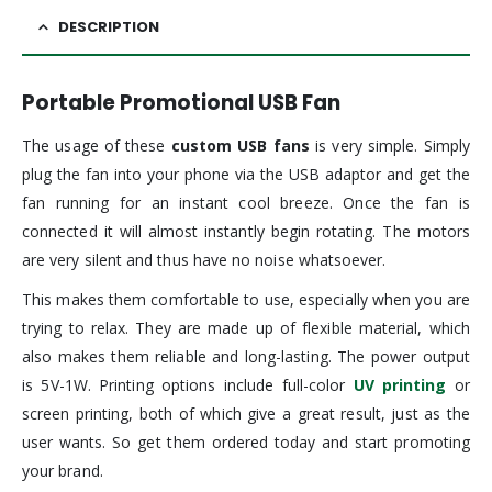
DESCRIPTION
Portable Promotional USB Fan
The usage of these
custom USB fans
is very simple. Simply
plug the fan into your phone via the USB adaptor and get the
fan running for an instant cool breeze. Once the fan is
connected it will almost instantly begin rotating. The motors
are very silent and thus have no noise whatsoever.
This makes them comfortable to use, especially when you are
trying to relax. They are made up of flexible material, which
also makes them reliable and long-lasting. The power output
is 5V-1W. Printing options include full-color
UV printing
or
screen printing, both of which give a great result, just as the
user wants. So get them ordered today and start promoting
your brand.