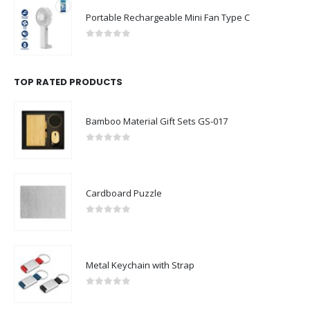
Portable Rechargeable Mini Fan Type C
0
out of 5
TOP RATED PRODUCTS
Bamboo Material Gift Sets GS-017
0
out of 5
Cardboard Puzzle
0
out of 5
Metal Keychain with Strap
0
out of 5