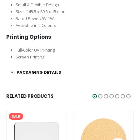
Small & Flexible Design
Size : 145.5 x 89.3 x 15 mm
Rated Power: 5V-1W
Available in 2 Colours
Printing Options
Full-Color UV Printing
Screen Printing
PACKAGING DETAILS
RELATED PRODUCTS
SALE