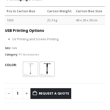
Pcs in Carton Box
Carton Weight
Carton Box Size
1000
25.3 kg
48 x 38 x 38 cm
USB Printing Options
UV Printing and Screen Printing
SKU:
FAN
Category:
PC Accessories
COLOR
REQUEST A QUOTE