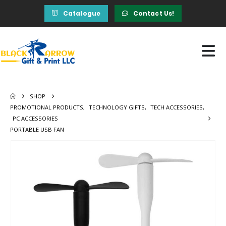
Catalogue
Contact Us!
SHOP
PROMOTIONAL PRODUCTS
,
TECHNOLOGY GIFTS
,
TECH ACCESSORIES
,
PC ACCESSORIES
PORTABLE USB FAN