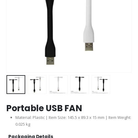
Portable USB FAN
Material: Plastic | Item Size: 145.5 x 89.3 x 15 mm | Item Weight:
0.025 kg
Packaging Details