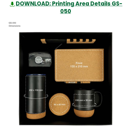
DOWNLOAD: Printing Area Details GS-
050