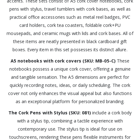
accents. These sets consist of A5 cork cover notebooks, cork
pens with stylus, travel tumblers with cork bases, as well as
practical office accessories such as metal reel badges, PVC
card holders, cork tea coasters, foldable cork+PU
mousepads, and ceramic mugs with lids and cork bases. All of
these items are neatly presented in black cardboard gift
boxes. Every item in this set possesses its distinct allure.
A5 notebooks with cork covers (SKU: MB-05-C)
These
notebooks possess a unique cork cover, offering a genuine
and tangible sensation. The A5 dimensions are perfect for
quickly recording notes, ideas, or daily scheduling. The cork
cover not only enhances the visual appeal but also functions
as an exceptional platform for personalized branding.
The Cork Pens with Stylus (SKU: 081)
include a cork body
with a stylus tip, combining a tactile experience with
contemporary use. The stylus tip is ideal for use on
touchscreens, rendering these pens flexible instruments for