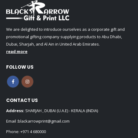
We are delighted to introduce ourselves as a corporate gift and
promotional gifting company supplying products to Abu Dhabi,
Dubai, Sharjah, and Al Ain in United Arab Emirates.
read more
FOLLOW US
CONTACT US
Address:
SHARJAH , DUBAI (U.A.E) - KERALA (INDIA)
Email :
blackarrowprint@gmail.com
Phone:
+971 4 680000