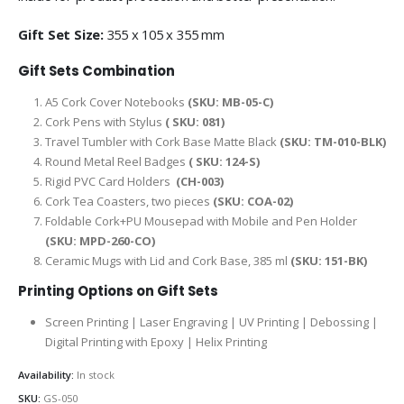
Gift Set Size:
355 x 105 x 355 mm
Gift Sets Combination
A5 Cork Cover Notebooks
(SKU: MB-05-C)
Cork Pens with Stylus
( SKU: 081)
Travel Tumbler with Cork Base Matte Black
(SKU: TM-010-BLK)
Round Metal Reel Badges
( SKU: 124-S)
Rigid PVC Card Holders
(CH-003)
Cork Tea Coasters, two pieces
(SKU: COA-02)
Foldable Cork+PU Mousepad with Mobile and Pen Holder
(SKU: MPD-260-CO)
Ceramic Mugs with Lid and Cork Base, 385 ml
(SKU: 151-BK)
Printing Options on Gift Sets
Screen Printing | Laser Engraving | UV Printing | Debossing |
Digital Printing with Epoxy | Helix Printing
Availability:
In stock
SKU:
GS-050