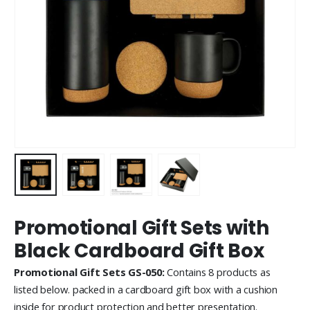
Promotional Gift Sets with
Black Cardboard Gift Box
Promotional Gift Sets GS-050:
Contains 8 products as
listed below. packed in a cardboard gift box with a cushion
inside for product protection and better presentation.