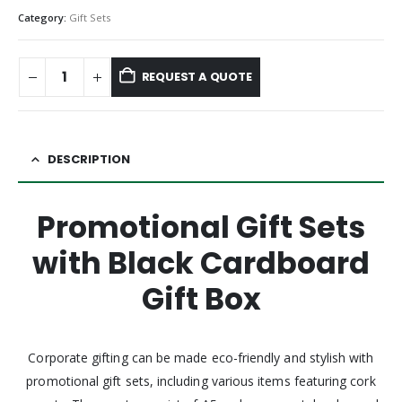
Category:
Gift Sets
REQUEST A QUOTE
DESCRIPTION
Promotional Gift Sets
with Black Cardboard
Gift Box
Corporate gifting can be made eco-friendly and stylish with
promotional gift sets, including various items featuring cork