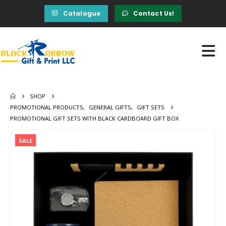
Catalogue
Contact Us!
SHOP
PROMOTIONAL PRODUCTS
,
GENERAL GIFTS
,
GIFT SETS
PROMOTIONAL GIFT SETS WITH BLACK CARDBOARD GIFT BOX
SALE