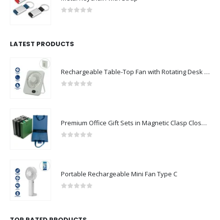
0
out of 5
LATEST PRODUCTS
Rechargeable Table-Top Fan with Rotating Desk Stand, Compact & Portable, Type-C
0
out of 5
Premium Office Gift Sets in Magnetic Clasp Closure & Ribbon Handle Box
0
out of 5
Portable Rechargeable Mini Fan Type C
0
out of 5
TOP RATED PRODUCTS