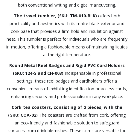
both conventional writing and digital maneuvering.
The travel tumbler, (SKU: TM-010-BLK)
offers both
practicality and aesthetics with its matte black exterior and
cork base that provides a firm hold and insulation against
heat. This tumbler is perfect for individuals who are frequently
in motion, offering a fashionable means of maintaining liquids
at the right temperature.
Round Metal Reel Badges and Rigid PVC Card Holders
(SKU: 124-S and CH-003)
Indispensable in professional
settings, these reel badges and cardholders offer a
convenient means of exhibiting identification or access cards,
enhancing security and professionalism in any workplace.
Cork tea coasters, consisting of 2 pieces, with the
(SKU: COA-02)
The coasters are crafted from cork, offering
an eco-friendly and fashionable solution to safeguard
surfaces from drink blemishes. These items are versatile for