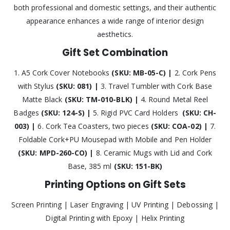
both professional and domestic settings, and their authentic
appearance enhances a wide range of interior design
aesthetics.
Gift Set Combination
1. A5 Cork Cover Notebooks
(SKU: MB-05-C) |
2. Cork Pens
with Stylus
(SKU: 081) |
3. Travel Tumbler with Cork Base
Matte Black
(SKU: TM-010-BLK) |
4. Round Metal Reel
Badges
(SKU: 124-S) |
5. Rigid PVC Card Holders
(SKU: CH-
003) |
6. Cork Tea Coasters, two pieces
(SKU: COA-02) |
7.
Foldable Cork+PU Mousepad with Mobile and Pen Holder
(SKU: MPD-260-CO) |
8. Ceramic Mugs with Lid and Cork
Base, 385 ml
(SKU: 151-BK)
Printing Options on Gift Sets
Screen Printing | Laser Engraving | UV Printing | Debossing |
Digital Printing with Epoxy | Helix Printing