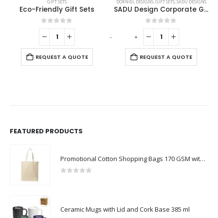
DORNIEL DESIGNS
,
GIFT SETS
,
SADU DESIGNS
GIFT SETS
SADU Design Corporate Gift Sets with Notebook and Powerbank
Promotional Gift Sets with Black Cardboard Gift Box
0
out of 5
0
out of 5
-
+
-
+
-
REQUEST A QUOTE
REQUEST A QUOTE
FEATURED PRODUCTS
Promotional Cotton Shopping Bags 170 GSM with Long Handle
0
out of 5
Ceramic Mugs with Lid and Cork Base 385 ml