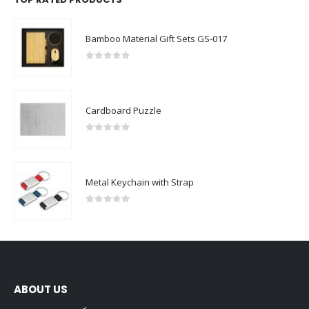
Bamboo Material Gift Sets GS-017
0
out of 5
Cardboard Puzzle
0
out of 5
Metal Keychain with Strap
0
out of 5
ABOUT US