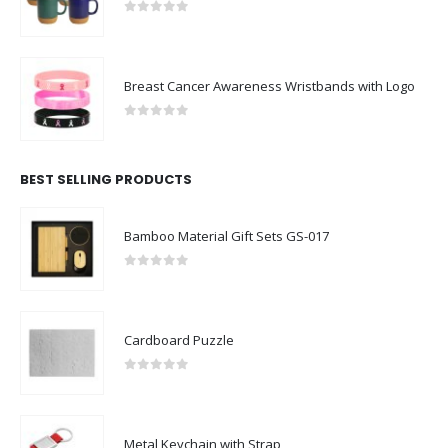
0
out of 5
Breast Cancer Awareness Wristbands with Logo
0
out of 5
BEST SELLING PRODUCTS
Bamboo Material Gift Sets GS-017
0
out of 5
Cardboard Puzzle
0
out of 5
Metal Keychain with Strap