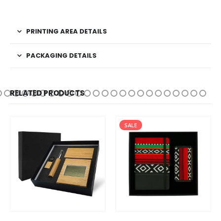
PRINTING AREA DETAILS
PACKAGING DETAILS
RELATED PRODUCTS
SALE
SALE