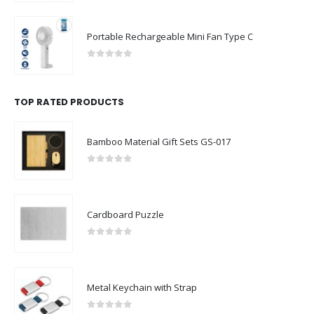
Portable Rechargeable Mini Fan Type C
0
out of 5
TOP RATED PRODUCTS
Bamboo Material Gift Sets GS-017
0
out of 5
Cardboard Puzzle
0
out of 5
Metal Keychain with Strap