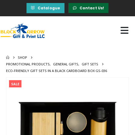
Catalogue
Contact Us!
SHOP
PROMOTIONAL PRODUCTS
,
GENERAL GIFTS
,
GIFT SETS
ECO-FRIENDLY GIFT SETS IN A BLACK CARDBOARD BOX GS-036
SALE