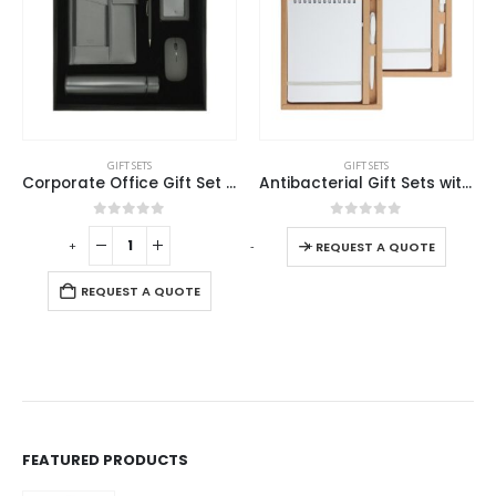
GIFT SETS
GIFT SETS
Corporate Office Gift Set in Black Cardboard Box
Antibacterial Gift Sets with Notepad and Pen
0
out of 5
0
out of 5
-
+
-
+
-
REQUEST A QUOTE
REQUEST A QUOTE
FEATURED PRODUCTS