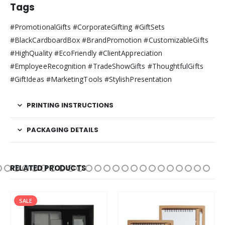
Tags
#PromotionalGifts #CorporateGifting #GiftSets
#BlackCardboardBox #BrandPromotion #CustomizableGifts
#HighQuality #EcoFriendly #ClientAppreciation
#EmployeeRecognition #TradeShowGifts #ThoughtfulGifts
#GiftIdeas #MarketingTools #StylishPresentation
PRINTING INSTRUCTIONS
PACKAGING DETAILS
RELATED PRODUCTS
SALE