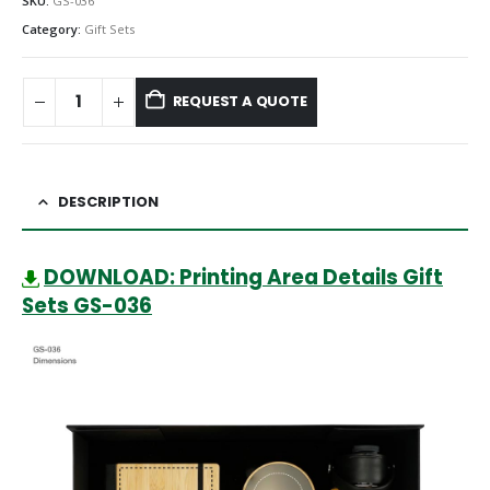
SKU:
GS-036
Category:
Gift Sets
REQUEST A QUOTE
DESCRIPTION
DOWNLOAD: Printing Area Details Gift
Sets GS-036