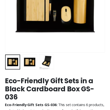
Eco-Friendly Gift Sets in a
Black Cardboard Box GS-
036
Eco-Friendly Gift Sets GS-036:
This set contains 6 products,