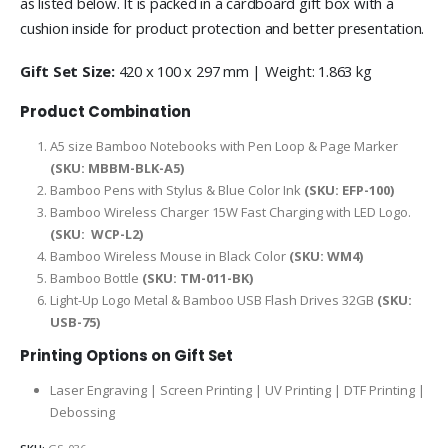
as listed below. It is packed in a cardboard gift box with a
cushion inside for product protection and better presentation.
Gift Set Size:
420 x 100 x 297 mm | Weight: 1.863 kg
Product Combination
A5 size Bamboo Notebooks with Pen Loop & Page Marker
(SKU:
MBBM-BLK-A5
)
Bamboo Pens with Stylus & Blue Color Ink
(SKU: EFP-100)
Bamboo Wireless Charger 15W Fast Charging with LED Logo.
(SKU:
WCP-L2
)
Bamboo Wireless Mouse in Black Color
(SKU: WM4)
Bamboo Bottle
(SKU: TM-011-BK)
Light-Up Logo Metal & Bamboo USB Flash Drives 32GB
(SKU:
USB-75)
Printing Options on Gift Set
Laser Engraving | Screen Printing | UV Printing | DTF Printing |
Debossing