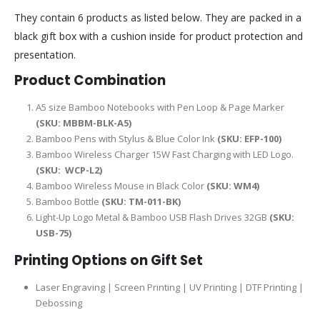
They contain 6 products as listed below. They are packed in a
black gift box with a cushion inside for product protection and
presentation.
Product Combination
A5 size Bamboo Notebooks with Pen Loop & Page Marker
(SKU:
MBBM-BLK-A5
)
Bamboo Pens with Stylus & Blue Color Ink
(SKU: EFP-100)
Bamboo Wireless Charger 15W Fast Charging with LED Logo.
(SKU:
WCP-L2
)
Bamboo Wireless Mouse in Black Color
(SKU: WM4)
Bamboo Bottle
(SKU: TM-011-BK)
Light-Up Logo Metal & Bamboo USB Flash Drives 32GB
(SKU:
USB-75)
Printing Options on Gift Set
Laser Engraving | Screen Printing | UV Printing | DTF Printing |
Debossing