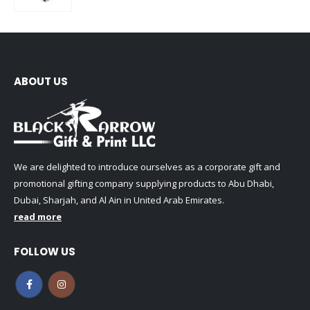
0
out of 5
ABOUT US
We are delighted to introduce ourselves as a corporate gift and
promotional gifting company supplying products to Abu Dhabi,
Dubai, Sharjah, and Al Ain in United Arab Emirates.
read more
FOLLOW US