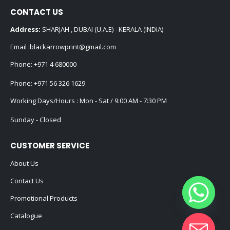
CONTACT US
Address:
SHARJAH , DUBAI (U.A.E) - KERALA (INDIA)
Email :
blackarrowprint@gmail.com
Phone:
+971 4 680000
Phone:
+971 56 326 1629
Working Days/Hours : Mon - Sat / 9:00 AM - 7:30 PM
Sunday - Closed
CUSTOMER SERVICE
About Us
Contact Us
Promotional Products
Catalogue