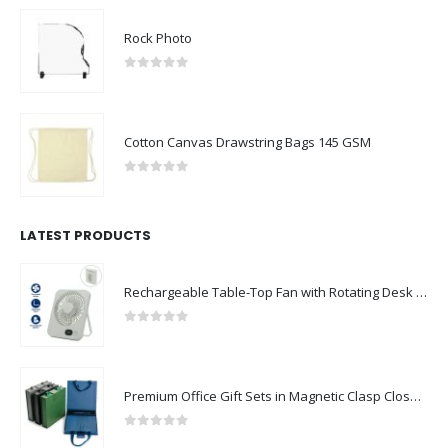
Rock Photo
0
out of 5
Cotton Canvas Drawstring Bags 145 GSM
0
out of 5
LATEST PRODUCTS
Rechargeable Table-Top Fan with Rotating Desk Stand, Compact & Portable, Type-C
0
out of 5
Premium Office Gift Sets in Magnetic Clasp Closure & Ribbon Handle Box
0
out of 5