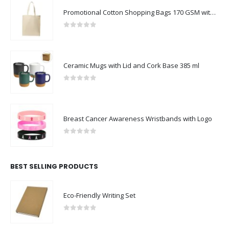
Promotional Cotton Shopping Bags 170 GSM with Long Handle
0
out of 5
Ceramic Mugs with Lid and Cork Base 385 ml
0
out of 5
Breast Cancer Awareness Wristbands with Logo
0
out of 5
BEST SELLING PRODUCTS
Eco-Friendly Writing Set
0
out of 5