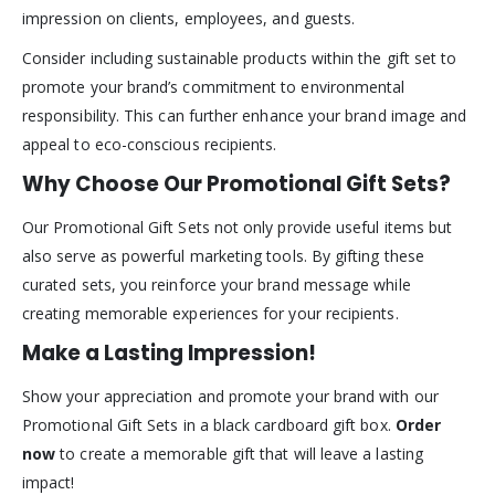
impression on clients, employees, and guests.
Consider including sustainable products within the gift set to
promote your brand’s commitment to environmental
responsibility. This can further enhance your brand image and
appeal to eco-conscious recipients.
Why Choose Our Promotional Gift Sets?
Our Promotional Gift Sets not only provide useful items but
also serve as powerful marketing tools. By gifting these
curated sets, you reinforce your brand message while
creating memorable experiences for your recipients.
Make a Lasting Impression!
Show your appreciation and promote your brand with our
Promotional Gift Sets in a black cardboard gift box.
Order
now
to create a memorable gift that will leave a lasting
impact!