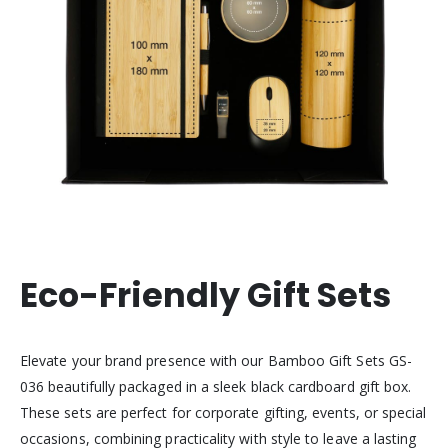
Eco-Friendly Gift Sets
Elevate your brand presence with our Bamboo Gift Sets GS-
036 beautifully packaged in a sleek black cardboard gift box.
These sets are perfect for corporate gifting, events, or special
occasions, combining practicality with style to leave a lasting