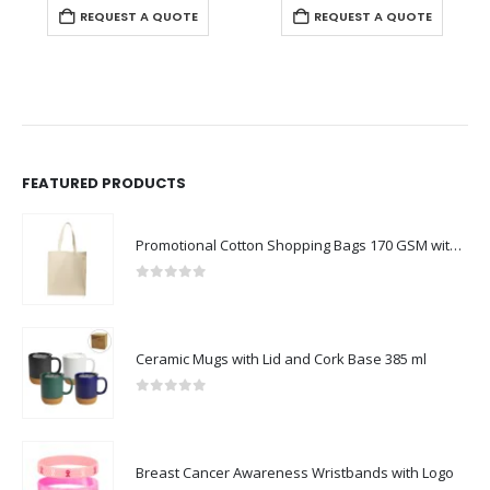
REQUEST A QUOTE
REQUEST A QUOTE
FEATURED PRODUCTS
Promotional Cotton Shopping Bags 170 GSM with Long Handle
0
out of 5
Ceramic Mugs with Lid and Cork Base 385 ml
0
out of 5
Breast Cancer Awareness Wristbands with Logo