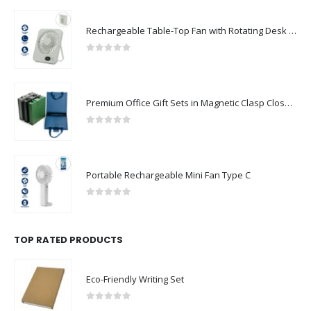
Rechargeable Table-Top Fan with Rotating Desk Stand, Compact & Portable, Type-C
0
out of 5
Premium Office Gift Sets in Magnetic Clasp Closure & Ribbon Handle Box
0
out of 5
Portable Rechargeable Mini Fan Type C
0
out of 5
TOP RATED PRODUCTS
Eco-Friendly Writing Set
0
out of 5