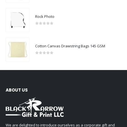
Rock Photo
0
out of 5
Cotton Canvas Drawstring Bags 145 GSM
0
out of 5
ABOUT US
We are delighted to introduce ourselves as a corporate gift and