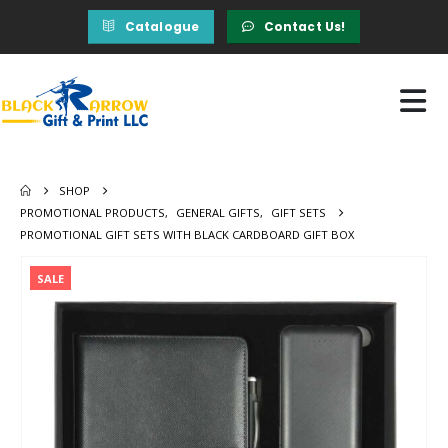
Catalogue
Contact Us!
SHOP
PROMOTIONAL PRODUCTS
,
GENERAL GIFTS
,
GIFT SETS
PROMOTIONAL GIFT SETS WITH BLACK CARDBOARD GIFT BOX
SALE