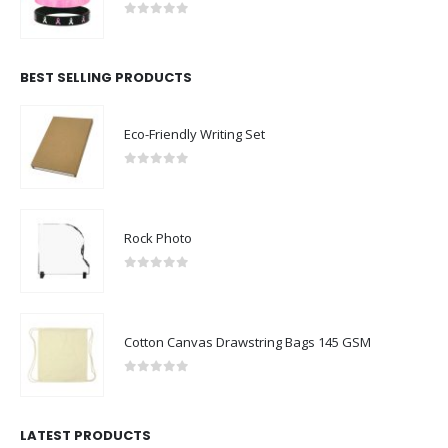
0
out of 5
BEST SELLING PRODUCTS
Eco-Friendly Writing Set
0
out of 5
Rock Photo
0
out of 5
Cotton Canvas Drawstring Bags 145 GSM
0
out of 5
LATEST PRODUCTS