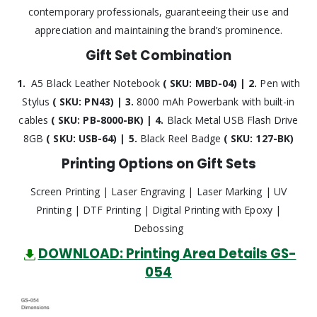
contemporary professionals, guaranteeing their use and
appreciation and maintaining the brand’s prominence.
Gift Set Combination
1.
A5 Black Leather Notebook
( SKU: MBD-04) | 2.
Pen with
Stylus
( SKU: PN43) | 3.
8000 mAh Powerbank with built-in
cables
( SKU: PB-8000-BK) | 4.
Black Metal USB Flash Drive
8GB
( SKU: USB-64) | 5.
Black Reel Badge
( SKU: 127-BK)
Printing Options on Gift Sets
Screen Printing | Laser Engraving | Laser Marking | UV
Printing | DTF Printing | Digital Printing with Epoxy |
Debossing
DOWNLOAD: Printing Area Details GS-
054