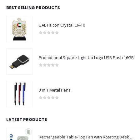
BEST SELLING PRODUCTS
ABOUT US
UAE Falcon Crystal CR-10
0
out of 5
Promotional Square Light-Up Logo USB Flash 16GB
We are delighted to introduce ourselves as a corporate gift and
promotional gifting company supplying products to Abu Dhabi,
0
out of 5
Dubai, Sharjah, and Al Ain in United Arab Emirates.
read more
3 in 1 Metal Pens
FOLLOW US
0
out of 5
LATEST PRODUCTS
CONTACT US
Rechargeable Table-Top Fan with Rotating Desk Stand, Compact & Portable, Type-C