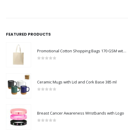
FEATURED PRODUCTS
Promotional Cotton Shopping Bags 170 GSM with Long Handle
0
out of 5
Ceramic Mugs with Lid and Cork Base 385 ml
0
out of 5
Breast Cancer Awareness Wristbands with Logo
0
out of 5