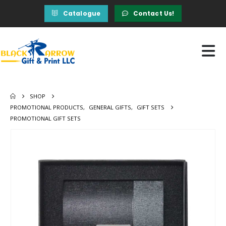
Catalogue
Contact Us!
SHOP
PROMOTIONAL PRODUCTS
,
GENERAL GIFTS
,
GIFT SETS
PROMOTIONAL GIFT SETS