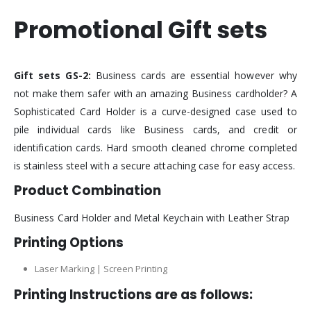
Promotional Gift sets
Gift sets GS-2:
Business cards are essential however why
not make them safer with an amazing Business cardholder? A
Sophisticated Card Holder is a curve-designed case used to
pile individual cards like Business cards, and credit or
identification cards. Hard smooth cleaned chrome completed
is stainless steel with a secure attaching case for easy access.
Product Combination
Business Card Holder and Metal Keychain with Leather Strap
Printing Options
Laser Marking | Screen Printing
Printing Instructions are as follows: