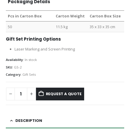
Packaging Details
Pcs in Carton Box
Carton Weight
Carton Box Size
50
11.5 kg
35 x 33 x 35 cm
Gift Set Printing Options
Laser Marking and Screen Printing
Availability:
In stock
SKU:
GS-2
Category:
Gift Sets
REQUEST A QUOTE
DESCRIPTION