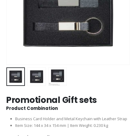
Promotional Gift sets
Product Combination
Business Card Holder and Metal Keychain with Leather Strap
Item Size: 144 x 34 x 154 mm | Item Weight: 0.230 kg