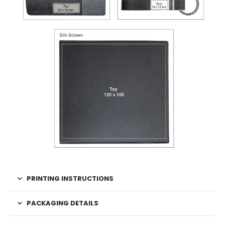
PRINTING INSTRUCTIONS
PACKAGING DETAILS