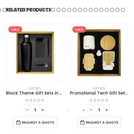
RELATED PRODUCTS
SALE
SALE
GIFT SETS
GIFT SETS
Black Theme Gift Sets in Cardboard Gift Box GS-016
Promotional Tech Gift Sets with Brown Cardboard Gift Box
0
out of 5
0
out of 5
-
+
-
REQUEST A QUOTE
REQUEST A QUOTE