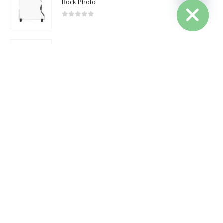
Rock Photo
2025 - All Rights Reserved
0
out of 5
Cotton Canvas Drawstring Bags 145 GSM
0
out of 5