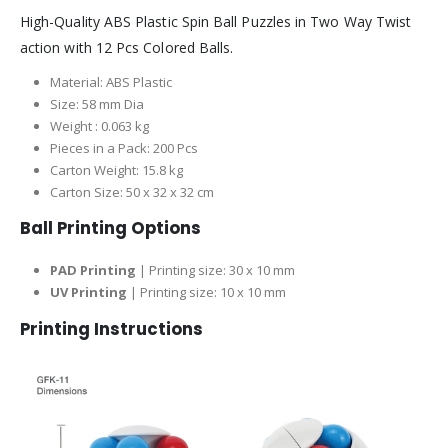
High-Quality ABS Plastic Spin Ball Puzzles in Two Way Twist
action with 12 Pcs Colored Balls.
Material: ABS Plastic
Size: 58 mm Dia
Weight : 0.063 kg
Pieces in a Pack: 200 Pcs
Carton Weight: 15.8 kg
Carton Size: 50 x 32 x 32 cm
Ball Printing Options
PAD Printing
| Printing size: 30 x 10 mm
UV Printing
| Printing size: 10 x 10 mm
Printing Instructions