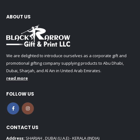
ABOUT US
We are delighted to introduce ourselves as a corporate gift and
promotional gifting company supplying products to Abu Dhabi,
Dubai, Sharjah, and Al Ain in United Arab Emirates.
read more
FOLLOW US
CONTACT US
Address:
SHARJAH , DUBAI (U.A.E) - KERALA (INDIA)