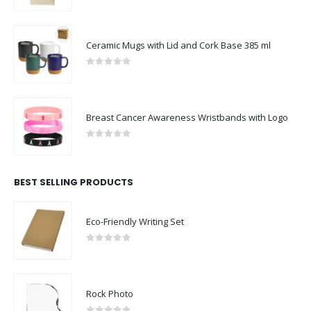
0
out of 5
Ceramic Mugs with Lid and Cork Base 385 ml
0
out of 5
Breast Cancer Awareness Wristbands with Logo
0
out of 5
BEST SELLING PRODUCTS
Eco-Friendly Writing Set
0
out of 5
Rock Photo