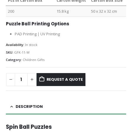
Pcs in Carton Box
Carton Weight
Carton Box Size
200
15.8 kg
50 x 32 x 32 cm
Puzzle Ball Printing Options
PAD Printing | UV Printing
Availability:
In stock
SKU:
GFK-11-W
Category:
Children Gifts
REQUEST A QUOTE
DESCRIPTION
Spin Ball Puzzles