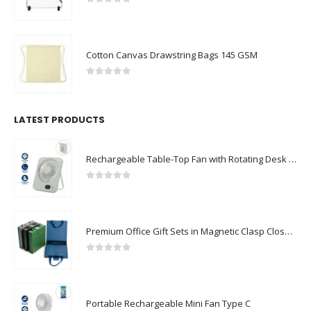
0
out of 5
Cotton Canvas Drawstring Bags 145 GSM
0
out of 5
LATEST PRODUCTS
Rechargeable Table-Top Fan with Rotating Desk Stand, Compact & Portable, Type-C
0
out of 5
Premium Office Gift Sets in Magnetic Clasp Closure & Ribbon Handle Box
0
out of 5
Portable Rechargeable Mini Fan Type C