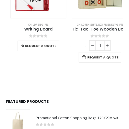
CHILDREN GIFTS
CHILDREN GIFTS
,
ECO-FRIENDLY GIFTS
Writing Board
Tic-Tac-Toe Wooden Board Game with Slide Storage Box – 9 Wooden Cubes
0
out of 5
0
out of 5
-
+
-
+
-
REQUEST A QUOTE
REQUEST A QUOTE
FEATURED PRODUCTS
Promotional Cotton Shopping Bags 170 GSM with Long Handle