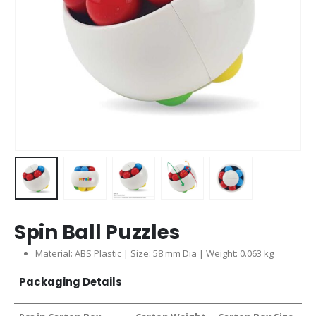
Spin Ball Puzzles
Material: ABS Plastic | Size: 58 mm Dia | Weight: 0.063 kg
Packaging Details