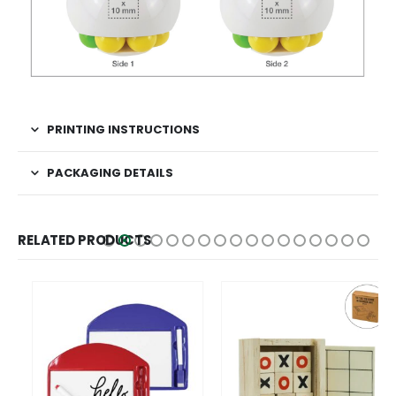
PRINTING INSTRUCTIONS
PACKAGING DETAILS
RELATED PRODUCTS