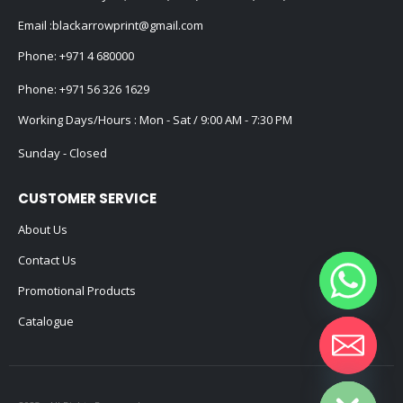
Email :
blackarrowprint@gmail.com
Phone:
+971 4 680000
Phone:
+971 56 326 1629
Working Days/Hours : Mon - Sat / 9:00 AM - 7:30 PM
Sunday - Closed
CUSTOMER SERVICE
About Us
Contact Us
Promotional Products
Catalogue
Hide chaty