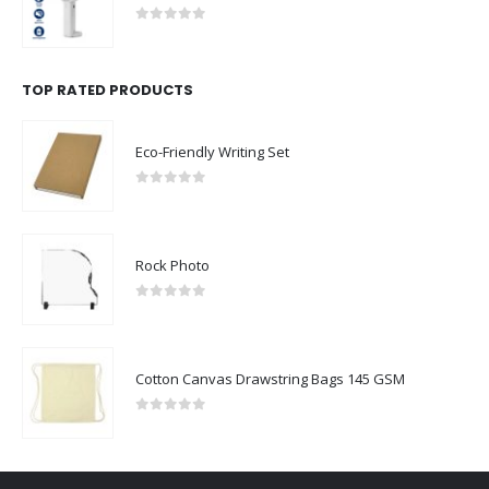
0
out of 5
TOP RATED PRODUCTS
Eco-Friendly Writing Set
0
out of 5
Rock Photo
0
out of 5
Cotton Canvas Drawstring Bags 145 GSM
0
out of 5