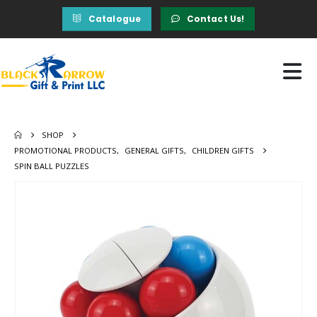
Catalogue
Contact Us!
SHOP
PROMOTIONAL PRODUCTS
,
GENERAL GIFTS
,
CHILDREN GIFTS
SPIN BALL PUZZLES