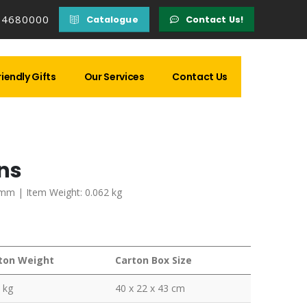
14680000
Catalogue
Contact Us!
iendly Gifts
Our Services
Contact Us
ons
 mm | Item Weight: 0.062 kg
ton Weight
Carton Box Size
 kg
40 x 22 x 43 cm