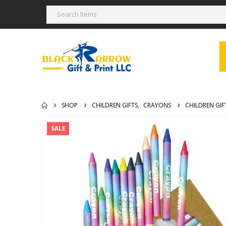
SHOP
CHILDREN GIFTS
,
CRAYONS
CHILDREN GI
SALE