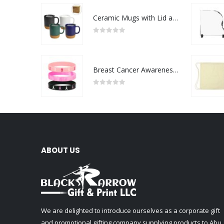
Ceramic Mugs with Lid and Cork Base 385 ml
0
out of 5
Breast Cancer Awareness Wristbands with Logo
0
out of 5
ABOUT US
We are delighted to introduce ourselves as a corporate gift
and promotional gifting company supplying products to Abu