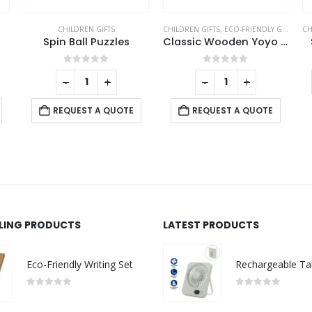
CHILDREN GIFTS
,
ECO-FRIENDLY GIFTS
CHILDREN GIFTS
,
ECO-FRIENDLY GIFTS
,
PE
B
Classic Wooden Yoyo 100cm Long String
Scented Pencils Sets
0
out of 5
0
out of 5
-
+
-
+
REQUEST A QUOTE
REQUEST A QUOTE
LLING PRODUCTS
LATEST PRODUCTS
Eco-Friendly Writing Set
0
out of 5
0
out of 5