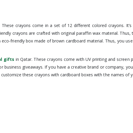
s. These crayons come in a set of 12 different colored crayons. It’s
riendly crayons are crafted with original paraffin wax material. Thus
n eco-friendly box made of brown cardboard material. Thus, you use 
l gifts
in Qatar. These crayons come with UV printing and screen p
 for business giveaways. If you have a creative brand or company, y
o customize these crayons with cardboard boxes with the names of you