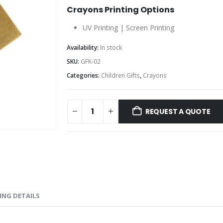
Crayons Printing Options
UV Printing | Screen Printing
Availability:
In stock
SKU:
GFK-02
Categories:
Children Gifts
,
Crayons
REQUEST A QUOTE
ING DETAILS