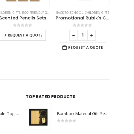
NCILS
ACK TO SCHOOL
,
CHILDREN GIFTS
CHILDREN GIFTS
,
ECO-FRIENDLY GIFTS
C
Promotional Rubik’s Cube Puzzles White
Tic-Tac-Toe Wooden Board Game with Slide Storage Box – 9 Wooden Cubes
0
out of 5
0
out of 5
-
+
-
+
REQUEST A QUOTE
REQUEST A QUOTE
R
TOP RATED PRODUCTS
Rechargeable Table-Top Fan with Rotating Desk Stand, Compact & Portable, Type-C
Bamboo Material Gift Sets GS-017
0
out of 5