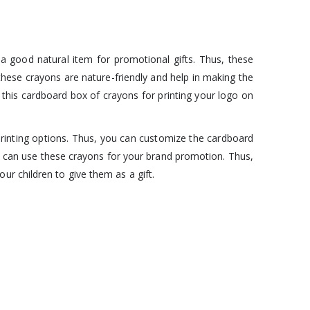
 a good natural item for promotional gifts. Thus, these
, these crayons are nature-friendly and help in making the
this cardboard box of crayons for printing your logo on
rinting options. Thus, you can customize the cardboard
ou can use these crayons for your brand promotion. Thus,
r children to give them as a gift.