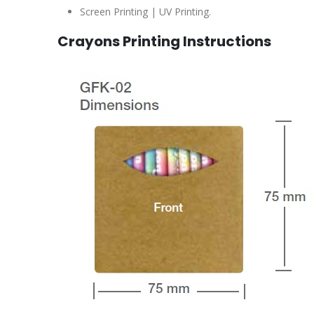
Screen Printing | UV Printing.
Crayons Printing Instructions