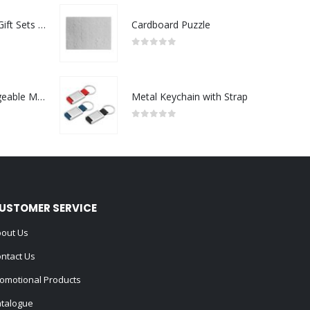
Premium Office Gift Sets in Magnetic Clasp Closure & Ribbon Handle Box
Cardboard Puzzle
0
out of 5
Portable Rechargeable Mini Fan Type C
Metal Keychain with Strap
0
out of 5
USTOMER SERVICE
out Us
ntact Us
omotional Products
talogue