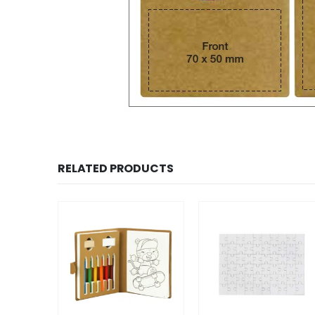
RELATED PRODUCTS