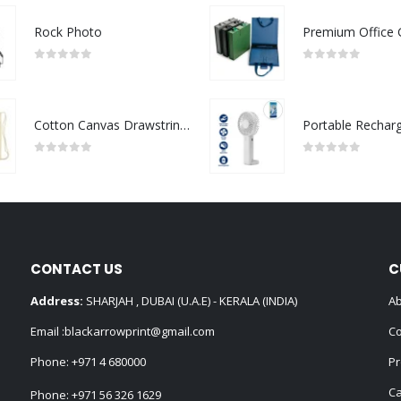
Rock Photo
0
out of 5
0
out of 5
Cotton Canvas Drawstring Bags 145 GSM
0
out of 5
0
out of 5
CONTACT US
C
Address:
SHARJAH , DUBAI (U.A.E) - KERALA (INDIA)
Ab
Email :
blackarrowprint@gmail.com
Co
Phone:
+971 4 680000
Pr
Ca
Phone:
+971 56 326 1629