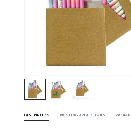
DESCRIPTION
PRINTING AREA DETAILS
PACKAG