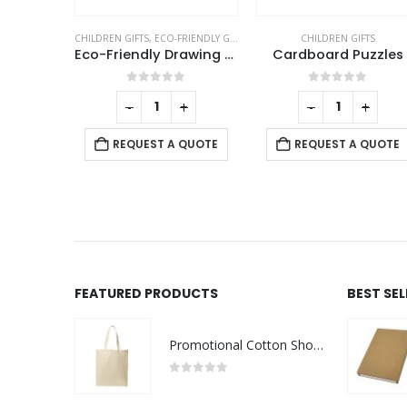
RIENDLY GIFTS
CHILDREN GIFTS
CHILDREN GIFTS
Eco-Friendly Drawing Pad Set with Colored Pencils, Sharpener & Eraser
Cardboard Puzzles
Spin Ball Puzzles
f 5
0
out of 5
0
out of 5
+
-
+
-
+
 QUOTE
REQUEST A QUOTE
REQUEST A QUOTE
FEATURED PRODUCTS
BEST SE
Promotional Cotton Shopping Bags 170 GSM with Long Handle
0
out of 5