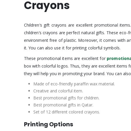
Crayons
Children’s gift crayons are excellent promotional item
children’s crayons are perfect natural gifts. These eco-f
environment free of plastic. Moreover, it comes with a
it. You can also use it for printing colorful symbols.
These promotional items are excellent for
promotiona
box with colorful logos. Thus, they are excellent items
they will help you in promoting your brand. You can als
Made of eco-friendly paraffin wax material.
Creative and colorful item.
Best promotional gifts for children.
Best promotional gifts in Qatar.
Set of 12 different colored crayons.
Printing Options