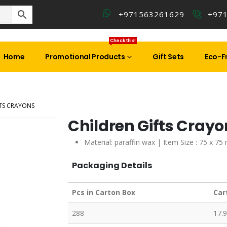
+971563261629
+97
Check this!
Home
Promotional Products
Gift Sets
Eco-Fr
FTS CRAYONS
Children Gifts Cray
Material:
paraffin wax |
Item Size : 75 x 75
Packaging Details
Pcs in Carton Box
Car
288
17.9