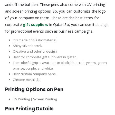
and off the ball pen. These pens also come with UV printing
and screen printing options. So, you can customize the logo
of your company on them. These are the best items for
corporate
gift suppliers
in Qatar. So, you can use it as a gift
for promotional events such as business campaigns.
It is made of plastic material.
Shiny silver barrel.
Creative and colorful design.
Best for corporate gift suppliers in Qatar.
The colorful grip is available in black, blue, red, yellow, green,
orange, purple, and white.
Best custom company pens.
Chrome metal clip.
Printing Options on Pen
UV Printing | Screen Printing
Pen Printing Details