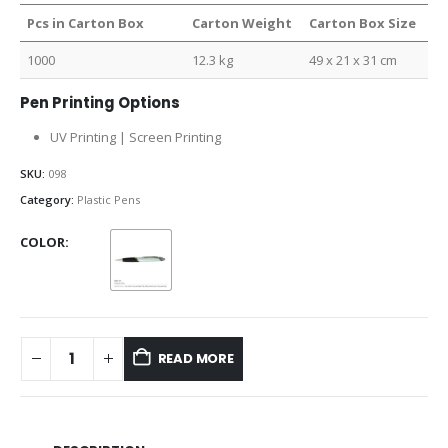
Pcs in Carton Box
Carton Weight
Carton Box Size
1000
12.3 kg
49 x 21 x 31 cm
Pen Printing Options
UV Printing | Screen Printing
SKU:
098
Category:
Plastic Pens
COLOR
READ MORE