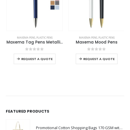
MAXEMA PENS
,
PLASTIC PENS
MAXEMA PENS
,
PLASTIC PENS
Maxema Tag Pens Metallic Colors
Maxema Mood Pens
0
out of 5
0
out of 5
REQUEST A QUOTE
REQUEST A QUOTE
FEATURED PRODUCTS
Promotional Cotton Shopping Bags 170 GSM with Long Handle