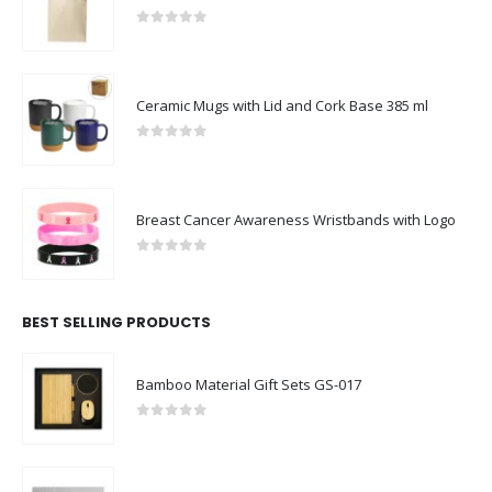
0
out of 5
Ceramic Mugs with Lid and Cork Base 385 ml
0
out of 5
Breast Cancer Awareness Wristbands with Logo
0
out of 5
BEST SELLING PRODUCTS
Bamboo Material Gift Sets GS-017
0
out of 5
Cardboard Puzzle