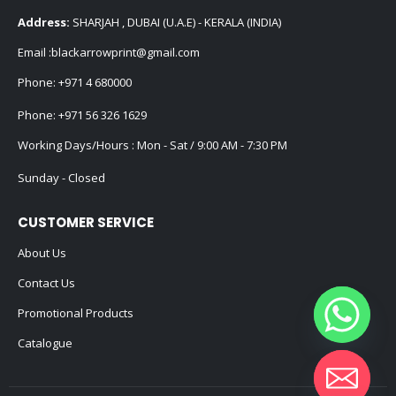
Email :
blackarrowprint@gmail.com
Phone:
+971 4 680000
Phone:
+971 56 326 1629
Working Days/Hours : Mon - Sat / 9:00 AM - 7:30 PM
Sunday - Closed
CUSTOMER SERVICE
About Us
Contact Us
Promotional Products
Catalogue