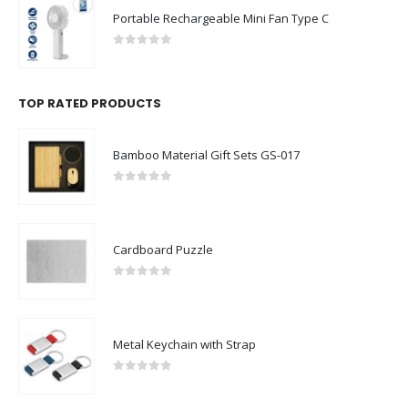
0
out of 5
TOP RATED PRODUCTS
Bamboo Material Gift Sets GS-017
0
out of 5
Cardboard Puzzle
0
out of 5
Metal Keychain with Strap
0
out of 5