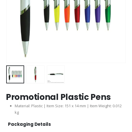
Promotional Plastic Pens
Material: Plastic | Item Size: 151 x 14 mm | Item Weight: 0.012
kg
Packaging Details