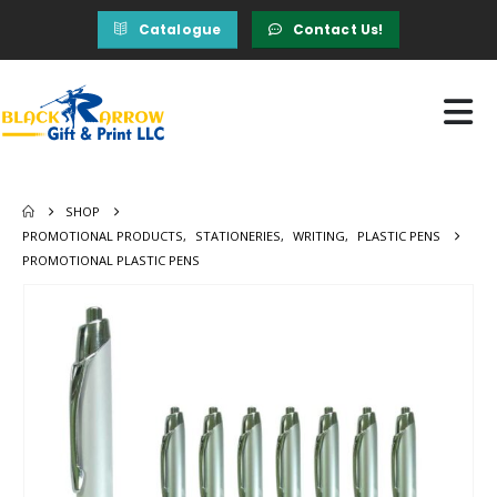
Catalogue
Contact Us!
SHOP
PROMOTIONAL PRODUCTS
,
STATIONERIES
,
WRITING
,
PLASTIC PENS
PROMOTIONAL PLASTIC PENS