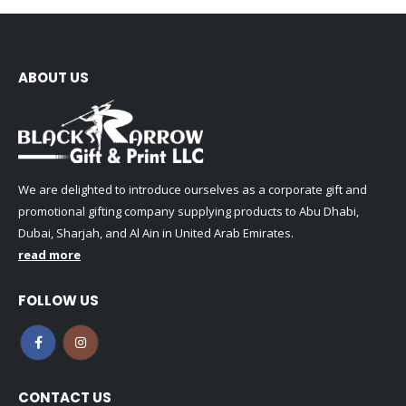
ABOUT US
We are delighted to introduce ourselves as a corporate gift and
promotional gifting company supplying products to Abu Dhabi,
Dubai, Sharjah, and Al Ain in United Arab Emirates.
read more
FOLLOW US
CONTACT US
Address:
SHARJAH , DUBAI (U.A.E) - KERALA (INDIA)