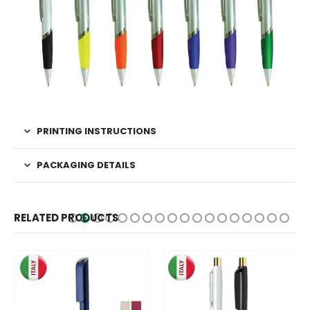
PRINTING INSTRUCTIONS
PACKAGING DETAILS
RELATED PRODUCTS