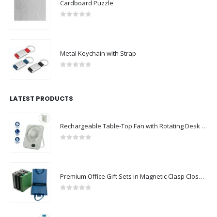
0
out of 5
Metal Keychain with Strap
0
out of 5
LATEST PRODUCTS
Rechargeable Table-Top Fan with Rotating Desk Stand, Compact & Portable, Type-C
0
out of 5
Premium Office Gift Sets in Magnetic Clasp Closure & Ribbon Handle Box
0
out of 5
Portable Rechargeable Mini Fan Type C