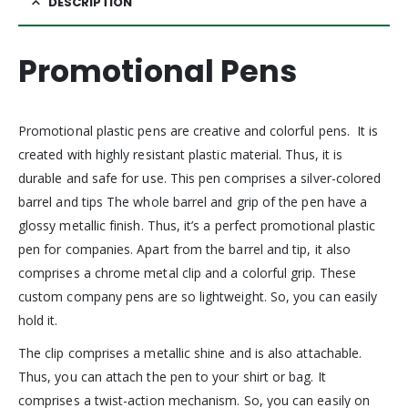
DESCRIPTION
Promotional Pens
Promotional plastic pens are creative and colorful pens. It is
created with highly resistant plastic material. Thus, it is
durable and safe for use. This pen comprises a silver-colored
barrel and tips The whole barrel and grip of the pen have a
glossy metallic finish. Thus, it’s a perfect promotional plastic
pen for companies. Apart from the barrel and tip, it also
comprises a chrome metal clip and a colorful grip. These
custom company pens are so lightweight. So, you can easily
hold it.
The clip comprises a metallic shine and is also attachable.
Thus, you can attach the pen to your shirt or bag. It
comprises a twist-action mechanism. So, you can easily on