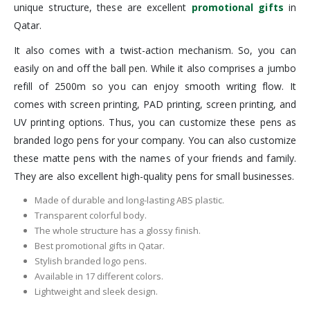
unique structure, these are excellent
promotional gifts
in
Qatar.
It also comes with a twist-action mechanism. So, you can
easily on and off the ball pen. While it also comprises a jumbo
refill of 2500m so you can enjoy smooth writing flow. It
comes with screen printing, PAD printing, screen printing, and
UV printing options. Thus, you can customize these pens as
branded logo pens for your company. You can also customize
these matte pens with the names of your friends and family.
They are also excellent high-quality pens for small businesses.
Made of durable and long-lasting ABS plastic.
Transparent colorful body.
The whole structure has a glossy finish.
Best promotional gifts in Qatar.
Stylish branded logo pens.
Available in 17 different colors.
Lightweight and sleek design.