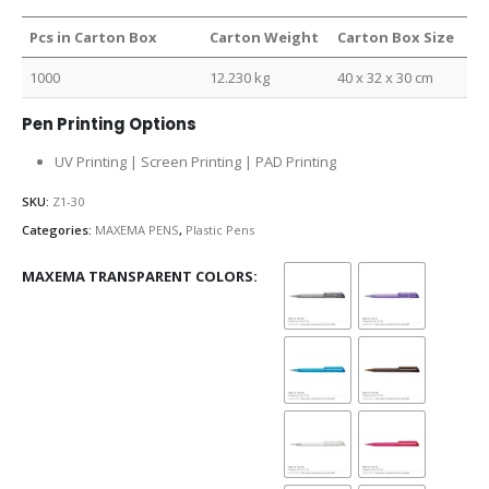
Pcs in Carton Box
Carton Weight
Carton Box Size
1000
12.230 kg
40 x 32 x 30 cm
Pen Printing Options
UV Printing | Screen Printing | PAD Printing
SKU:
Z1-30
Categories:
MAXEMA PENS
,
Plastic Pens
MAXEMA TRANSPARENT COLORS