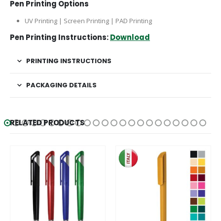
Pen Printing Options
UV Printing | Screen Printing | PAD Printing
Pen Printing Instructions:
Download
PRINTING INSTRUCTIONS
PACKAGING DETAILS
RELATED PRODUCTS