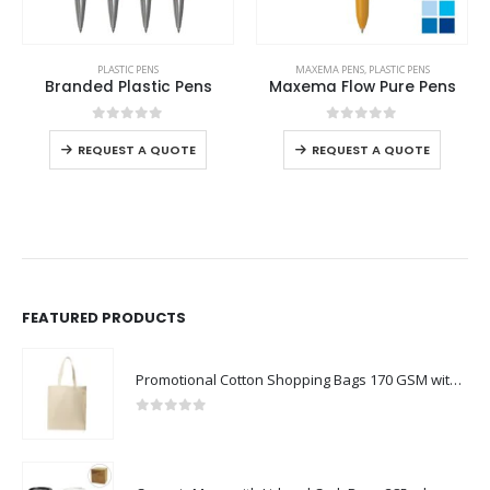
PLASTIC PENS
MAXEMA PENS
,
PLASTIC PENS
Branded Plastic Pens
Maxema Flow Pure Pens
0
out of 5
0
out of 5
REQUEST A QUOTE
REQUEST A QUOTE
FEATURED PRODUCTS
Promotional Cotton Shopping Bags 170 GSM with Long Handle
0
out of 5