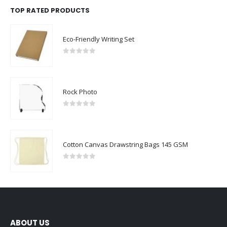
TOP RATED PRODUCTS
Eco-Friendly Writing Set
0
out of 5
Rock Photo
0
out of 5
Cotton Canvas Drawstring Bags 145 GSM
0
out of 5
ABOUT US