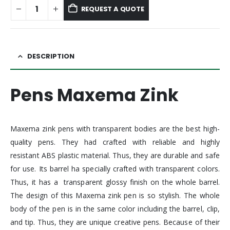
REQUEST A QUOTE
DESCRIPTION
Pens Maxema Zink
Maxema zink pens with transparent bodies are the best high-
quality pens. They had crafted with reliable and highly
resistant ABS plastic material. Thus, they are durable and safe
for use. Its barrel ha specially crafted with transparent colors.
Thus, it has a transparent glossy finish on the whole barrel.
The design of this Maxema zink pen is so stylish. The whole
body of the pen is in the same color including the barrel, clip,
and tip. Thus, they are unique creative pens. Because of their