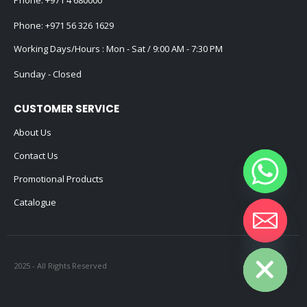
Phone:
+971 56 326 1629
Working Days/Hours : Mon - Sat / 9:00 AM - 7:30 PM
Sunday - Closed
CUSTOMER SERVICE
About Us
Contact Us
Promotional Products
Catalogue
Hide chaty
2025 - All Rights Reserved