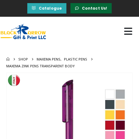
Catalogue
Contact Us!
SHOP
MAXEMA PENS
,
PLASTIC PENS
MAXEMA ZINK PENS TRANSPARENT BODY