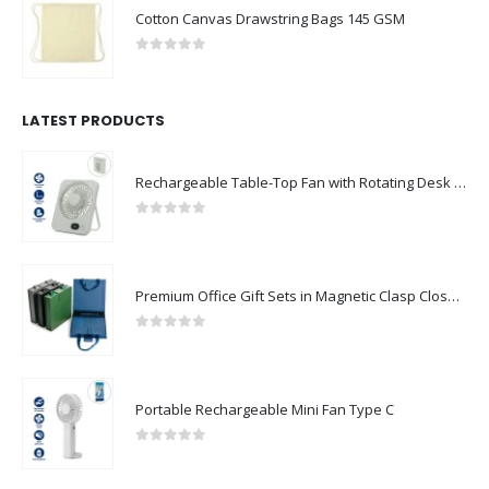
Cotton Canvas Drawstring Bags 145 GSM
0
out of 5
LATEST PRODUCTS
Rechargeable Table-Top Fan with Rotating Desk Stand, Compact & Portable, Type-C
0
out of 5
Premium Office Gift Sets in Magnetic Clasp Closure & Ribbon Handle Box
0
out of 5
Portable Rechargeable Mini Fan Type C
0
out of 5