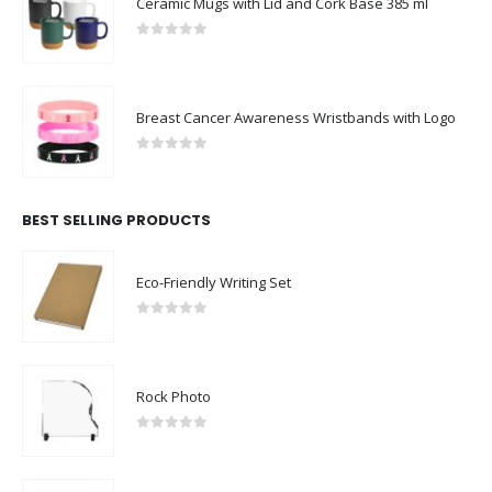
Ceramic Mugs with Lid and Cork Base 385 ml
0
out of 5
Breast Cancer Awareness Wristbands with Logo
0
out of 5
BEST SELLING PRODUCTS
Eco-Friendly Writing Set
0
out of 5
Rock Photo
0
out of 5