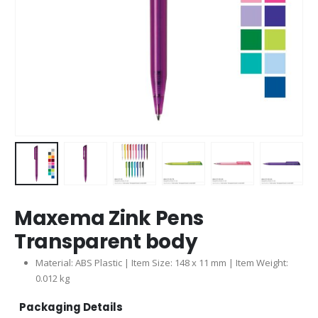
Maxema Zink Pens
Transparent body
Material: ABS Plastic | Item Size: 148 x 11 mm | Item Weight:
0.012 kg
Packaging Details