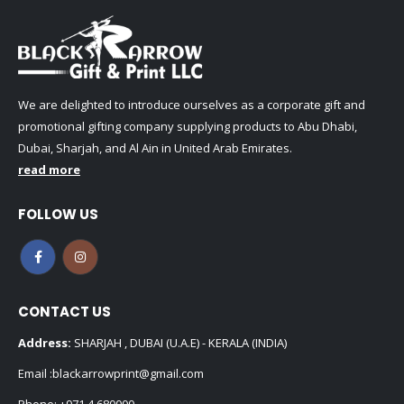
We are delighted to introduce ourselves as a corporate gift and
promotional gifting company supplying products to Abu Dhabi,
Dubai, Sharjah, and Al Ain in United Arab Emirates.
read more
FOLLOW US
CONTACT US
Address:
SHARJAH , DUBAI (U.A.E) - KERALA (INDIA)
Email :
blackarrowprint@gmail.com
Phone:
+971 4 680000