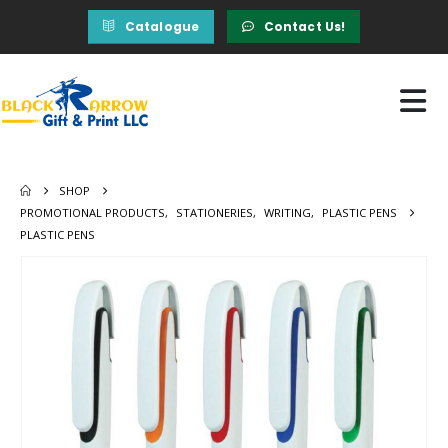
Catalogue
Contact Us!
SHOP
PROMOTIONAL PRODUCTS
,
STATIONERIES
,
WRITING
,
PLASTIC PENS
PLASTIC PENS