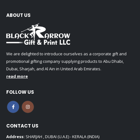
ABOUT US
We are delighted to introduce ourselves as a corporate gift and
promotional gifting company supplying products to Abu Dhabi,
Dubai, Sharjah, and Al Ain in United Arab Emirates.
read more
FOLLOW US
CONTACT US
Address:
SHARJAH , DUBAI (U.A.E) - KERALA (INDIA)