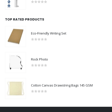
0
out of 5
TOP RATED PRODUCTS
Eco-Friendly Writing Set
0
out of 5
Rock Photo
0
out of 5
Cotton Canvas Drawstring Bags 145 GSM
0
out of 5