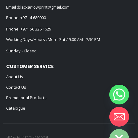
Email :
blackarrowprint@gmail.com
Phone:
+971 4 680000
Phone:
+971 56 326 1629
Working Days/Hours : Mon - Sat / 9:00 AM - 7:30 PM
Sunday - Closed
CUSTOMER SERVICE
About Us
Contact Us
Promotional Products
Catalogue
Hide chaty
2025 - All Rights Reserved