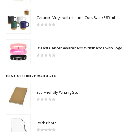
Ceramic Mugs with Lid and Cork Base 385 ml
0
out of 5
Breast Cancer Awareness Wristbands with Logo
0
out of 5
BEST SELLING PRODUCTS
Eco-Friendly Writing Set
0
out of 5
Rock Photo