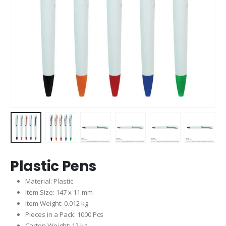
Plastic Pens
Material: Plastic
Item Size: 147 x 11 mm
Item Weight: 0.012 kg
Pieces in a Pack: 1000 Pcs
Carton Weight: 12 kg