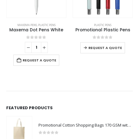
MAXEMA PENS
,
PLASTIC PENS
PLASTIC PENS
Maxema Dot Pens White
Promotional Plastic Pens
0
out of 5
0
out of 5
REQUEST A QUOTE
REQUEST A QUOTE
FEATURED PRODUCTS
Promotional Cotton Shopping Bags 170 GSM with Long Handle
0
out of 5