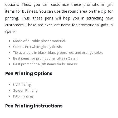
options. Thus, you can customize these promotional gift
items for business. You can use the round area on the clip for
printing. Thus, these pens will help you in attracting new
customers. These are excellent items for promotional gifts in
Qatar.
Made of durable plastic material.
Comes in a white glossy finish.
Tip available in black, blue, green, red, and orange color.
Best items for promotional gifts in Qatar.
Best promotional gift items for business.
Pen Printing Options
UV Printing
Screen Printing
PAD Printing
Pen Printing Instructions