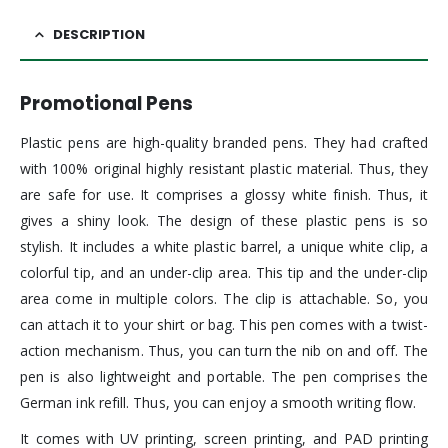
DESCRIPTION
Promotional Pens
Plastic pens are high-quality branded pens. They had crafted
with 100% original highly resistant plastic material. Thus, they
are safe for use. It comprises a glossy white finish. Thus, it
gives a shiny look. The design of these plastic pens is so
stylish. It includes a white plastic barrel, a unique white clip, a
colorful tip, and an under-clip area. This tip and the under-clip
area come in multiple colors. The clip is attachable. So, you
can attach it to your shirt or bag. This pen comes with a twist-
action mechanism. Thus, you can turn the nib on and off. The
pen is also lightweight and portable. The pen comprises the
German ink refill. Thus, you can enjoy a smooth writing flow.
It comes with UV printing, screen printing, and PAD printing