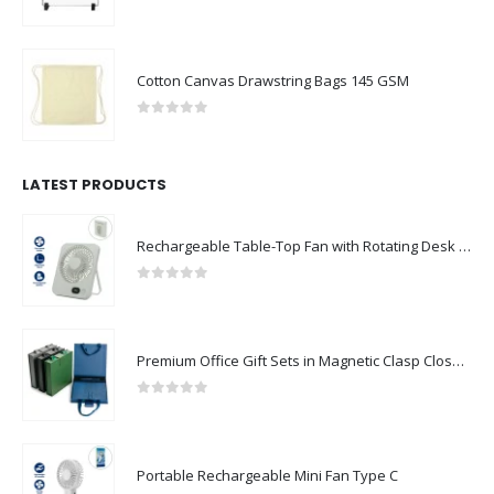
0
out of 5
Cotton Canvas Drawstring Bags 145 GSM
0
out of 5
LATEST PRODUCTS
Rechargeable Table-Top Fan with Rotating Desk Stand, Compact & Portable, Type-C
0
out of 5
Premium Office Gift Sets in Magnetic Clasp Closure & Ribbon Handle Box
0
out of 5
Portable Rechargeable Mini Fan Type C