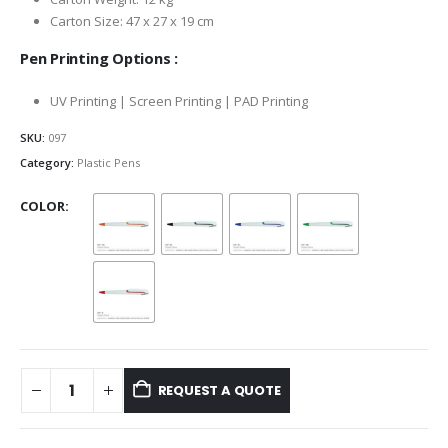
Carton Size: 47 x 27 x 19 cm
Pen Printing Options :
UV Printing | Screen Printing | PAD Printing
SKU:
097
Category:
Plastic Pens
COLOR
REQUEST A QUOTE