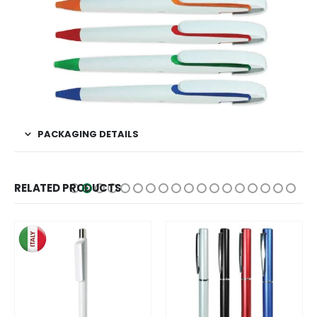
PACKAGING DETAILS
RELATED PRODUCTS