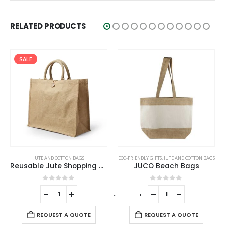
RELATED PRODUCTS
SALE
JUTE AND COTTON BAGS
ECO-FRIENDLY GIFTS
,
JUTE AND COTTON BAGS
Reusable Jute Shopping Bags with Button Closure
JUCO Beach Bags
0
out of 5
0
out of 5
-
+
-
+
-
REQUEST A QUOTE
REQUEST A QUOTE