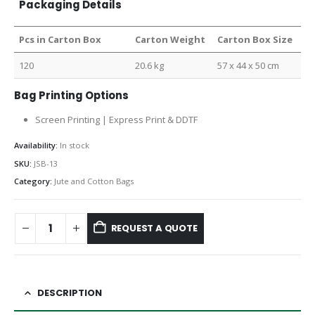
Packaging Details
Pcs in Carton Box
Carton Weight
Carton Box Size
120
20.6 kg
57 x 44 x 50 cm
Bag Printing Options
Screen Printing | Express Print & DDTF
Availability:
In stock
SKU:
JSB-13
Category:
Jute and Cotton Bags
REQUEST A QUOTE
DESCRIPTION