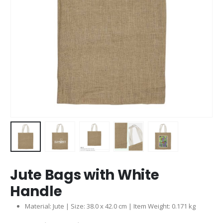
Jute Bags with White
Handle
Material: Jute | Size: 38.0 x 42.0 cm | Item Weight: 0.171 kg