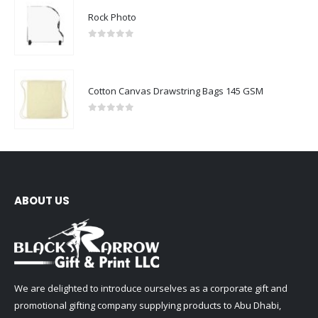
Rock Photo
0
out of 5
Cotton Canvas Drawstring Bags 145 GSM
0
out of 5
ABOUT US
We are delighted to introduce ourselves as a corporate gift and
promotional gifting company supplying products to Abu Dhabi,