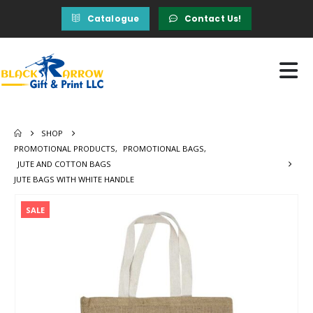
Catalogue
Contact Us!
SHOP
PROMOTIONAL PRODUCTS
,
PROMOTIONAL BAGS
,
JUTE AND COTTON BAGS
JUTE BAGS WITH WHITE HANDLE
SALE