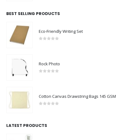
BEST SELLING PRODUCTS
Eco-Friendly Writing Set
0
out of 5
Rock Photo
0
out of 5
Cotton Canvas Drawstring Bags 145 GSM
0
out of 5
LATEST PRODUCTS