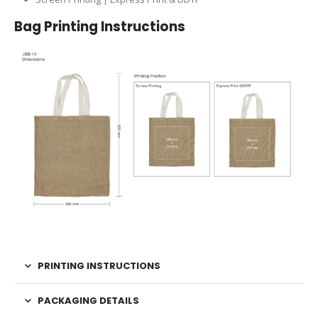
Bag Printing Instructions
PRINTING INSTRUCTIONS
PACKAGING DETAILS