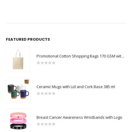
FEATURED PRODUCTS
Promotional Cotton Shopping Bags 170 GSM with Long Handle
0
out of 5
Ceramic Mugs with Lid and Cork Base 385 ml
0
out of 5
Breast Cancer Awareness Wristbands with Logo
0
out of 5