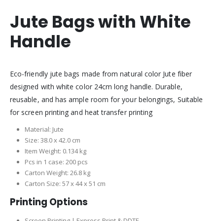
Jute Bags with White
Handle
Eco-friendly jute bags made from natural color Jute fiber
designed with white color 24cm long handle. Durable,
reusable, and has ample room for your belongings, Suitable
for screen printing and heat transfer printing
Material: Jute
Size: 38.0 x 42.0 cm
Item Weight: 0.134 kg
Pcs in 1 case: 200 pcs
Carton Weight: 26.8 kg
Carton Size: 57 x 44 x 51 cm
Printing Options
Screen Printing | Express Print & DDTF