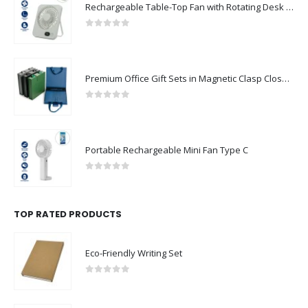
Rechargeable Table-Top Fan with Rotating Desk Stand, Compact & Portable, Type-C
0
out of 5
Premium Office Gift Sets in Magnetic Clasp Closure & Ribbon Handle Box
0
out of 5
Portable Rechargeable Mini Fan Type C
0
out of 5
TOP RATED PRODUCTS
Eco-Friendly Writing Set
0
out of 5