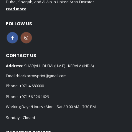
Dubai, Sharjah, and Al Ain in United Arab Emirates.
read more
FOLLOW US
CONTACT US
Address:
SHARJAH , DUBAI (U.A.E) - KERALA (INDIA)
Email :
blackarrowprint@gmail.com
Phone:
+971 4 680000
Phone:
+971 56 326 1629
Working Days/Hours : Mon - Sat / 9:00 AM - 7:30 PM
Sunday - Closed