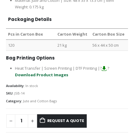
Material: Jute and Cotton | Size: 48 x 35 x 13.5 cm | Item
Weight: 0.175 kg
Packaging Details
Pcs in Carton Box
Carton Weight
Carton Box Size
120
21 kg
56 x 44 x 50 cm
Bag Printing Options
Heat Transfer | Screen Printing | DTF Printing |?
?
Download Product Images
Availability:
In stock
SKU:
JSB-14
Category:
Jute and Cotton Bags
REQUEST A QUOTE