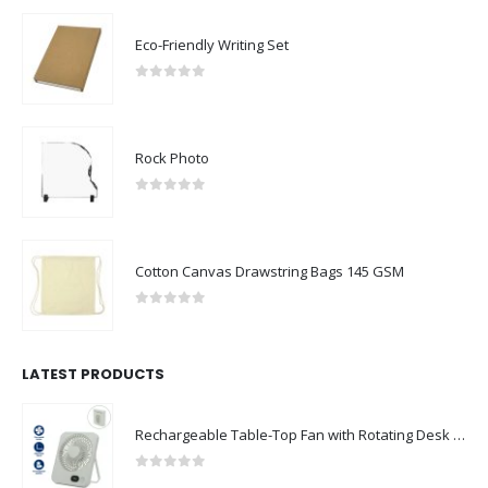
Eco-Friendly Writing Set
0
out of 5
Rock Photo
0
out of 5
Cotton Canvas Drawstring Bags 145 GSM
0
out of 5
LATEST PRODUCTS
Rechargeable Table-Top Fan with Rotating Desk Stand, Compact & Portable, Type-C
0
out of 5