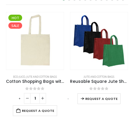
SALE
JUTE AND COTTON BAGS
ECO-FRIENDLY GIFTS
,
JUTE AND COTTON BAGS
Cotton Shopping Bags with Long Handles 145GSM
Reusable Square Jute Shopping Bags
Jute and Cotton Bags
0
out of 5
0
out of 5
-
+
REQUEST A QUOTE
REQUEST A QUOTE