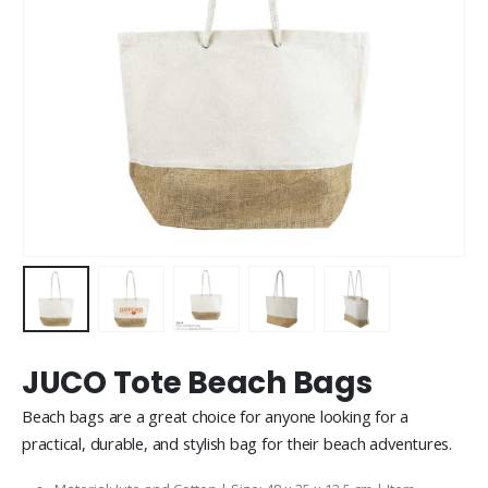
JUCO Tote Beach Bags
Beach bags are a great choice for anyone looking for a
practical, durable, and stylish bag for their beach adventures.