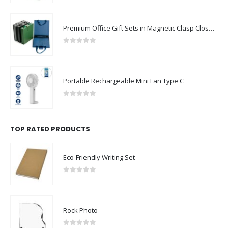
Premium Office Gift Sets in Magnetic Clasp Closure & Ribbon Handle Box
0
out of 5
Portable Rechargeable Mini Fan Type C
0
out of 5
TOP RATED PRODUCTS
Eco-Friendly Writing Set
0
out of 5
Rock Photo