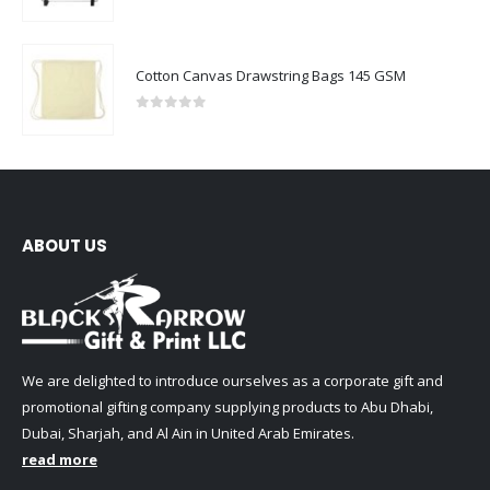
0
out of 5
Cotton Canvas Drawstring Bags 145 GSM
0
out of 5
ABOUT US
We are delighted to introduce ourselves as a corporate gift and
promotional gifting company supplying products to Abu Dhabi,
Dubai, Sharjah, and Al Ain in United Arab Emirates.
read more