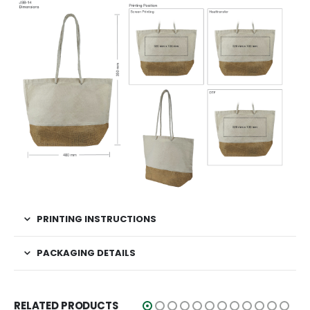
PRINTING INSTRUCTIONS
PACKAGING DETAILS
RELATED PRODUCTS