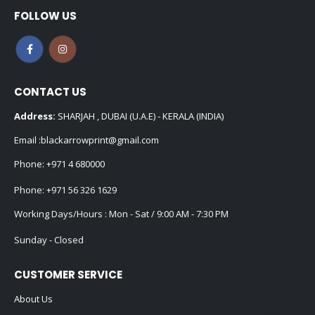
FOLLOW US
CONTACT US
Address:
SHARJAH , DUBAI (U.A.E) - KERALA (INDIA)
Email :
blackarrowprint@gmail.com
Phone:
+971 4 680000
Phone:
+971 56 326 1629
Working Days/Hours : Mon - Sat / 9:00 AM - 7:30 PM
Sunday - Closed
CUSTOMER SERVICE
About Us