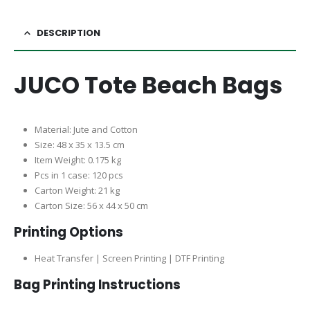
DESCRIPTION
JUCO Tote Beach Bags
Material: Jute and Cotton
Size: 48 x 35 x 13.5 cm
Item Weight: 0.175 kg
Pcs in 1 case: 120 pcs
Carton Weight: 21 kg
Carton Size: 56 x 44 x 50 cm
Printing Options
Heat Transfer | Screen Printing | DTF Printing
Bag Printing Instructions