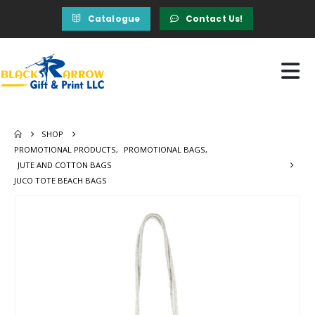
Catalogue
Contact Us!
SHOP
PROMOTIONAL PRODUCTS
,
PROMOTIONAL BAGS
,
JUTE AND COTTON BAGS
JUCO TOTE BEACH BAGS