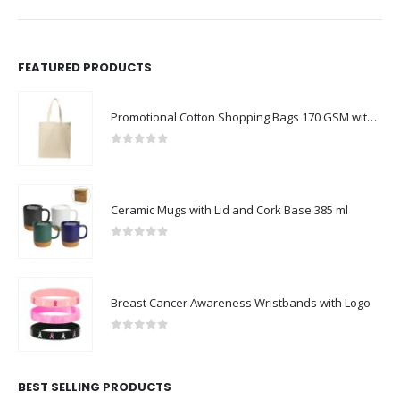
FEATURED PRODUCTS
Promotional Cotton Shopping Bags 170 GSM with Long Handle
0
out of 5
Ceramic Mugs with Lid and Cork Base 385 ml
0
out of 5
Breast Cancer Awareness Wristbands with Logo
0
out of 5
BEST SELLING PRODUCTS