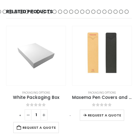
RELATED PRODUCTS
PACKAGING OPTIONS
PACKAGING OPTIONS
White Packaging Box
Maxema Pen Covers and Cases
0
out of 5
0
out of 5
-
+
-
+
-
REQUEST A QUOTE
REQUEST A QUOTE