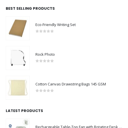
BEST SELLING PRODUCTS
Eco-Friendly Writing Set
0
out of 5
Rock Photo
0
out of 5
Cotton Canvas Drawstring Bags 145 GSM
0
out of 5
LATEST PRODUCTS
Rechargeable Table-Top Fan with Rotating Desk Stand, Compact & Portable, Type-C