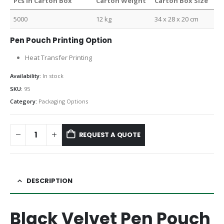
Pcs in Carton Box
Carton Weight
Carton Box Size
5000
12 kg
34 x 28 x 20 cm
Pen Pouch Printing Option
Heat Transfer Printing
Availability:
In stock
SKU:
95
Category:
Packaging Options
REQUEST A QUOTE
DESCRIPTION
Black Velvet Pen Pouch