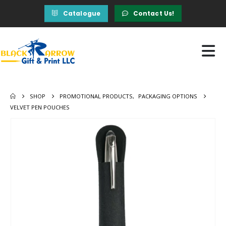
Catalogue
Contact Us!
SHOP
PROMOTIONAL PRODUCTS
,
PACKAGING OPTIONS
VELVET PEN POUCHES