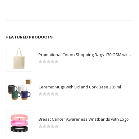
FEATURED PRODUCTS
Promotional Cotton Shopping Bags 170 GSM with Long Handle
0
out of 5
Ceramic Mugs with Lid and Cork Base 385 ml
0
out of 5
Breast Cancer Awareness Wristbands with Logo
0
out of 5