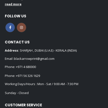
read more
FOLLOW US
CONTACT US
Address:
SHARJAH , DUBAI (U.A.E) - KERALA (INDIA)
Email :
blackarrowprint@gmail.com
Phone:
+971 4 680000
Phone:
+971 56 326 1629
Working Days/Hours : Mon - Sat / 9:00 AM - 7:30 PM
Sunday - Closed
CUSTOMER SERVICE