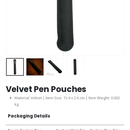
Velvet Pen Pouches
Material: Velvet | Item Size: 15.4 x 2.6 cm | Item Weight: 0.002
kg
Packaging Details