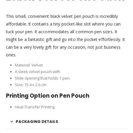
This small, convenient black velvet pen pouch is incredibly
affordable. It contains a tiny pocket-like slot where you can
tuck your pen. It accommodates all common pen sizes. It
might be a fantastic gift and go into the pocket effortlessly. It
can be a very lovely gift for any occasion, not just business
ones.
Material: Velvet
A sleek velvet pouch with
Slide opening that holds 1 pen.
Size: 15.4 x 2.6 cm
Printing Option on Pen Pouch
Heat Transfer Printing
PACKAGING DETAILS