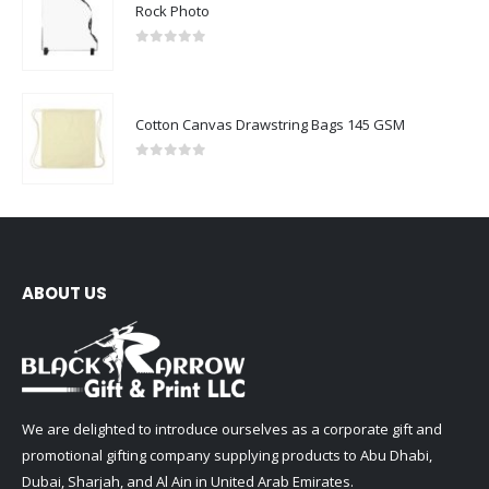
Rock Photo
0
out of 5
Cotton Canvas Drawstring Bags 145 GSM
0
out of 5
ABOUT US
We are delighted to introduce ourselves as a corporate gift and
promotional gifting company supplying products to Abu Dhabi,
Dubai, Sharjah, and Al Ain in United Arab Emirates.