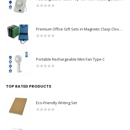
0
out of 5
Premium Office Gift Sets in Magnetic Clasp Closure & Ribbon Handle Box
0
out of 5
Portable Rechargeable Mini Fan Type C
0
out of 5
TOP RATED PRODUCTS
Eco-Friendly Writing Set
0
out of 5