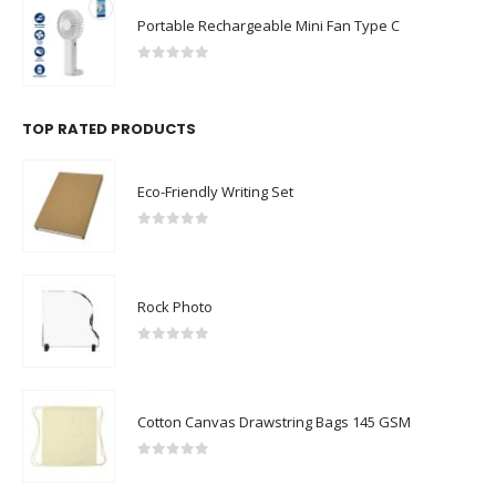
Portable Rechargeable Mini Fan Type C
0
out of 5
TOP RATED PRODUCTS
Eco-Friendly Writing Set
0
out of 5
Rock Photo
0
out of 5
Cotton Canvas Drawstring Bags 145 GSM
0
out of 5