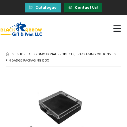
Catalogue
Contact Us!
SHOP
PROMOTIONAL PRODUCTS
,
PACKAGING OPTIONS
PIN BADGE PACKAGING BOX