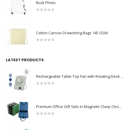
Rock Photo
0
out of 5
Cotton Canvas Drawstring Bags 145 GSM
0
out of 5
LATEST PRODUCTS
Rechargeable Table-Top Fan with Rotating Desk Stand, Compact & Portable, Type-C
0
out of 5
Premium Office Gift Sets in Magnetic Clasp Closure & Ribbon Handle Box
0
out of 5