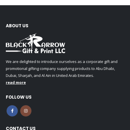
ABOUT US
We are delighted to introduce ourselves as a corporate gift and
promotional gifting company supplying products to Abu Dhabi,
Dubai, Sharjah, and Al Ain in United Arab Emirates.
read more
FOLLOW US
CONTACT US