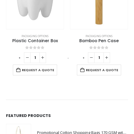
PACKAGING OPTIONS
PACKAGING OPTIONS
Plastic Container Box
Bamboo Pen Case
0
out of 5
0
out of 5
-
+
-
+
-
REQUEST A QUOTE
REQUEST A QUOTE
FEATURED PRODUCTS
Promotional Cotton Shopping Bags 170 GSM with Long Handle