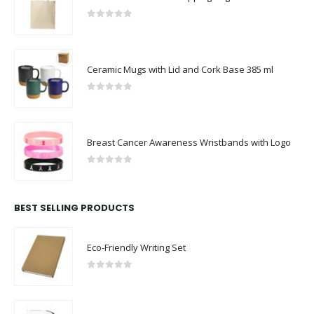
0
out of 5
Ceramic Mugs with Lid and Cork Base 385 ml
0
out of 5
Breast Cancer Awareness Wristbands with Logo
0
out of 5
BEST SELLING PRODUCTS
Eco-Friendly Writing Set
0
out of 5