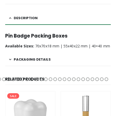
DESCRIPTION
Pin Badge Packing Boxes
Available Sizes:
70x70x18 mm | 55x40x22 mm | 40×40 mm
PACKAGING DETAILS
RELATED PRODUCTS
SALE