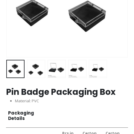
Pin Badge Packaging Box
Material: PVC
Packaging
Details
Pcs in
Carton
Carton