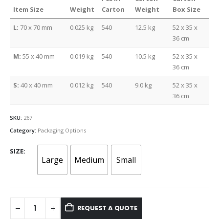
Item Size
Weight
Carton
Weight
Box Size
L:
70 x 70 mm
0.025 kg
540
12.5 kg
52 x 35 x
36 cm
M:
55 x 40 mm
0.019 kg
540
10.5 kg
52 x 35 x
36 cm
S:
40 x 40 mm
0.012 kg
540
9.0 kg
52 x 35 x
36 cm
SKU:
267
Category:
Packaging Options
SIZE
Large
Medium
Small
REQUEST A QUOTE