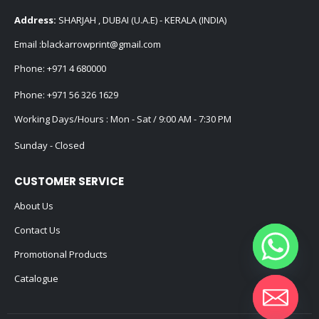
Address:
SHARJAH , DUBAI (U.A.E) - KERALA (INDIA)
Email :
blackarrowprint@gmail.com
Phone:
+971 4 680000
Phone:
+971 56 326 1629
Working Days/Hours : Mon - Sat / 9:00 AM - 7:30 PM
Sunday - Closed
CUSTOMER SERVICE
About Us
Contact Us
Promotional Products
Catalogue