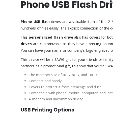
Phone USB Flash Dr
Phone USB
flash drives are a valuable item of the 21
hundreds of files easily. The explicit connection of the 
This
personalized flash drive
also has covers for bo
drives
are customizable as they have a printing option
You can have your name or company’s logo engraved 
This device will be a SAWG gift for your friends or famil
partners as a promotional gift, to show that you’re SWA
The memory size of 4GB, 8GB, and 16GB
Compact and handy
Covers to protect it from breakage and dust
Compatible with phone, mobile, computer, and lapt
A modern and uncommon device
USB Printing Options