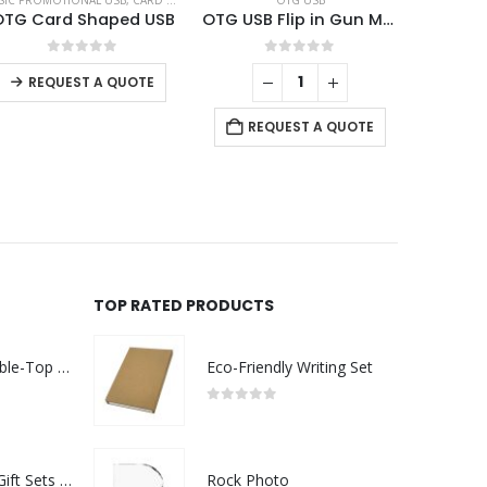
SIC PROMOTIONAL USB
,
CARD USB
,
OTG USB
OTG USB
OTG Card Shaped USB
OTG USB Flip in Gun Metal 32GB V. 3.0 Type C Flip Magnetic Cap
0
out of 5
0
out of 5
REQUEST A QUOTE
REQUEST A QUOTE
TOP RATED PRODUCTS
Rechargeable Table-Top Fan with Rotating Desk Stand, Compact & Portable, Type-C
Eco-Friendly Writing Set
0
out of 5
Premium Office Gift Sets in Magnetic Clasp Closure & Ribbon Handle Box
Rock Photo