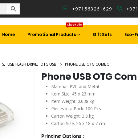
+971563261629
+97
Check this!
Home
Promotional Products
Gift Sets
Eco-Fr
TS
,
USB FLASH DRIVE
,
OTG USB
PHONE USB OTG COMBO
Phone USB OTG Com
Material: PVC and Metal
Item Size: 45 x 23 mm
Item Weight: 0.038 kg
Pieces in a Pack: 100 Pcs
Carton Weight: 3.8 kg
Carton Size: 26 x 18 x 7 cm
Printing Options :