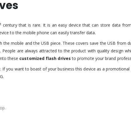
ives
st
century that is rare. It is an easy device that can store data fr
device to the mobile phone can easily transfer data.
th the mobile and the USB piece. These covers save the USB from 
. People are always attracted to the product with quality design wh
onto these
customized flash drives
to promote your brand professi
y. If you want to boast of your business this device as a promotional
G.
op.