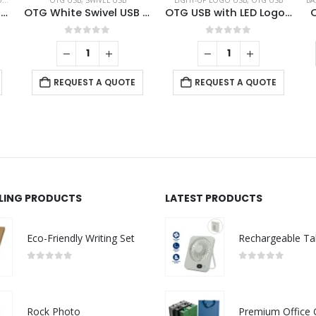
B
,
SWIVEL USB
OTG USB
,
SWIVEL USB
LIGHT-UP LOGO USB
,
OTG USB
BA
Swivel Phone USB OTG Combo
OTG White Swivel USB 64GB V. 3.0 Type C
OTG USB with LED Logo 32GB V. 3.0 Type C
0
out of 5
0
out of 5
REQUEST A QUOTE
REQUEST A QUOTE
LLING PRODUCTS
LATEST PRODUCTS
Eco-Friendly Writing Set
0
out of 5
0
out of 5
Rock Photo