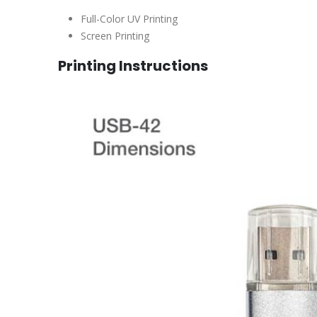
Full-Color UV Printing
Screen Printing
Printing Instructions