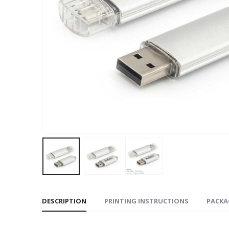
DESCRIPTION
PRINTING INSTRUCTIONS
PACKA