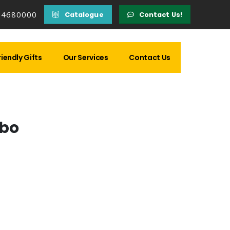
14680000
Catalogue
Contact Us!
iendly Gifts
Our Services
Contact Us
bo