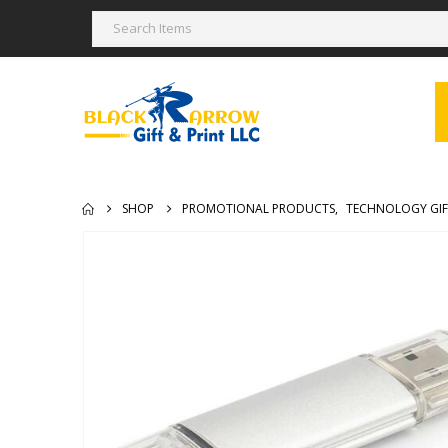
SHOP
PROMOTIONAL PRODUCTS
,
TECHNOLOGY GIF