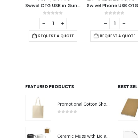
OTG USB
,
SWIVEL USB
BASIC PROMOTIONAL USB
,
OTG US
Swivel OTG USB in Gun Metal 64GB V. 3.0 Type C
0
out of 5
0
out of 5
REQUEST A QUOTE
REQUEST A QUOTE
FEATURED PRODUCTS
BEST SE
Promotional Cotton Shopping Bags 170 GSM with Long Handle
0
out of 5
Ceramic Mugs with Lid and Cork Base 385 ml