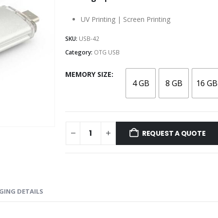
UV Printing | Screen Printing
SKU:
USB-42
Category:
OTG USB
MEMORY SIZE
4 GB
8 GB
16 GB
REQUEST A QUOTE
GING DETAILS