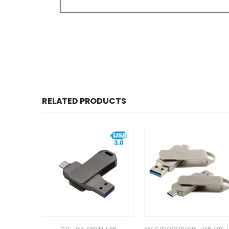
RELATED PRODUCTS