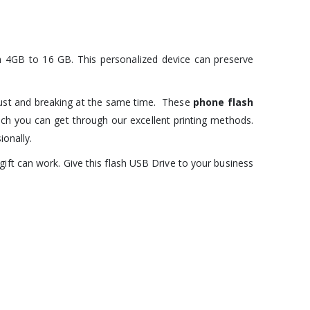
om 4GB to 16 GB. This personalized device can preserve
dust and breaking at the same time. These
phone flash
ich you can get through our excellent printing methods.
onally.
 gift can work. Give this flash USB Drive to your business