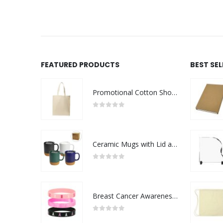
FEATURED PRODUCTS
BEST SE
Promotional Cotton Shopping Bags 170 GSM with Long Handle
0
out of 5
Ceramic Mugs with Lid and Cork Base 385 ml
0
out of 5
Breast Cancer Awareness Wristbands with Logo
0
out of 5