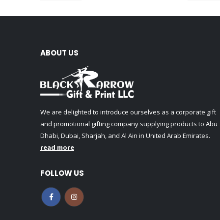
ABOUT US
We are delighted to introduce ourselves as a corporate gift
and promotional gifting company supplying products to Abu
Dhabi, Dubai, Sharjah, and Al Ain in United Arab Emirates.
read more
FOLLOW US