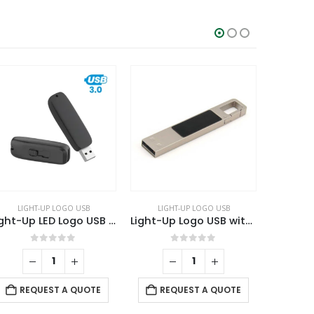
LIGHT-UP LOGO USB
OTG USB
,
SWIVEL USB
Light-Up Logo USB with Snap Hook
OTG White Swivel USB 64GB V. 3.0 Type C
0
out of 5
0
out of 5
REQUEST A QUOTE
REQUEST A QUOTE