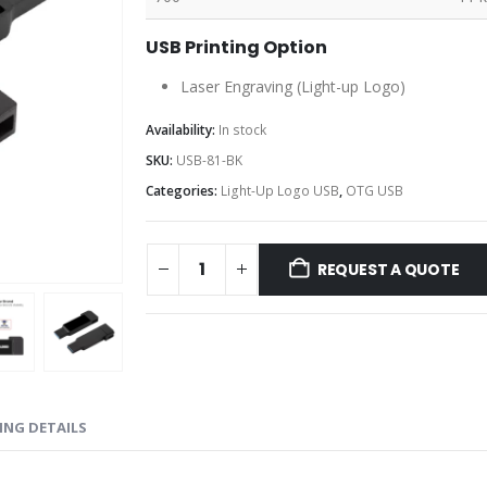
USB Printing Option
Laser Engraving (Light-up Logo)
Availability:
In stock
SKU:
USB-81-BK
Categories:
Light-Up Logo USB
,
OTG USB
REQUEST A QUOTE
ING DETAILS