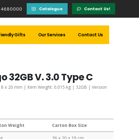
14680000
Catalogue
Contact Us!
iendly Gifts
Our Services
Contact Us
o 32GB V. 3.0 Type C
 x 8 x 20 mm | Item Weight: 0.015 kg | 32GB | Version
ton Weight
Carton Box Size
kg
36 x 20 x 19 cm