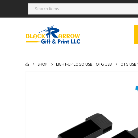
SHOP
LIGHT-UP LOGO USB
,
OTG USB
OTG USB 