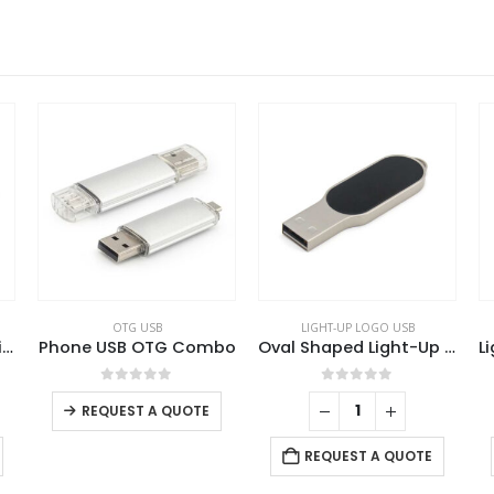
LIGHT-UP LOGO USB
LIGHT-UP LOGO USB
Combo
Oval Shaped Light-Up Logo USB
Light-Up LED Logo USB with Slide Button 64GB V. 3.0
5
0
out of 5
0
out of 5
UOTE
REQUEST A QUOTE
REQUEST A QUOTE