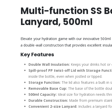
Multi-function SS B
Lanyard,
500ml
Elevate your hydration game with our innovative 500ml st
a double-wall construction that provides excellent insul
Key Features
Double Wall Insulation:
Keeps your drinks hot or 
Spill-proof PP twist-off Lid with Storage Funct
inside the bottle, even when jostled or tipped.
Storage Function:
The lid also features a built-in
Removable Base Cup:
The base of the bottle doub
500ml Capacity:
Ideal size for hydration needs th
Durable Construction:
Made from premium stainles
Convenient 2-size Lanyard:
Includes a lanyard fo