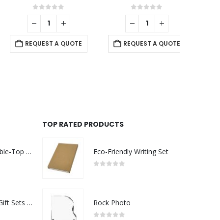
0
out of 5
0
out of 5
REQUEST A QUOTE
REQUEST A QUOTE
RE
TOP RATED PRODUCTS
Rechargeable Table-Top Fan with Rotating Desk Stand, Compact & Portable, Type-C
Eco-Friendly Writing Set
0
out of 5
Premium Office Gift Sets in Magnetic Clasp Closure & Ribbon Handle Box
Rock Photo