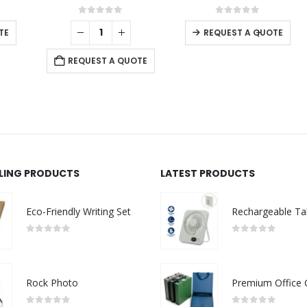
0
out of 5
0
out of 5
-
+
REQUEST A QUOTE
REQUEST A QUOTE
LLING PRODUCTS
LATEST PRODUCTS
Eco-Friendly Writing Set
0
out of 5
0
out of 5
Rock Photo