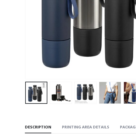
DESCRIPTION
PRINTING AREA DETAILS
PACKAG