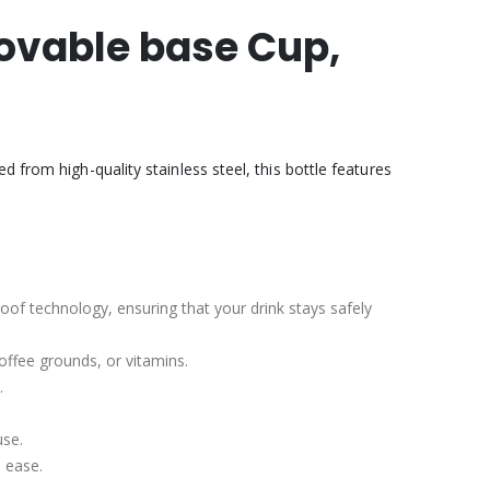
movable base Cup,
 from high-quality stainless steel, this bottle features
roof technology, ensuring that your drink stays safely
coffee grounds, or vitamins.
.
use.
h ease.