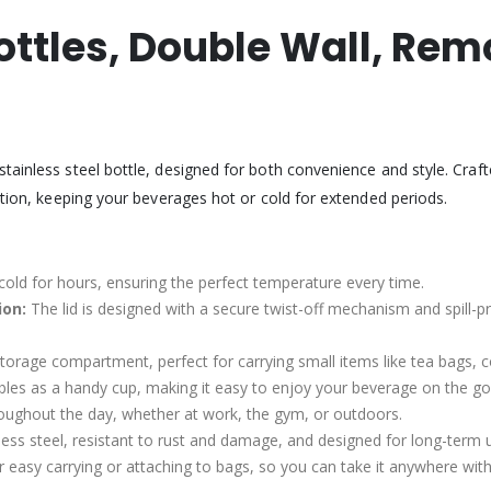
ottles, Double Wall, Re
ainless steel bottle, designed for both convenience and style. Crafted
ation, keeping your beverages hot or cold for extended periods.
cold for hours, ensuring the perfect temperature every time.
ion:
The lid is designed with a secure twist-off mechanism and spill-p
 storage compartment, perfect for carrying small items like tea bags, 
les as a handy cup, making it easy to enjoy your beverage on the go
roughout the day, whether at work, the gym, or outdoors.
s steel, resistant to rust and damage, and designed for long-term 
r easy carrying or attaching to bags, so you can take it anywhere wit