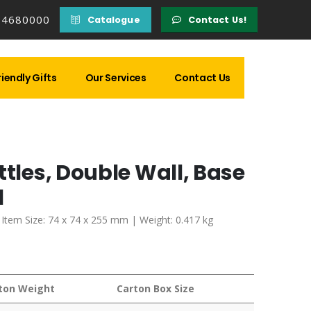
14680000
Catalogue
Contact Us!
iendly Gifts
Our Services
Contact Us
ttles, Double Wall, Base
l
| Item Size: 74 x 74 x 255 mm | Weight: 0.417 kg
ton Weight
Carton Box Size