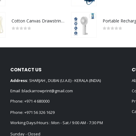
0
out of 5
0
out of 5
Cotton Canvas Drawstring Bags 145 GSM
0
out of 5
0
out of 5
CONTACT US
C
Address:
SHARJAH , DUBAI (U.A.E) - KERALA (INDIA)
Ab
Email :
blackarrowprint@gmail.com
Co
Phone:
+971 4 680000
Pr
Ca
Phone:
+971 56 326 1629
Working Days/Hours : Mon - Sat / 9:00 AM - 7:30 PM
Sunday - Closed