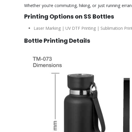
Whether you’re commuting, hiking, or just running errand
Printing Options on SS Bottles
Laser Marking | UV DTF Printing | Sublimation Printi
Bottle Printing Details