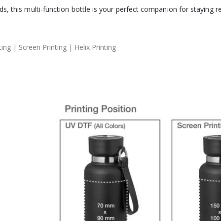
s, this multi-function bottle is your perfect companion for staying 
ng | Screen Printing | Helix Printing