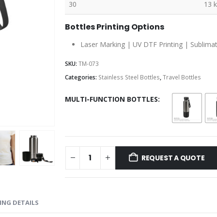
30
13 
Bottles Printing Options
Laser Marking | UV DTF Printing | Sublimatio
SKU:
TM-073
Categories:
Stainless Steel Bottles
,
Travel Bottles
MULTI-FUNCTION BOTTLES
REQUEST A QUOTE
ING DETAILS