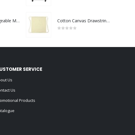
0
out of 5
Portable Rechargeable Mini Fan Type C
Cotton Canvas Drawstring Bags 145 GSM
0
out of 5
USTOMER SERVICE
out Us
ntact Us
omotional Products
talogue