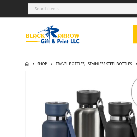
SHOP
TRAVEL BOTTLES
,
STAINLESS STEEL BOTTLES