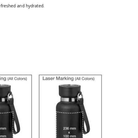
refreshed and hydrated.