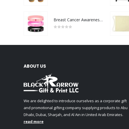
0
out of 5
Breast Cancer Awareness Wristbands with Logo
0
out of 5
ABOUT US
We are delighted to introduce ourselves as a corporate gift
and promotional gifting company supplying products to Abu
Dhabi, Dubai, Sharjah, and Al Ain in United Arab Emirates.
read more