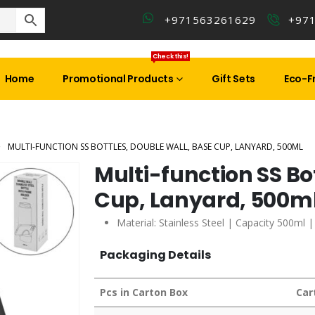
+971563261629
+97
Check this!
Home
Promotional Products
Gift Sets
Eco-Fr
MULTI-FUNCTION SS BOTTLES, DOUBLE WALL, BASE CUP, LANYARD, 500ML
Multi-function SS Bo
Cup, Lanyard, 500m
Material: Stainless Steel | Capacity 500ml 
Packaging Details
Pcs in Carton Box
Car