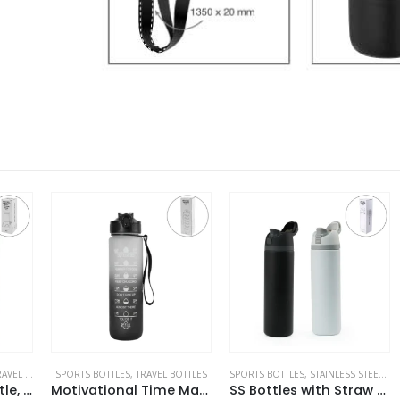
ES
SPORTS BOTTLES
,
TRAVEL BOTTLES
SPORTS BOTTLES
,
STAINLESS STEEL BOTTLES
DO
Double Wall SS Bottle, Twist-off Lid with Phone Holder 600 ml
Motivational Time Marked Water Bottles 1000ml
SS Bottles with Straw & Push Button Lid – Double-Wall Vacuum, 1Liter