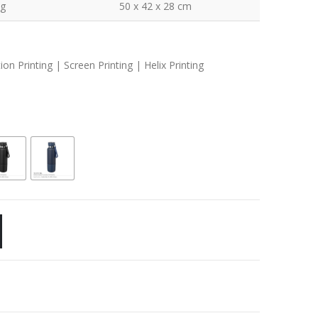
kg
50 x 42 x 28 cm
n Printing | Screen Printing | Helix Printing