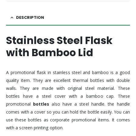
DESCRIPTION
Stainless Steel Flask
with Bamboo Lid
A promotional flask in stainless steel and bamboo is a good
quality item. They are excellent thermal bottles with double
walls. They are made with original steel material. These
bottles have a steel cover with a bamboo cap. These
promotional
bottles
also have a steel handle. the handle
comes with a cover so you can hold the bottle easily. You can
use these bottles as corporate promotional items. It comes
with a screen printing option.