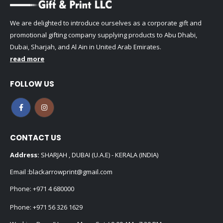
We are delighted to introduce ourselves as a corporate gift and
promotional gifting company supplying products to Abu Dhabi,
Dubai, Sharjah, and Al Ain in United Arab Emirates.
read more
FOLLOW US
CONTACT US
Address:
SHARJAH , DUBAI (U.A.E) - KERALA (INDIA)
Email :
blackarrowprint@gmail.com
Phone:
+971 4 680000
Phone:
+971 56 326 1629