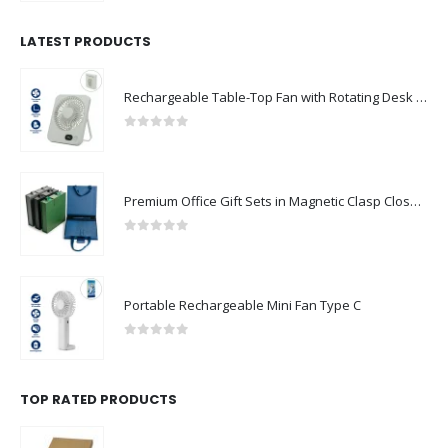
LATEST PRODUCTS
Rechargeable Table-Top Fan with Rotating Desk Stand, Compact & Portable, Type-C
0
out of 5
Premium Office Gift Sets in Magnetic Clasp Closure & Ribbon Handle Box
0
out of 5
Portable Rechargeable Mini Fan Type C
0
out of 5
TOP RATED PRODUCTS