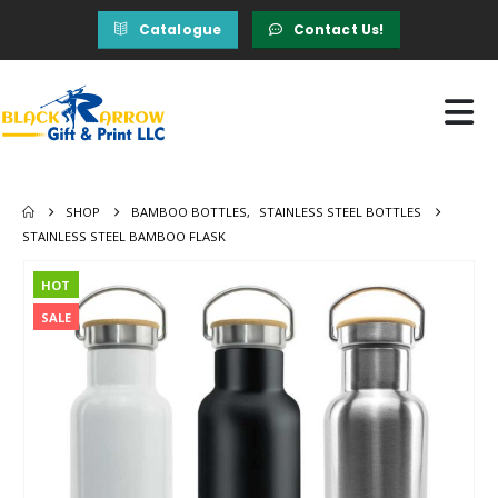
Catalogue
Contact Us!
SHOP
BAMBOO BOTTLES
,
STAINLESS STEEL BOTTLES
STAINLESS STEEL BAMBOO FLASK
HOT
SALE