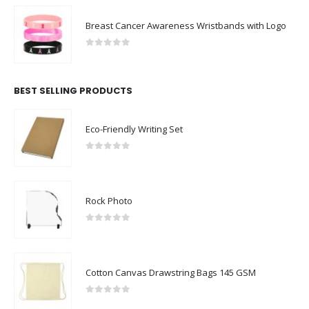
Breast Cancer Awareness Wristbands with Logo
0
out of 5
BEST SELLING PRODUCTS
Eco-Friendly Writing Set
0
out of 5
Rock Photo
0
out of 5
Cotton Canvas Drawstring Bags 145 GSM
0
out of 5