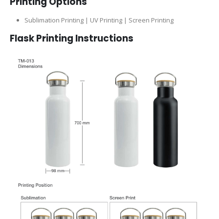
Printing Options
Sublimation Printing | UV Printing | Screen Printing
Flask
Printing Instructions