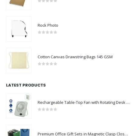
0
out of 5
Rock Photo
0
out of 5
Cotton Canvas Drawstring Bags 145 GSM
0
out of 5
LATEST PRODUCTS
Rechargeable Table-Top Fan with Rotating Desk Stand, Compact & Portable, Type-C
0
out of 5
Premium Office Gift Sets in Magnetic Clasp Closure & Ribbon Handle Box