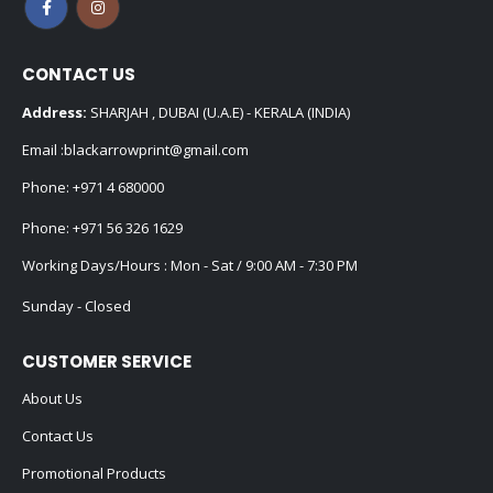
CONTACT US
Address:
SHARJAH , DUBAI (U.A.E) - KERALA (INDIA)
Email :
blackarrowprint@gmail.com
Phone:
+971 4 680000
Phone:
+971 56 326 1629
Working Days/Hours : Mon - Sat / 9:00 AM - 7:30 PM
Sunday - Closed
CUSTOMER SERVICE
About Us
Contact Us
Promotional Products