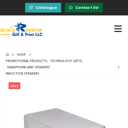
Catalogue
Contact Us!
SHOP
PROMOTIONAL PRODUCTS
,
TECHNOLOGY GIFTS
,
HEADPHONE AND SPEAKERS
INDUCTION SPEAKERS
SALE