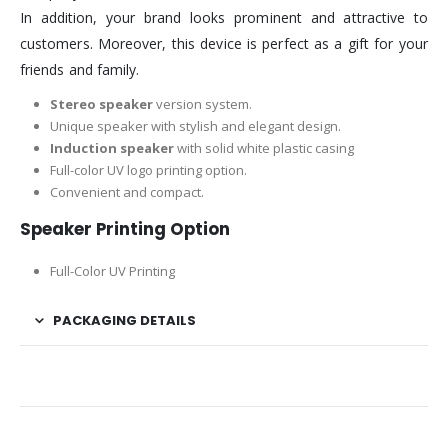
In addition, your brand looks prominent and attractive to
customers. Moreover, this device is perfect as a gift for your
friends and family.
Stereo speaker
version system.
Unique speaker with stylish and elegant design.
Induction speaker
with solid white plastic casing
Full-color UV logo printing option.
Convenient and compact.
Speaker Printing Option
Full-Color UV Printing
PACKAGING DETAILS