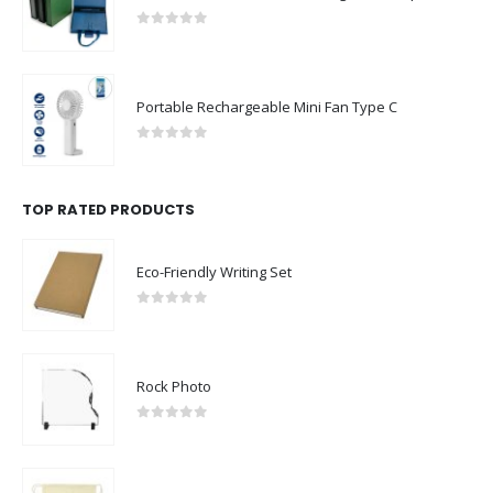
0
out of 5
Portable Rechargeable Mini Fan Type C
0
out of 5
TOP RATED PRODUCTS
Eco-Friendly Writing Set
0
out of 5
Rock Photo
0
out of 5