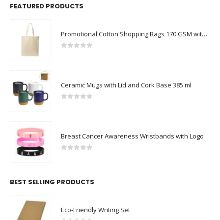
FEATURED PRODUCTS
Promotional Cotton Shopping Bags 170 GSM with Long Handle
0
out of 5
Ceramic Mugs with Lid and Cork Base 385 ml
0
out of 5
Breast Cancer Awareness Wristbands with Logo
0
out of 5
BEST SELLING PRODUCTS
Eco-Friendly Writing Set