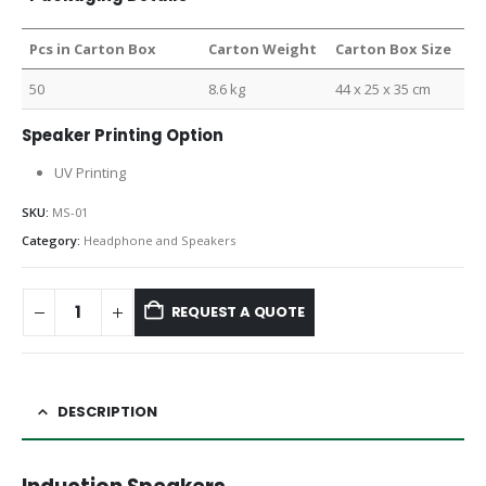
Pcs in Carton Box
Carton Weight
Carton Box Size
50
8.6 kg
44 x 25 x 35 cm
Speaker Printing Option
UV Printing
SKU:
MS-01
Category:
Headphone and Speakers
REQUEST A QUOTE
DESCRIPTION