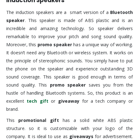
Induction Speakers
The induction speakers are a smart version of a
Bluetooth
speaker
. This speaker is made of ABS plastic and is an
incredible and amazing technology. So speaker delivers
remarkable to improve your pitch and song sound quality.
Moreover, this
promo speaker
has a unique way of working.
It doesn’t need any Bluetooth or wireless system. It works on
the principle of stereophonic sounds. You simply have to put
the phone on the speaker and experience outstanding 3D
sound coverage. This speaker is good enough in terms of
sound quality. This
promo speaker
saves you from the
hustle of handling Bluetooth systems. So, this product is an
excellent
tech gift
or
giveaway
for a tech company or
brand.
This
promotional gift
has a solid white ABS plastic
structure. so it is customizable with your logo of the
company. It is ideal to use as
giveaways
for advertisement.