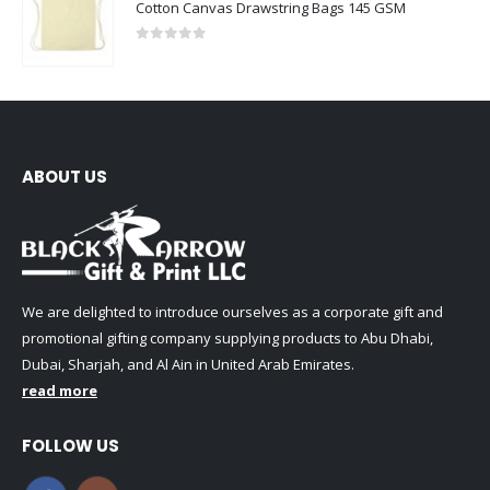
Cotton Canvas Drawstring Bags 145 GSM
0
out of 5
ABOUT US
We are delighted to introduce ourselves as a corporate gift and
promotional gifting company supplying products to Abu Dhabi,
Dubai, Sharjah, and Al Ain in United Arab Emirates.
read more
FOLLOW US