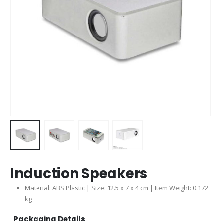
Induction Speakers
Material: ABS Plastic | Size: 12.5 x 7 x 4 cm | Item Weight: 0.172
kg
Packaging Details