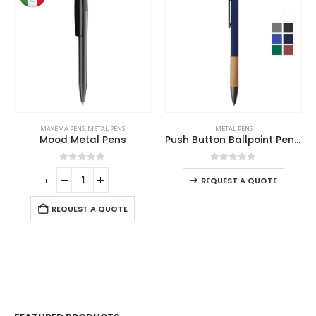
MAXEMA PENS
,
METAL PENS
METAL PENS
Mood Metal Pens
Push Button Ballpoint Pens with Bamboo Grip
0
out of 5
0
out of 5
+
REQUEST A QUOTE
REQUEST A QUOTE