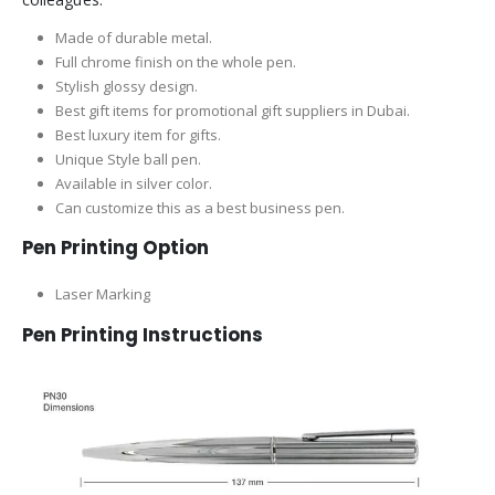
Made of durable metal.
Full chrome finish on the whole pen.
Stylish glossy design.
Best gift items for promotional gift suppliers in Dubai.
Best luxury item for gifts.
Unique Style ball pen.
Available in silver color.
Can customize this as a best business pen.
Pen Printing Option
Laser Marking
Pen Printing Instructions