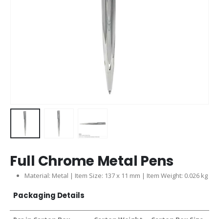
Full Chrome Metal Pens
Material: Metal | Item Size: 137 x 11 mm | Item Weight: 0.026 kg
Packaging Details