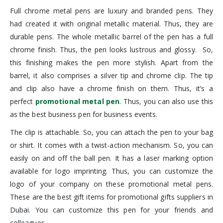
Full chrome metal pens are luxury and branded pens. They
had created it with original metallic material. Thus, they are
durable pens. The whole metallic barrel of the pen has a full
chrome finish. Thus, the pen looks lustrous and glossy. So,
this finishing makes the pen more stylish. Apart from the
barrel, it also comprises a silver tip and chrome clip. The tip
and clip also have a chrome finish on them. Thus, it’s a
perfect
promotional metal pen
. Thus, you can also use this
as the best business pen for business events.
The clip is attachable. So, you can attach the pen to your bag
or shirt. It comes with a twist-action mechanism. So, you can
easily on and off the ball pen. It has a laser marking option
available for logo imprinting. Thus, you can customize the
logo of your company on these promotional metal pens.
These are the best gift items for promotional gifts suppliers in
Dubai. You can customize this pen for your friends and
colleagues.