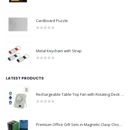
0
out of 5
Cardboard Puzzle
0
out of 5
Metal Keychain with Strap
0
out of 5
LATEST PRODUCTS
Rechargeable Table-Top Fan with Rotating Desk Stand, Compact & Portable, Type-C
0
out of 5
Premium Office Gift Sets in Magnetic Clasp Closure & Ribbon Handle Box