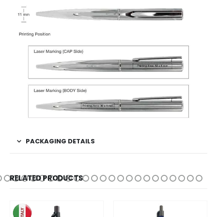
PACKAGING DETAILS
RELATED PRODUCTS