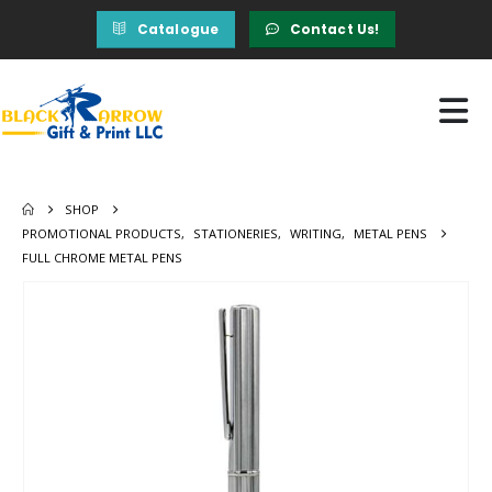
Catalogue
Contact Us!
SHOP
PROMOTIONAL PRODUCTS
,
STATIONERIES
,
WRITING
,
METAL PENS
FULL CHROME METAL PENS