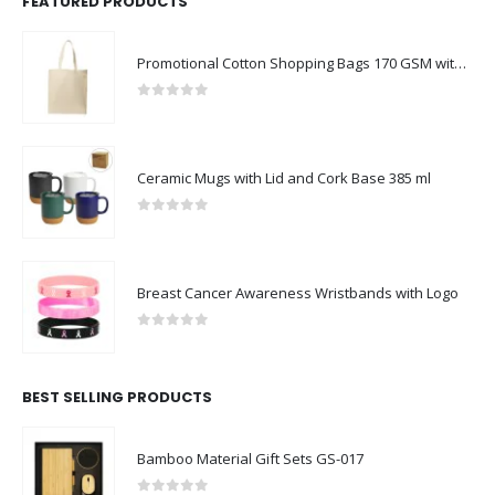
FEATURED PRODUCTS
Promotional Cotton Shopping Bags 170 GSM with Long Handle
0
out of 5
Ceramic Mugs with Lid and Cork Base 385 ml
0
out of 5
Breast Cancer Awareness Wristbands with Logo
0
out of 5
BEST SELLING PRODUCTS
Bamboo Material Gift Sets GS-017