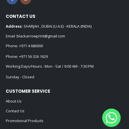
CONTACT US
Address:
SHARJAH , DUBAI (U.A.E) - KERALA (INDIA)
Email :
blackarrowprint@gmail.com
Phone:
+971 4 680000
Phone:
+971 56 326 1629
Working Days/Hours : Mon - Sat / 9:00 AM - 7:30 PM
Sunday - Closed
CUSTOMER SERVICE
About Us
Contact Us
Promotional Products