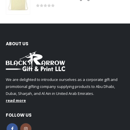
0
out of 5
ABOUT US
We are delighted to introduce ourselves as a corporate gift and
promotional gifting company supplying products to Abu Dhabi,
Dubai, Sharjah, and Al Ain in United Arab Emirates.
read more
FOLLOW US