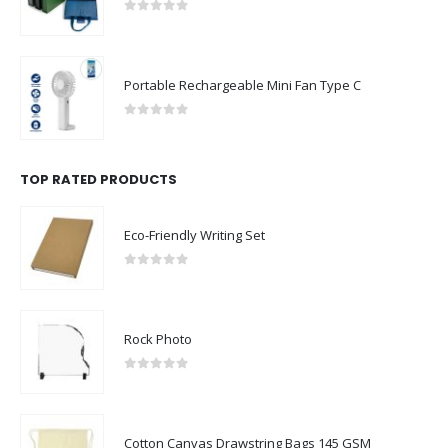
0
out of 5
Portable Rechargeable Mini Fan Type C
0
out of 5
TOP RATED PRODUCTS
Eco-Friendly Writing Set
0
out of 5
Rock Photo
0
out of 5
Cotton Canvas Drawstring Bags 145 GSM