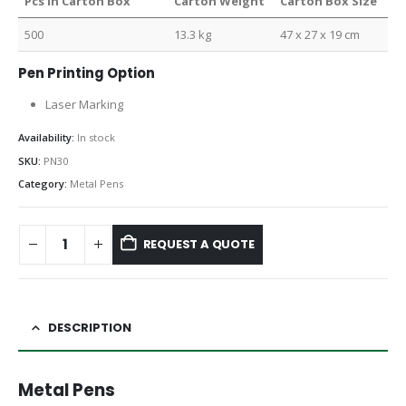
Pcs in Carton Box
Carton Weight
Carton Box Size
500
13.3 kg
47 x 27 x 19 cm
Pen Printing Option
Laser Marking
Availability:
In stock
SKU:
PN30
Category:
Metal Pens
REQUEST A QUOTE
DESCRIPTION
Metal Pens