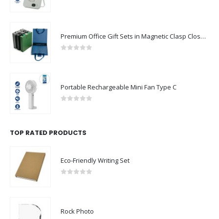
0
out of 5
Premium Office Gift Sets in Magnetic Clasp Closure & Ribbon Handle Box
0
out of 5
Portable Rechargeable Mini Fan Type C
0
out of 5
TOP RATED PRODUCTS
Eco-Friendly Writing Set
0
out of 5
Rock Photo