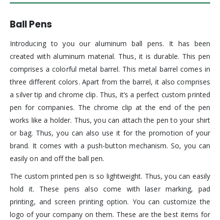
Ball Pens
Introducing to you our aluminum ball pens. It has been
created with aluminum material. Thus, it is durable. This pen
comprises a colorful metal barrel. This metal barrel comes in
three different colors. Apart from the barrel, it also comprises
a silver tip and chrome clip. Thus, it’s a perfect custom printed
pen for companies. The chrome clip at the end of the pen
works like a holder. Thus, you can attach the pen to your shirt
or bag. Thus, you can also use it for the promotion of your
brand. It comes with a push-button mechanism. So, you can
easily on and off the ball pen.
The custom printed pen is so lightweight. Thus, you can easily
hold it. These pens also come with laser marking, pad
printing, and screen printing option. You can customize the
logo of your company on them. These are the best items for