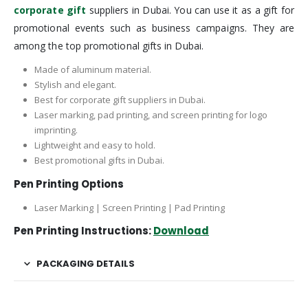
corporate gift
suppliers in Dubai. You can use it as a gift for
promotional events such as business campaigns. They are
among the top promotional gifts in Dubai.
Made of aluminum material.
Stylish and elegant.
Best for corporate gift suppliers in Dubai.
Laser marking, pad printing, and screen printing for logo
imprinting.
Lightweight and easy to hold.
Best promotional gifts in Dubai.
Pen Printing Options
Laser Marking | Screen Printing | Pad Printing
Pen Printing Instructions:
Download
PACKAGING DETAILS