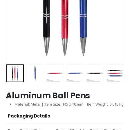
Aluminum Ball Pens
Material: Metal | Item Size: 145 x 10 mm | Item Weight: 0.015 kg
Packaging Details