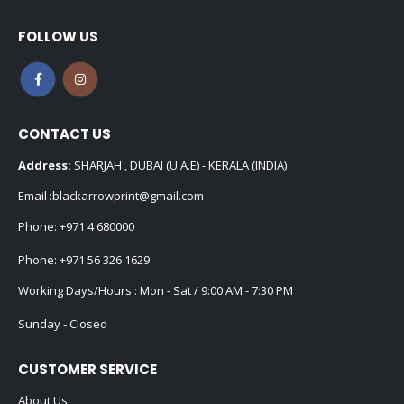
FOLLOW US
CONTACT US
Address:
SHARJAH , DUBAI (U.A.E) - KERALA (INDIA)
Email :
blackarrowprint@gmail.com
Phone:
+971 4 680000
Phone:
+971 56 326 1629
Working Days/Hours : Mon - Sat / 9:00 AM - 7:30 PM
Sunday - Closed
CUSTOMER SERVICE
About Us