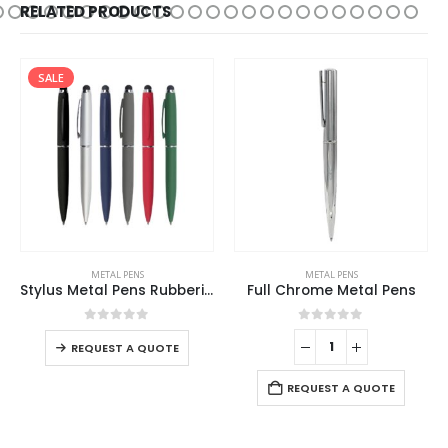
RELATED PRODUCTS
SALE
METAL PENS
METAL PENS
Stylus Metal Pens Rubberized & Twist-action
Full Chrome Metal Pens
0
out of 5
0
out of 5
REQUEST A QUOTE
REQUEST A QUOTE