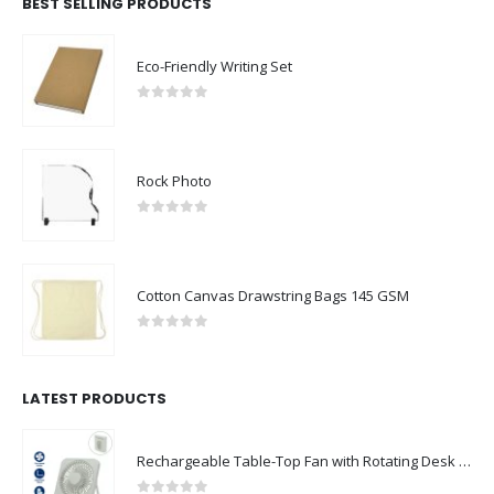
BEST SELLING PRODUCTS
Eco-Friendly Writing Set
0
out of 5
Rock Photo
0
out of 5
Cotton Canvas Drawstring Bags 145 GSM
0
out of 5
LATEST PRODUCTS
Rechargeable Table-Top Fan with Rotating Desk Stand, Compact & Portable, Type-C