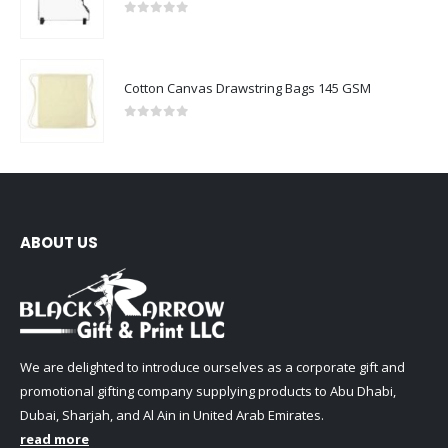
0
out of 5
Cotton Canvas Drawstring Bags 145 GSM
0
out of 5
ABOUT US
We are delighted to introduce ourselves as a corporate gift and
promotional gifting company supplying products to Abu Dhabi,
Dubai, Sharjah, and Al Ain in United Arab Emirates.
read more