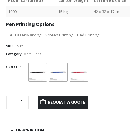
Pcs in Carton Box
Carton Weight
Carton Box Size
1000
15 kg
42 x 32 x 17 cm
Pen Printing Options
Laser Marking | Screen Printing | Pad Printing
SKU:
PN32
Category:
Metal Pens
COLOR
REQUEST A QUOTE
DESCRIPTION