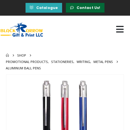
Catalogue
Contact Us!
SHOP
PROMOTIONAL PRODUCTS
,
STATIONERIES
,
WRITING
,
METAL PENS
ALUMINUM BALL PENS