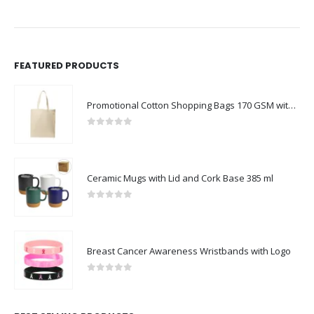
FEATURED PRODUCTS
Promotional Cotton Shopping Bags 170 GSM with Long Handle
0
out of 5
Ceramic Mugs with Lid and Cork Base 385 ml
0
out of 5
Breast Cancer Awareness Wristbands with Logo
0
out of 5