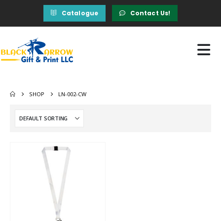
Catalogue
Contact Us!
SHOP
LN-002-CW