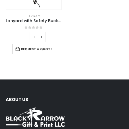
LANYARDS
Lanyard with Safety Buckle
0
out of 5
REQUEST A QUOTE
ABOUT US