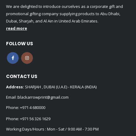
We are delighted to introduce ourselves as a corporate gift and
promotional gifting company supplying products to Abu Dhabi,
Dubai, Sharjah, and Al Ain in United Arab Emirates.
read more
FOLLOW US
CONTACT US
Address:
SHARJAH , DUBAI (U.A.E) - KERALA (INDIA)
Email :
blackarrowprint@gmail.com
Phone:
+971 4 680000
Phone:
+971 56 326 1629
Working Days/Hours : Mon - Sat / 9:00 AM - 7:30 PM