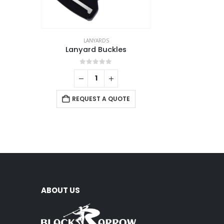
LANYARDS
Lanyard Buckles
0
out of 5
REQUEST A QUOTE
ABOUT US