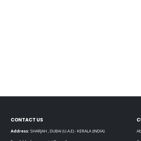
CONTACT US
C
Address:
SHARJAH , DUBAI (U.A.E) - KERALA (INDIA)
Ab