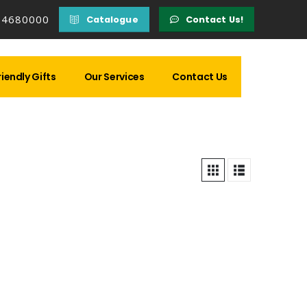
14680000
Catalogue
Contact Us!
iendly Gifts
Our Services
Contact Us