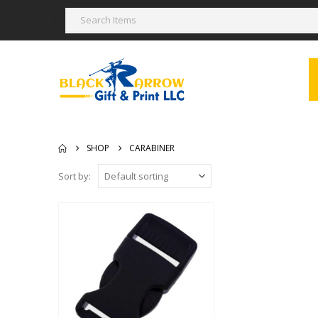
SHOP
CARABINER
Sort by: