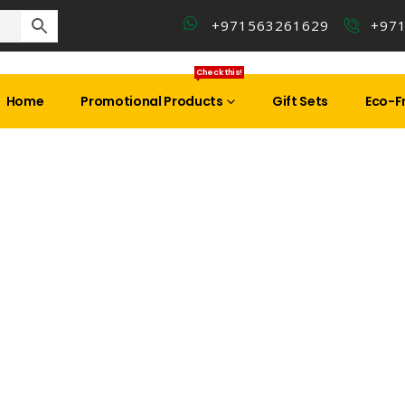
+971563261629
+97
Check this!
Home
Promotional Products
Gift Sets
Eco-Fr