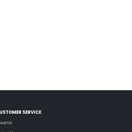
USTOMER SERVICE
out Us