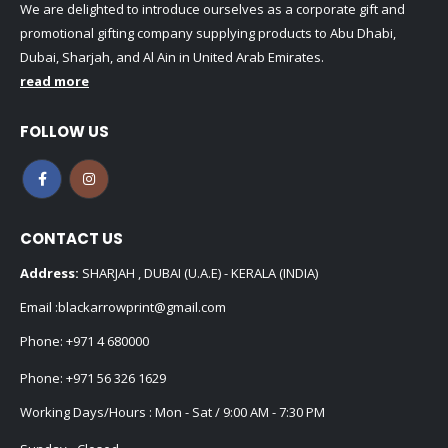
We are delighted to introduce ourselves as a corporate gift and
promotional gifting company supplying products to Abu Dhabi,
Dubai, Sharjah, and Al Ain in United Arab Emirates.
read more
FOLLOW US
CONTACT US
Address:
SHARJAH , DUBAI (U.A.E) - KERALA (INDIA)
Email :
blackarrowprint@gmail.com
Phone:
+971 4 680000
Phone:
+971 56 326 1629
Working Days/Hours : Mon - Sat / 9:00 AM - 7:30 PM