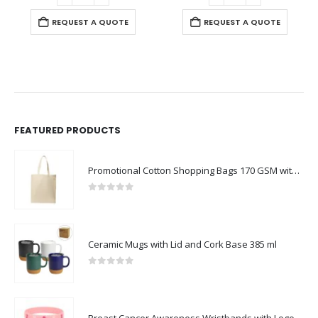
REQUEST A QUOTE
FEATURED PRODUCTS
Promotional Cotton Shopping Bags 170 GSM with Long Handle
0
out of 5
Ceramic Mugs with Lid and Cork Base 385 ml
0
out of 5