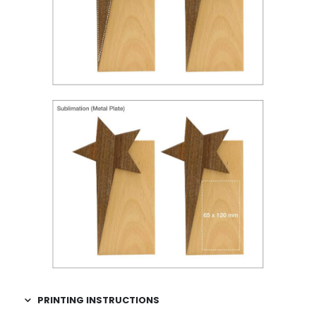
PRINTING INSTRUCTIONS