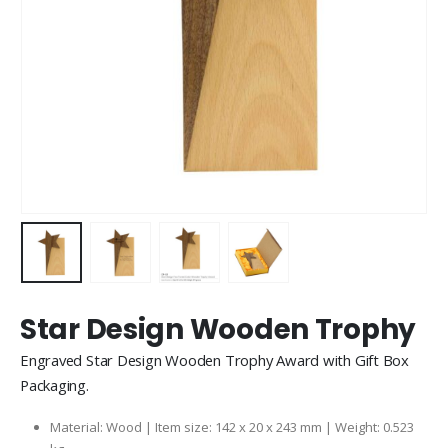
Star Design Wooden Trophy
Engraved Star Design Wooden Trophy Award with Gift Box
Packaging.
Material: Wood | Item size: 142 x 20 x 243 mm | Weight: 0.523