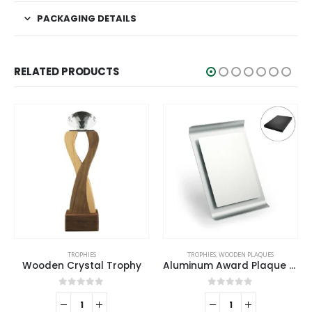
PACKAGING DETAILS
RELATED PRODUCTS
TROPHIES
,
WOODEN PLAQUES
TROPHIES
Aluminum Award Plaque with Stand A4 Size
Metal Cup Trophies with Removable Ribbon Attached to Both Handles
0
out of 5
0
out of 5
REQUEST A QUOTE