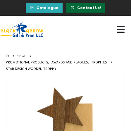
Catalogue
Contact Us!
SHOP
PROMOTIONAL PRODUCTS
,
AWARDS AND PLAQUES
,
TROPHIES
STAR DESIGN WOODEN TROPHY