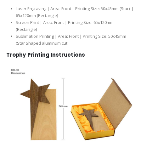
Laser Engraving | Area: Front | Printing Size: 50x45mm (Star) |
65x120mm (Rectangle)
Screen Print | Area: Front | Printing Size: 65x120mm
(Rectangle)
Sublimation Printing | Area: Front | Printing Size: 50x45mm
(Star Shaped aluminum cut)
Trophy Printing Instructions