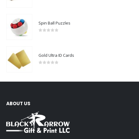
0
out of 5
Spin Ball Puzzles
0
out of 5
Gold Ultra ID Cards
0
out of 5
ABOUT US