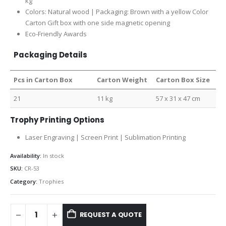
kg
Colors: Natural wood | Packaging: Brown with a yellow Color
Carton Gift box with one side magnetic opening
Eco-Friendly Awards
Packaging Details
Pcs in Carton Box
Carton Weight
Carton Box Size
21
11 kg
57 x 31 x 47 cm
Trophy Printing Options
Laser Engraving | Screen Print | Sublimation Printing
Availability:
In stock
SKU:
CR-53
Category:
Trophies
REQUEST A QUOTE