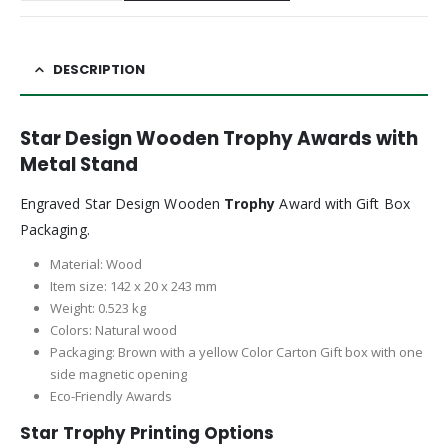
DESCRIPTION
Star Design Wooden Trophy Awards with
Metal Stand
Engraved Star Design Wooden
Trophy
Award with Gift Box
Packaging.
Material: Wood
Item size: 142 x 20 x 243 mm
Weight: 0.523 kg
Colors: Natural wood
Packaging: Brown with a yellow Color Carton Gift box with one
side magnetic opening
Eco-Friendly Awards
Star Trophy Printing Options