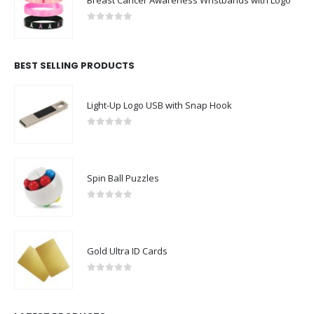
Breast Cancer Awareness Wristbands with Logo
0
out of 5
BEST SELLING PRODUCTS
Light-Up Logo USB with Snap Hook
0
out of 5
Spin Ball Puzzles
0
out of 5
Gold Ultra ID Cards
0
out of 5