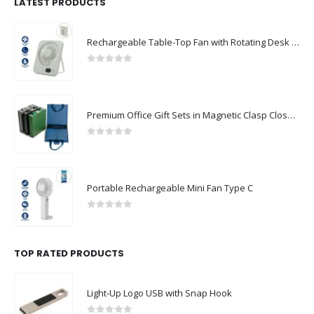
LATEST PRODUCTS
Rechargeable Table-Top Fan with Rotating Desk Stand, Compact & Portable, Type-C
0
out of 5
Premium Office Gift Sets in Magnetic Clasp Closure & Ribbon Handle Box
0
out of 5
Portable Rechargeable Mini Fan Type C
0
out of 5
TOP RATED PRODUCTS
Light-Up Logo USB with Snap Hook