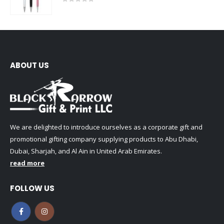
0
out of 5
ABOUT US
We are delighted to introduce ourselves as a corporate gift and
promotional gifting company supplying products to Abu Dhabi,
Dubai, Sharjah, and Al Ain in United Arab Emirates.
read more
FOLLOW US