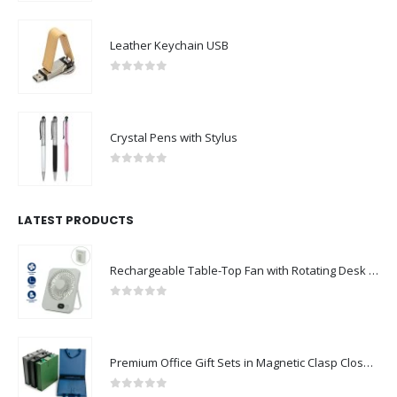
Leather Keychain USB
0
out of 5
Crystal Pens with Stylus
0
out of 5
LATEST PRODUCTS
Rechargeable Table-Top Fan with Rotating Desk Stand, Compact & Portable, Type-C
0
out of 5
Premium Office Gift Sets in Magnetic Clasp Closure & Ribbon Handle Box