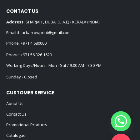
CONTACT US
Address:
SHARJAH , DUBAI (U.A.E) - KERALA (INDIA)
Email :
blackarrowprint@gmail.com
Phone:
+971 4 680000
Phone:
+971 56 326 1629
Working Days/Hours : Mon - Sat / 9:00 AM - 7:30 PM
Sunday - Closed
CUSTOMER SERVICE
About Us
Contact Us
Promotional Products
Catalogue