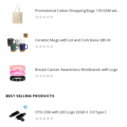
Promotional Cotton Shopping Bags 170 GSM with Long Handle
0
out of 5
Ceramic Mugs with Lid and Cork Base 385 ml
0
out of 5
Breast Cancer Awareness Wristbands with Logo
0
out of 5
BEST SELLING PRODUCTS
OTG USB with LED Logo 32GB V. 3.0 Type C
0
out of 5