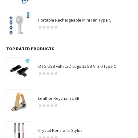
0
out of 5
Portable Rechargeable Mini Fan Type C
0
out of 5
TOP RATED PRODUCTS
OTG USB with LED Logo 32GB V. 3.0 Type C
0
out of 5
Leather Keychain USB
0
out of 5
Crystal Pens with Stylus