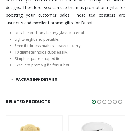
designs. Therefore, you can use them as promotional gifts for
boosting your customer sales. These tea coasters are
luxurious and excellent promo gifts for Dubai
Durable and long-lasting glass material.
Lightweight and portable.
5mm thickness makes it easy to carry.
10 diameter holds cups easily.
Simple square-shaped item.
Excellent promo gifts for Dubai.
PACKAGING DETAILS
RELATED PRODUCTS