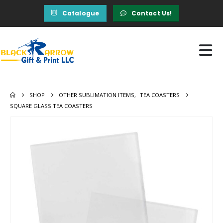
Catalogue
Contact Us!
SHOP
OTHER SUBLIMATION ITEMS
,
TEA COASTERS
SQUARE GLASS TEA COASTERS