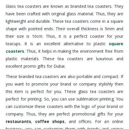
Glass tea coasters are known as branded tea coasters. They
have been crafted with original glass material. Thus, they are
lightweight and durable. These tea coasters come in a square
shape with pointed ends. Their overall thickness is 5mm and
their size is 10cm. Thus, it is a perfect coaster for your
teacups. It is an excellent alternative to plastic
square
coasters
. Thus, it helps in making the environment free from
plastic materials. These tea coasters are luxurious and
excellent promo gifts for Dubai.
These branded tea coasters are also portable and compact. If
you want to promote your brand or company stylishly then
this item is perfect for you. These glass tea coasters are
perfect for printing. So, you can use sublimation printing. You
can customize these coasters with the logo of your brand or
company. Thus, they are perfect promotional gifts for your
restaurants
,
coffee shops
, and offices. For an online
business, you can customize them with trendy and unique