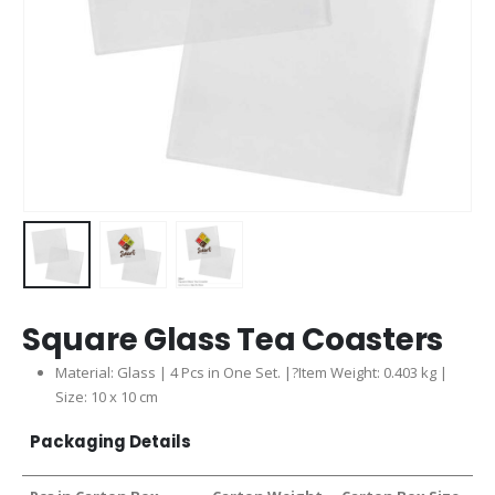
Square Glass Tea Coasters
Material: Glass | 4 Pcs in One Set. |?Item Weight: 0.403 kg |
Size: 10 x 10 cm
Packaging Details