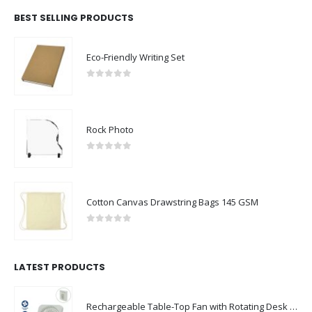
BEST SELLING PRODUCTS
Eco-Friendly Writing Set
0
out of 5
Rock Photo
0
out of 5
Cotton Canvas Drawstring Bags 145 GSM
0
out of 5
LATEST PRODUCTS
Rechargeable Table-Top Fan with Rotating Desk Stand, Compact & Portable, Type-C