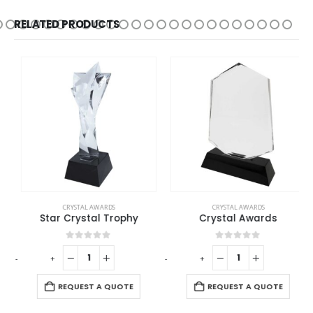
RELATED PRODUCTS
CRYSTAL AWARDS
CRYSTAL AWARDS
Star Crystal Trophy
Crystal Awards
0
out of 5
0
out of 5
-
+
-
+
-
REQUEST A QUOTE
REQUEST A QUOTE