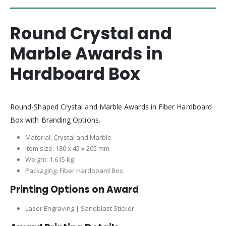
Round Crystal and
Marble Awards in
Hardboard Box
Round-Shaped Crystal and Marble Awards in Fiber Hardboard
Box with Branding Options.
Material: Crystal and Marble
Item size: 180 x 45 x 205 mm
Weight: 1.615 kg
Packaging: Fiber Hardboard Box.
Printing Options on Award
Laser Engraving | Sandblast Sticker