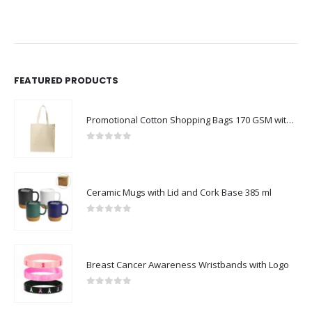
FEATURED PRODUCTS
Promotional Cotton Shopping Bags 170 GSM with Long Handle
0
out of 5
Ceramic Mugs with Lid and Cork Base 385 ml
0
out of 5
Breast Cancer Awareness Wristbands with Logo
0
out of 5