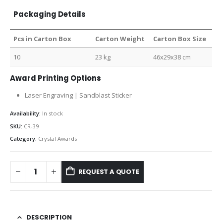
Packaging Details
Pcs in Carton Box
Carton Weight
Carton Box Size
10
23 kg
46x29x38 cm
Award Printing Options
Laser Engraving | Sandblast Sticker
Availability:
In stock
SKU:
CR-39
Category:
Crystal Awards
REQUEST A QUOTE
DESCRIPTION