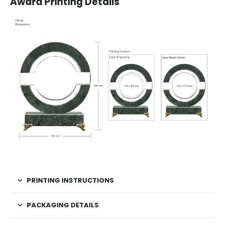
Award Printing Details
PRINTING INSTRUCTIONS
PACKAGING DETAILS