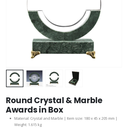
Round Crystal & Marble
Awards in Box
Material: Crystal and Marble | Item size: 180 x 45 x 205 mm |
Weight: 1.615 kg