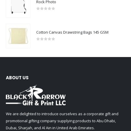
Rock Photo
0
out of 5
Cotton Canvas Drawstring Bags 145 GSM
0
out of 5
ABOUT US
We are delighted to introduce ourselves as a corporate gift and
promotional gifting company supplying products to Abu Dhabi,
Dubai, Sharjah, and Al Ain in United Arab Emirates.