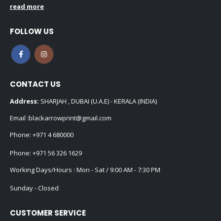
read more
FOLLOW US
CONTACT US
Address:
SHARJAH , DUBAI (U.A.E) - KERALA (INDIA)
Email :
blackarrowprint@gmail.com
Phone:
+971 4 680000
Phone:
+971 56 326 1629
Working Days/Hours : Mon - Sat / 9:00 AM - 7:30 PM
Sunday - Closed
CUSTOMER SERVICE