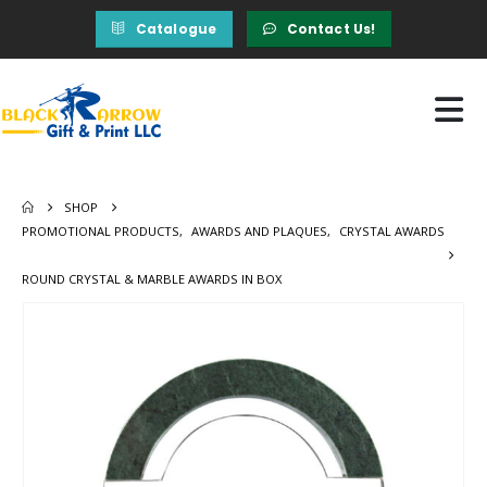
Catalogue
Contact Us!
SHOP
PROMOTIONAL PRODUCTS
,
AWARDS AND PLAQUES
,
CRYSTAL AWARDS
ROUND CRYSTAL & MARBLE AWARDS IN BOX