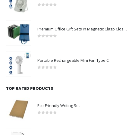
0
out of 5
Premium Office Gift Sets in Magnetic Clasp Closure & Ribbon Handle Box
0
out of 5
Portable Rechargeable Mini Fan Type C
0
out of 5
TOP RATED PRODUCTS
Eco-Friendly Writing Set
0
out of 5