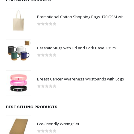
Promotional Cotton Shopping Bags 170 GSM with Long Handle
0
out of 5
Ceramic Mugs with Lid and Cork Base 385 ml
0
out of 5
Breast Cancer Awareness Wristbands with Logo
0
out of 5
BEST SELLING PRODUCTS
Eco-Friendly Writing Set