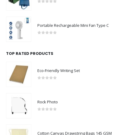
0
out of 5
Portable Rechargeable Mini Fan Type C
0
out of 5
TOP RATED PRODUCTS
Eco-Friendly Writing Set
0
out of 5
Rock Photo
0
out of 5
Cotton Canvas Drawstring Bags 145 GSM