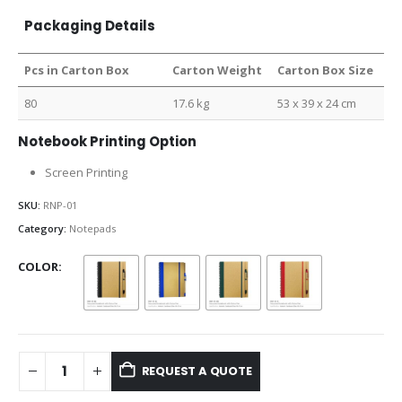
Packaging Details
Pcs in Carton Box
Carton Weight
Carton Box Size
80
17.6 kg
53 x 39 x 24 cm
Notebook Printing Option
Screen Printing
SKU:
RNP-01
Category:
Notepads
COLOR
REQUEST A QUOTE