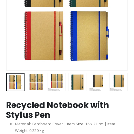
Recycled Notebook with
Stylus Pen
Material: Cardboard Cover | Item Size: 16 x 21 cm | Item
Weight: 0.220 kg