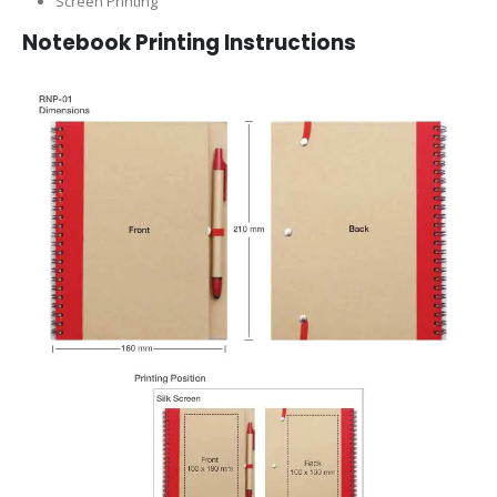
Screen Printing
Notebook Printing Instructions