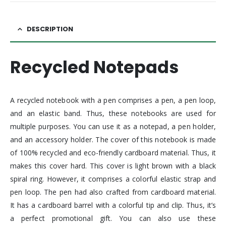
DESCRIPTION
Recycled Notepads
A recycled notebook with a pen comprises a pen, a pen loop,
and an elastic band. Thus, these notebooks are used for
multiple purposes. You can use it as a notepad, a pen holder,
and an accessory holder. The cover of this notebook is made
of 100% recycled and eco-friendly cardboard material. Thus, it
makes this cover hard. This cover is light brown with a black
spiral ring. However, it comprises a colorful elastic strap and
pen loop. The pen had also crafted from cardboard material.
It has a cardboard barrel with a colorful tip and clip. Thus, it’s
a perfect promotional gift. You can also use these