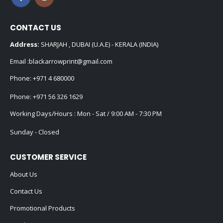
CONTACT US
Address:
SHARJAH , DUBAI (U.A.E) - KERALA (INDIA)
Email :
blackarrowprint@gmail.com
Phone:
+971 4 680000
Phone:
+971 56 326 1629
Working Days/Hours : Mon - Sat / 9:00 AM - 7:30 PM
Sunday - Closed
CUSTOMER SERVICE
About Us
Contact Us
Promotional Products