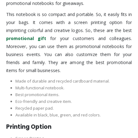
promotional notebooks for giveaways.
This notebook is so compact and portable. So, it easily fits in
your bags. It comes with a screen printing option for
imprinting colorful and creative logos. So, these are the best
promotional gift
for your customers and colleagues.
Moreover, you can use them as promotional notebooks for
business events. You can also customize them for your
friends and family. They are among the best promotional
items for small businesses.
Made of durable and recycled cardboard material.
Multi-functional notebook.
Best promotional items.
Eco-friendly and creative item.
Recycled paper pad.
Available in black, blue, green, and red colors.
Printing Option