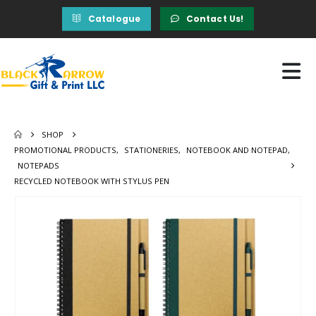
Catalogue
Contact Us!
SHOP
PROMOTIONAL PRODUCTS
,
STATIONERIES
,
NOTEBOOK AND NOTEPAD
,
NOTEPADS
RECYCLED NOTEBOOK WITH STYLUS PEN