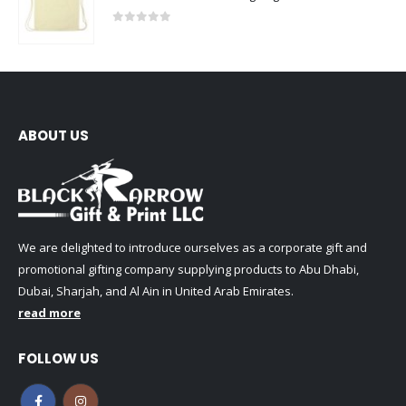
0
out of 5
ABOUT US
We are delighted to introduce ourselves as a corporate gift and
promotional gifting company supplying products to Abu Dhabi,
Dubai, Sharjah, and Al Ain in United Arab Emirates.
read more
FOLLOW US