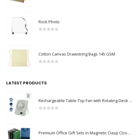
0
out of 5
Rock Photo
0
out of 5
Cotton Canvas Drawstring Bags 145 GSM
0
out of 5
LATEST PRODUCTS
Rechargeable Table-Top Fan with Rotating Desk Stand, Compact & Portable, Type-C
0
out of 5
Premium Office Gift Sets in Magnetic Clasp Closure & Ribbon Handle Box