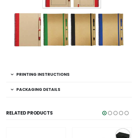
PRINTING INSTRUCTIONS
PACKAGING DETAILS
RELATED PRODUCTS