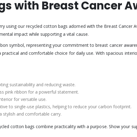
gs with Breast Cancer 
arry using our recycled cotton bags adorned with the Breast Cancer 
mental impact while supporting a vital cause.
 ribbon symbol, representing your commitment to breast cancer awaren
 a practical and comfortable choice for daily use. With spacious inter
ing sustainability and reducing waste.
s pink ribbon for a powerful statement.
terior for versatile use.
ive to single-use plastics, helping to reduce your carbon footprint.
 a stylish and comfortable carry.
ecycled cotton bags combine practicality with a purpose. Show your 