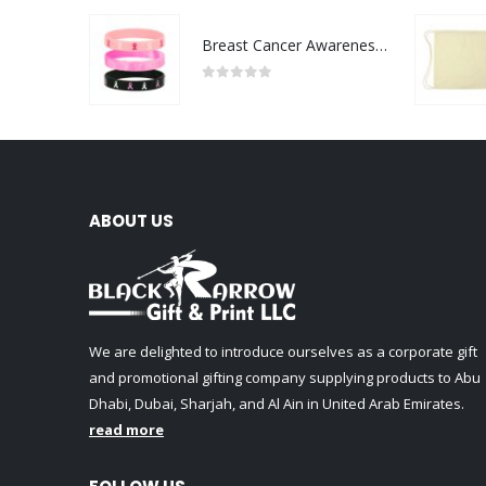
Breast Cancer Awareness Wristbands with Logo
0
out of 5
ABOUT US
We are delighted to introduce ourselves as a corporate gift
and promotional gifting company supplying products to Abu
Dhabi, Dubai, Sharjah, and Al Ain in United Arab Emirates.
read more