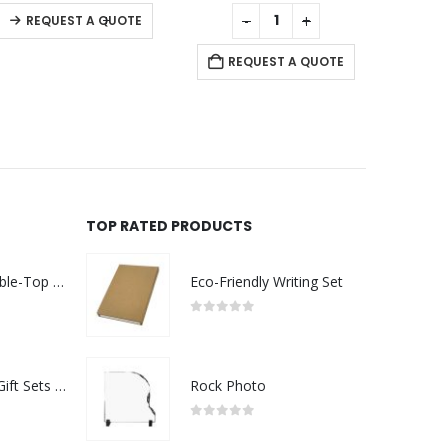
of 5
0
out of 5
0
out of 5
+
-
+
-
+
A QUOTE
REQUEST A QUOTE
REQUEST A QUOT
TOP RATED PRODUCTS
Rechargeable Table-Top Fan with Rotating Desk Stand, Compact & Portable, Type-C
Eco-Friendly Writing Set
0
out of 5
Premium Office Gift Sets in Magnetic Clasp Closure & Ribbon Handle Box
Rock Photo
0
out of 5