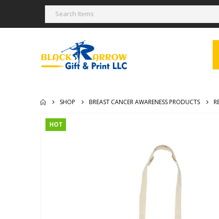
SHOP
BREAST CANCER AWARENESS PRODUCTS
R
HOT