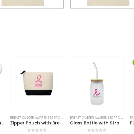
HOT
BREAST CANCER AWARENESS PRODUCTS
BREAST CANCER AWARENESS PRODUCTS
Zipper Pouch with Breast Cancer Awareness Logo
Glass Bottle with Straw and Breast Cancer Awareness Logo