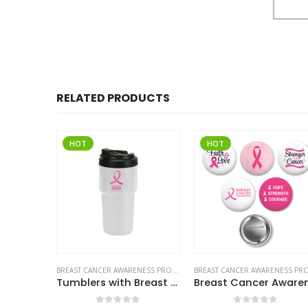
RELATED PRODUCTS
HOT
HOT
BREAST CANCER AWARENESS PRODUCTS
BREAST CANCER AWARENESS PRODUCTS
Tumblers with Breast Cancer Awareness Logo
Breast Cancer Awareness Logo Button Badges in Aluminum