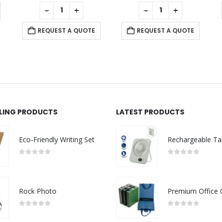
0
out of 5
0
out of 5
0
out 
-
+
-
+
-
REQUEST 
EQUEST A QUOTE
REQUEST A QUOTE
LLING PRODUCTS
LATEST PRODUCTS
Eco-Friendly Writing Set
0
out of 5
0
out of 5
Rock Photo
0
out of 5
0
out of 5