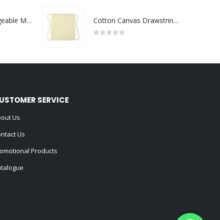
Portable Rechargeable Mini Fan Type C
Cotton Canvas Drawstring Bags 145 GSM
0
out of 5
USTOMER SERVICE
out Us
ntact Us
omotional Products
talogue