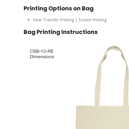
Printing Options on Bag
Heat Transfer Printing | Screen Printing
Bag Printing Instructions