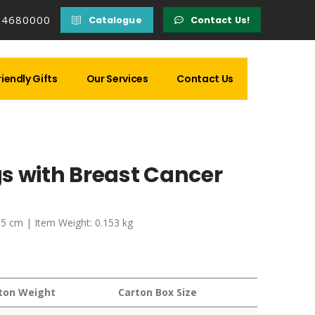
14680000
Catalogue
Contact Us!
iendly Gifts
Our Services
Contact Us
s with Breast Cancer
7.5 cm | Item Weight: 0.153 kg
ton Weight
Carton Box Size