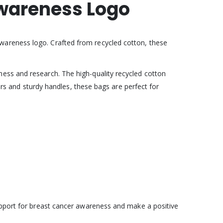
Awareness Logo
Awareness logo. Crafted from recycled cotton, these
ess and research. The high-quality recycled cotton
iors and sturdy handles, these bags are perfect for
support for breast cancer awareness and make a positive