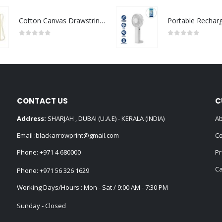
Cotton Canvas Drawstring Bags 145 GSM
0
out of 5
0
out of 5
CONTACT US
C
Address:
SHARJAH , DUBAI (U.A.E) - KERALA (INDIA)
Ab
Email :
blackarrowprint@gmail.com
Co
Phone:
+971 4 680000
Pr
Ca
Phone:
+971 56 326 1629
Working Days/Hours : Mon - Sat / 9:00 AM - 7:30 PM
Sunday - Closed