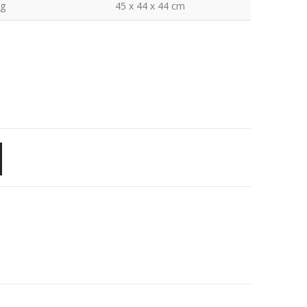
kg
45 x 44 x 44 cm