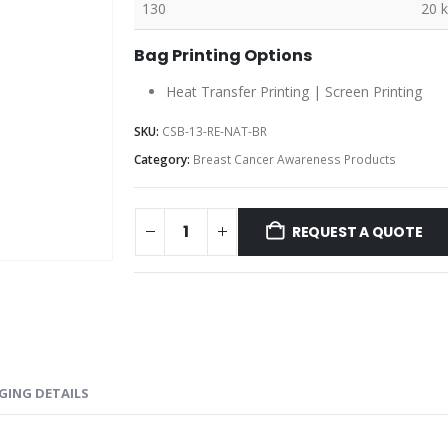
130
20 
Bag Printing Options
Heat Transfer Printing | Screen Printing
SKU:
CSB-13-RE-NAT-BR
Category:
Breast Cancer Awareness Products
REQUEST A QUOTE
GING DETAILS