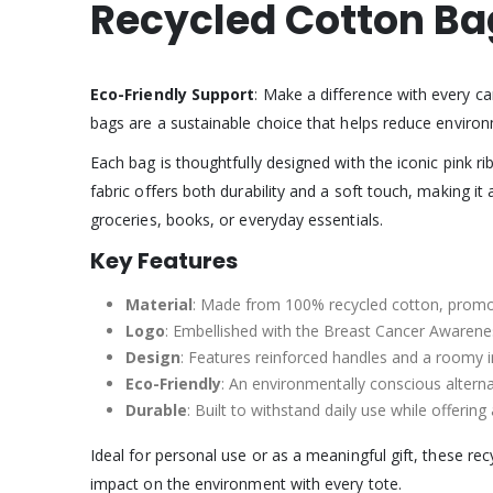
Recycled Cotton Ba
Eco-Friendly Support
: Make a difference with every c
bags are a sustainable choice that helps reduce environ
Each bag is thoughtfully designed with the iconic pink
fabric offers both durability and a soft touch, making it
groceries, books, or everyday essentials.
Key Features
Material
: Made from 100% recycled cotton, promot
Logo
: Embellished with the Breast Cancer Awarenes
Design
: Features reinforced handles and a roomy in
Eco-Friendly
: An environmentally conscious alternat
Durable
: Built to withstand daily use while offering
Ideal for personal use or as a meaningful gift, these r
impact on the environment with every tote.