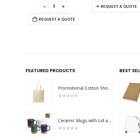
0
out of 5
0
out of 5
-
+
REQUEST A QUOTE
REQUEST A QUOTE
R
FEATURED PRODUCTS
BEST SE
Promotional Cotton Shopping Bags 170 GSM with Long Handle
0
out of 5
Ceramic Mugs with Lid and Cork Base 385 ml
0
out of 5