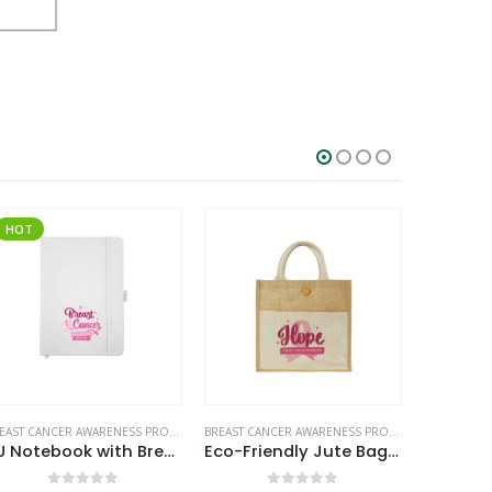
BREAST CANCER AWARENESS PRODUCTS
BREAST CANCER AWARENESS PRODUCTS
PU Notebook with Breast Cancer Awareness Logo
Eco-Friendly Jute Bags with Breast Cancer Awareness Logo