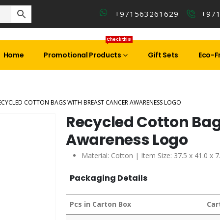
+971563261629
+97
Check this!
Home
Promotional Products
Gift Sets
Eco-Fr
ECYCLED COTTON BAGS WITH BREAST CANCER AWARENESS LOGO
Recycled Cotton Bag
Awareness Logo
Material: Cotton | Item Size: 37.5 x 41.0 x 
Packaging Details
Pcs in Carton Box
Car