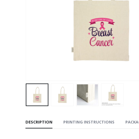
DESCRIPTION
PRINTING INSTRUCTIONS
PACKA