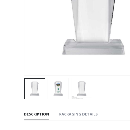
DESCRIPTION
PACKAGING DETAILS