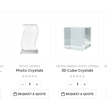
ALS
PHOTO CRYSTALS
CRYSTAL AWARDS
,
PHOTO CRYSTALS
CR
ngular Crystal Cube
Photo Crystals
3D Cube Crystals
0
out of 5
0
out of 5
REQUEST A QUOTE
REQUEST A QUOTE