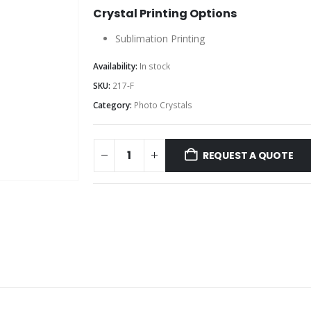
Crystal Printing Options
Sublimation Printing
Availability:
In stock
SKU:
217-F
Category:
Photo Crystals
REQUEST A QUOTE