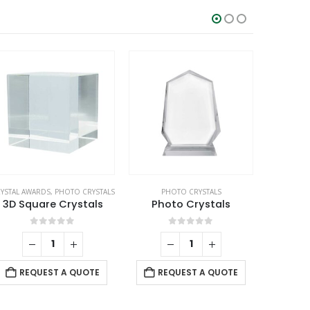
YSTAL AWARDS
,
PHOTO CRYSTALS
PHOTO CRYSTALS
PH
3D Square Crystals
Photo Crystals
Rectan
0
out of 5
0
out of 5
REQUEST A QUOTE
REQUEST A QUOTE
RE