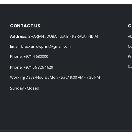
CONTACT US
C
Address:
SHARJAH , DUBAI (U.A.E) - KERALA (INDIA)
Ab
Email :
blackarrowprint@gmail.com
Co
Phone:
+971 4 680000
Pr
Ca
Phone:
+971 56 326 1629
Working Days/Hours : Mon - Sat / 9:00 AM - 7:30 PM
Sunday - Closed