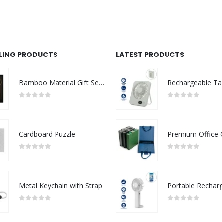
LLING PRODUCTS
LATEST PRODUCTS
Bamboo Material Gift Sets GS-017
0
out of 5
0
out of 5
Cardboard Puzzle
0
out of 5
0
out of 5
Metal Keychain with Strap
0
out of 5
0
out of 5