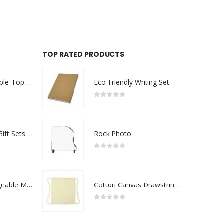
TOP RATED PRODUCTS
Rechargeable Table-Top Fan with Rotating Desk Stand, Compact & Portable, Type-C
Eco-Friendly Writing Set
0
out of 5
Premium Office Gift Sets in Magnetic Clasp Closure & Ribbon Handle Box
Rock Photo
0
out of 5
Portable Rechargeable Mini Fan Type C
Cotton Canvas Drawstring Bags 145 GSM
0
out of 5