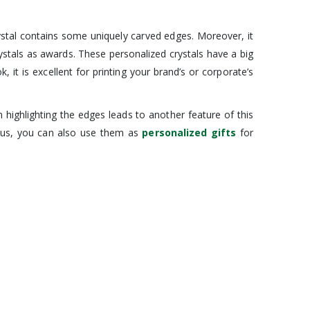
rystal contains some uniquely carved edges. Moreover, it
rystals as awards. These personalized crystals have a big
 it is excellent for printing your brand’s or corporate’s
 highlighting the edges leads to another feature of this
 Thus, you can also use them as
personalized gifts
for