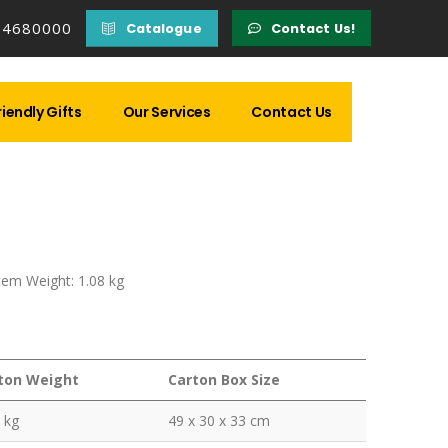
14680000
Catalogue
Contact Us!
iendly Gifts
Our Services
Contact Us
Item Weight: 1.08 kg
ton Weight
Carton Box Size
 kg
49 x 30 x 33 cm