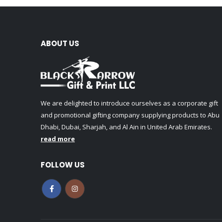
ABOUT US
We are delighted to introduce ourselves as a corporate gift
and promotional gifting company supplying products to Abu
Dhabi, Dubai, Sharjah, and Al Ain in United Arab Emirates.
read more
FOLLOW US