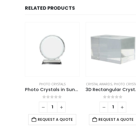
RELATED PRODUCTS
ALS
PHOTO CRYSTALS
CRYSTAL AWARDS
,
PHOTO CRYST
Personalized Crystal Gifts
Photo Crystals in Sunflower Design
3D Recta
f 5
0
out of 5
0
out of 5
 QUOTE
REQUEST A QUOTE
REQUEST A QUOTE