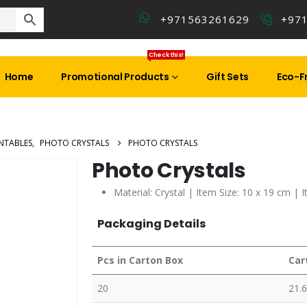
+971563261629
+97
Check this!
Home
Promotional Products
Gift Sets
Eco-Fr
NTABLES
,
PHOTO CRYSTALS
PHOTO CRYSTALS
Photo Crystals
Material: Crystal | Item Size: 10 x 19 cm | 
Packaging Details
Pcs in Carton Box
Car
20
21.6