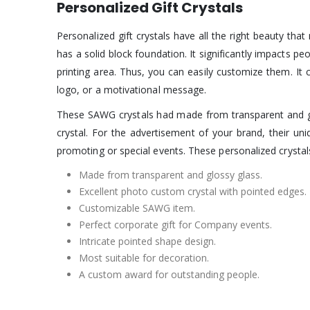
Personalized Gift Crystals
Personalized gift crystals have all the right beauty th
has a solid block foundation. It significantly impacts p
printing area. Thus, you can easily customize them. It c
logo, or a motivational message.
These SAWG crystals had made from transparent and gloss
crystal. For the advertisement of your brand, their un
promoting or special events. These personalized crystals 
Made from transparent and glossy glass.
Excellent photo custom crystal with pointed edges.
Customizable SAWG item.
Perfect corporate gift for Company events.
Intricate pointed shape design.
Most suitable for decoration.
A custom award for outstanding people.