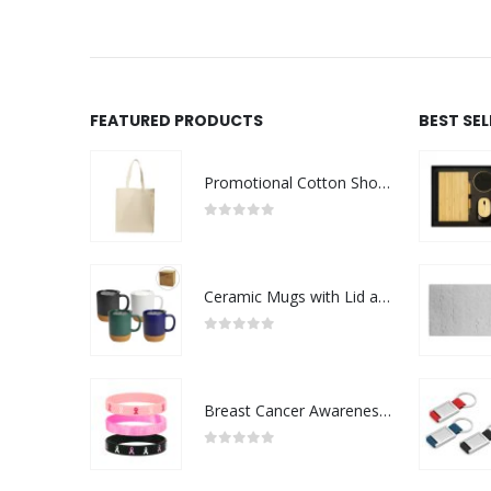
FEATURED PRODUCTS
BEST SE
Promotional Cotton Shopping Bags 170 GSM with Long Handle
0
out of 5
Ceramic Mugs with Lid and Cork Base 385 ml
0
out of 5
Breast Cancer Awareness Wristbands with Logo
0
out of 5