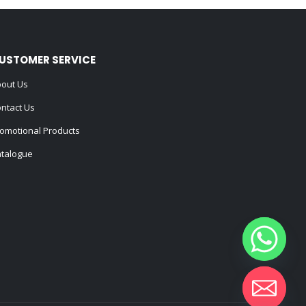
USTOMER SERVICE
out Us
ntact Us
omotional Products
talogue