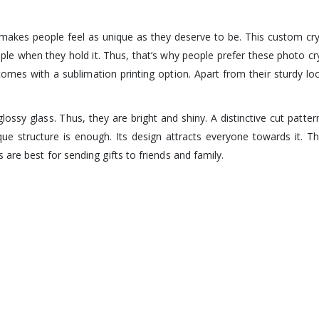
at makes people feel as unique as they deserve to be. This custom c
eople when they hold it. Thus, that’s why people prefer these photo c
omes with a sublimation printing option. Apart from their sturdy look,
y glass. Thus, they are bright and shiny. A distinctive cut pattern
ique structure is enough. Its design attracts everyone towards it.
are best for sending gifts to friends and family.