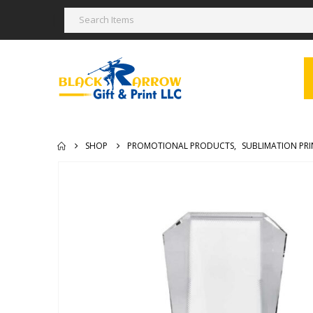
SHOP
PROMOTIONAL PRODUCTS
,
SUBLIMATION PRI