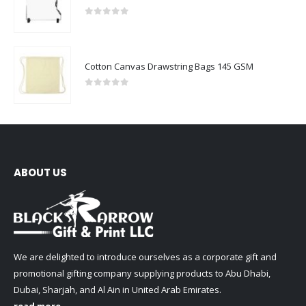
0
out of 5
Cotton Canvas Drawstring Bags 145 GSM
0
out of 5
ABOUT US
We are delighted to introduce ourselves as a corporate gift and
promotional gifting company supplying products to Abu Dhabi,
Dubai, Sharjah, and Al Ain in United Arab Emirates.
read more