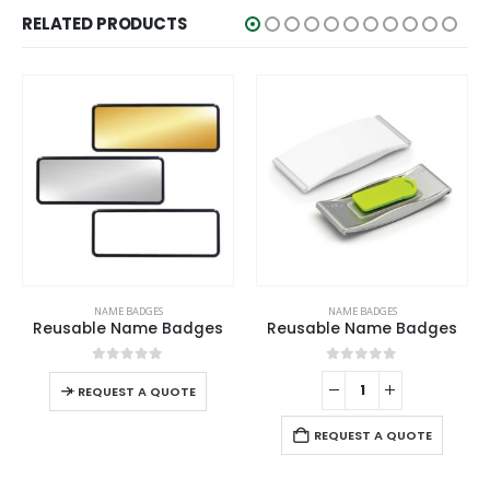
RELATED PRODUCTS
ADGES
NAME BADGES
NAME BADGE
ame Badges
Reusable Name Badges
 of 5
0
out of 5
0
out o
 A QUOTE
REQUEST A QUOTE
REQUEST A