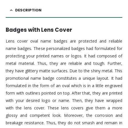
DESCRIPTION
Badges with Lens Cover
Lens cover oval name badges are protected and reliable
name badges. These personalized badges had formulated for
protecting your printed names or logos. It had composed of
metal material. Thus, they are reliable and tough. Further,
they have glittery matte surfaces. Due to the shiny metal. This
promotional name badge constitutes a unique layout. It had
formulated in the form of an oval which is in a little engraved
form with outlines pointed on top. After that, they are printed
with your desired logo or name. Then, they have wrapped
with the lens cover. These lens covers give them a more
glossy and competent look. Moreover, the corrosion and
breakage resistance. Thus, they do not smash and remain in