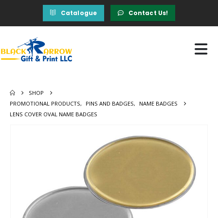
Catalogue
Contact Us!
SHOP
PROMOTIONAL PRODUCTS
,
PINS AND BADGES
,
NAME BADGES
LENS COVER OVAL NAME BADGES