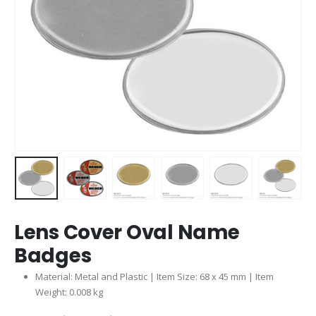
Lens Cover Oval Name
Badges
Material: Metal and Plastic | Item Size: 68 x 45 mm | Item
Weight: 0.008 kg