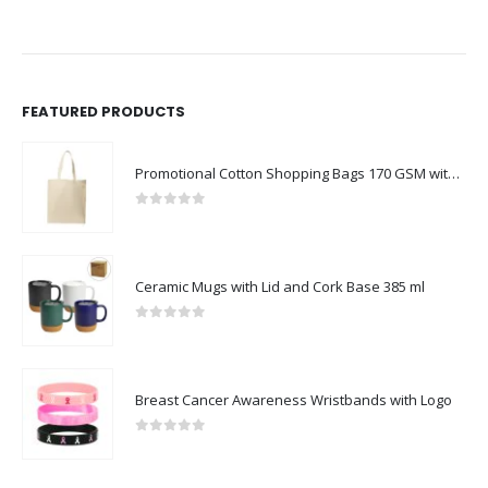
FEATURED PRODUCTS
Promotional Cotton Shopping Bags 170 GSM with Long Handle
0
out of 5
Ceramic Mugs with Lid and Cork Base 385 ml
0
out of 5
Breast Cancer Awareness Wristbands with Logo
0
out of 5