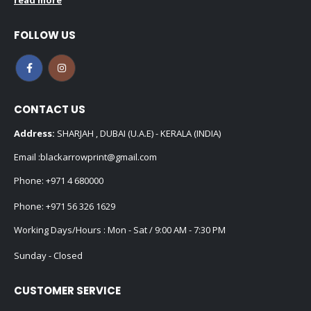
FOLLOW US
CONTACT US
Address:
SHARJAH , DUBAI (U.A.E) - KERALA (INDIA)
Email :
blackarrowprint@gmail.com
Phone:
+971 4 680000
Phone:
+971 56 326 1629
Working Days/Hours : Mon - Sat / 9:00 AM - 7:30 PM
Sunday - Closed
CUSTOMER SERVICE