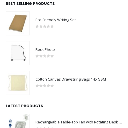
BEST SELLING PRODUCTS
Eco-Friendly Writing Set
0
out of 5
Rock Photo
0
out of 5
Cotton Canvas Drawstring Bags 145 GSM
0
out of 5
LATEST PRODUCTS
Rechargeable Table-Top Fan with Rotating Desk Stand, Compact & Portable, Type-C