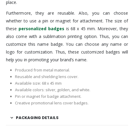
place.
Furthermore, they are reusable. Also, you can choose
whether to use a pin or magnet for attachment. The size of
these
personalized badges
is 68 x 45 mm. Moreover, they
also come with a sublimation printing option. Thus, you can
customize this name badge. You can choose any name or
logo for customization. Thus, these customized badges will
help you in promoting your brand’s name.
Produced from metal material.
Reusable and shielding lens cover.
Available size: 68 x 45 mm
Available colors: silver, golden, and white.
Pin or magnet for badge attachment.
Creative promotional lens cover badges.
PACKAGING DETAILS