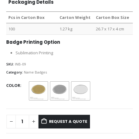
Packaging Details
Pcs in Carton Box
Carton Weight
Carton Box Size
100
1.27 kg
26.7 x 17 x 4 cm
Badge Printing Option
Sublimation Printing
SKU:
INB-09
Category:
Name Badges
COLOR
REQUEST A QUOTE