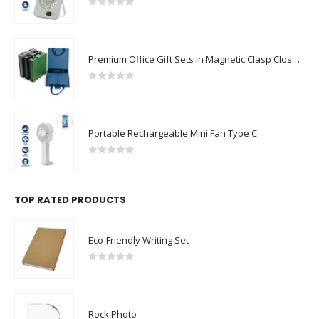
0
out of 5
Premium Office Gift Sets in Magnetic Clasp Closure & Ribbon Handle Box
0
out of 5
Portable Rechargeable Mini Fan Type C
0
out of 5
TOP RATED PRODUCTS
Eco-Friendly Writing Set
0
out of 5
Rock Photo