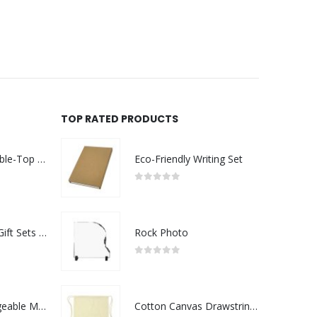
TOP RATED PRODUCTS
Rechargeable Table-Top Fan with Rotating Desk Stand, Compact & Portable, Type-C
Eco-Friendly Writing Set
0
out of 5
Premium Office Gift Sets in Magnetic Clasp Closure & Ribbon Handle Box
Rock Photo
0
out of 5
Portable Rechargeable Mini Fan Type C
Cotton Canvas Drawstring Bags 145 GSM