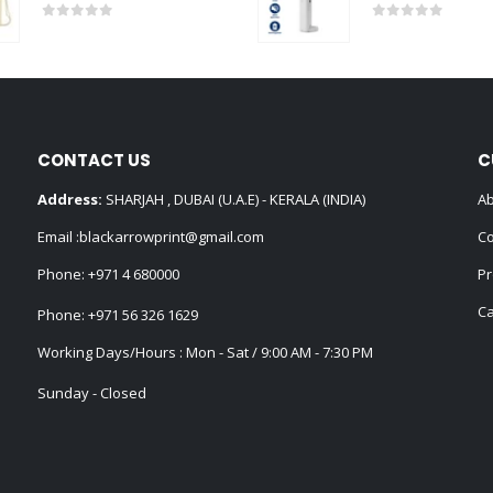
0
out of 5
0
out of 5
CONTACT US
C
Address:
SHARJAH , DUBAI (U.A.E) - KERALA (INDIA)
Ab
Email :
blackarrowprint@gmail.com
Co
Phone:
+971 4 680000
Pr
Ca
Phone:
+971 56 326 1629
Working Days/Hours : Mon - Sat / 9:00 AM - 7:30 PM
Sunday - Closed