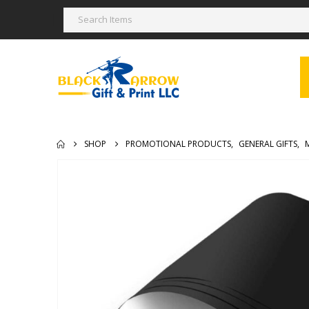
SHOP
PROMOTIONAL PRODUCTS
,
GENERAL GIFTS
,