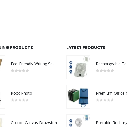
LLING PRODUCTS
LATEST PRODUCTS
Eco-Friendly Writing Set
0
out of 5
0
out of 5
Rock Photo
0
out of 5
0
out of 5
Cotton Canvas Drawstring Bags 145 GSM