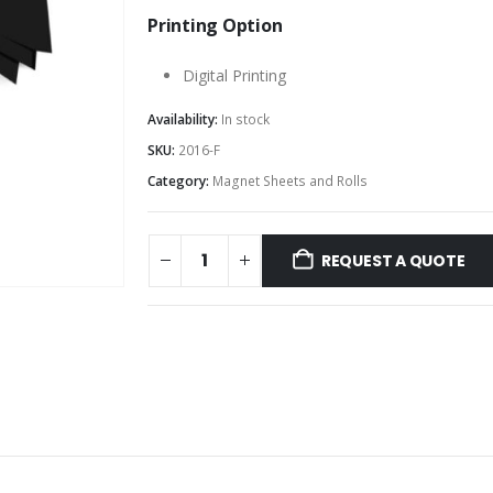
Printing Option
Digital Printing
Availability:
In stock
SKU:
2016-F
Category:
Magnet Sheets and Rolls
REQUEST A QUOTE