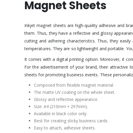
Magnet Sheets
Inkjet magnet sheets are high-quality adhesive and br
them. Thus, they have a reflective and glossy appearan
cutting and adhering characteristics. Thus, they easil
temperatures. They are so lightweight and portable. You
It comes with a digital printing option. Moreover, it
For the advertisement of your brand, their attractive
sheets for promoting business events. These personalize
Composed from flexible magnet material.
The matte UV coating on the whole sheet.
Glossy and reflective appearance.
Size: A4 (210mm × 297mm).
Available in black color only.
Best for creating sticky business cards.
Easy to attach, adhesive sheets.