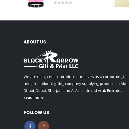
0
out of 5
ABOUT US
We are delighted to introduce ourselves as a corporate gift
and promotional gifting company supplying products to Abu
Dhabi, Dubai, Sharjah, and Al Ain in United Arab Emirates.
read more
FOLLOW US