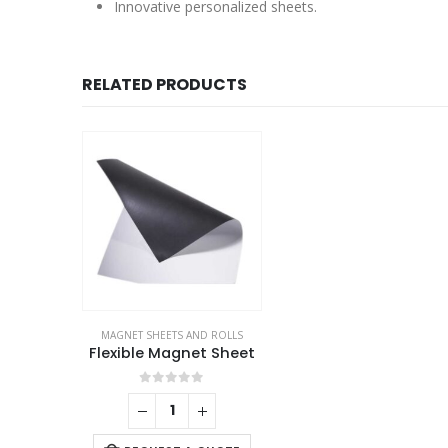
Innovative personalized sheets.
RELATED PRODUCTS
MAGNET SHEETS AND ROLLS
Flexible Magnet Sheet
0
out of 5