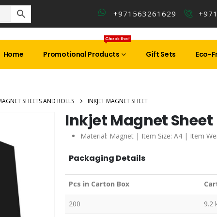
+971563261629
+97
Check this!
Home
Promotional Products
Gift Sets
Eco-Fr
MAGNET SHEETS AND ROLLS
INKJET MAGNET SHEET
Inkjet Magnet Sheet
Material: Magnet | Item Size: A4 | Item Wei
Packaging Details
Pcs in Carton Box
Car
200
9.2 