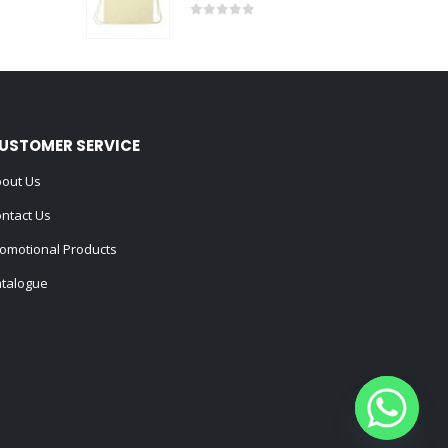
0
out of 5
USTOMER SERVICE
out Us
ntact Us
omotional Products
talogue