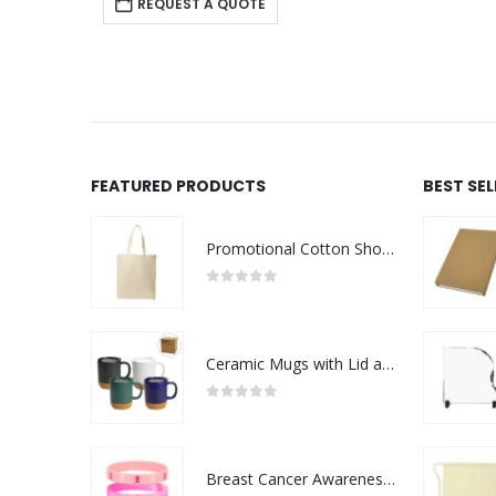
REQUEST A QUOTE
FEATURED PRODUCTS
BEST SE
Promotional Cotton Shopping Bags 170 GSM with Long Handle
0
out of 5
Ceramic Mugs with Lid and Cork Base 385 ml
0
out of 5
Breast Cancer Awareness Wristbands with Logo