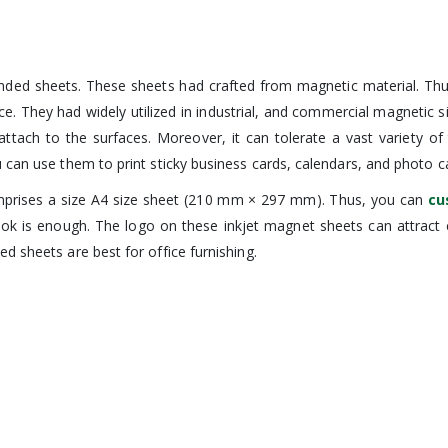
anded sheets. These sheets had crafted from magnetic material. Th
ce. They had widely utilized in industrial, and commercial magnetic 
y attach to the surfaces. Moreover, it can tolerate a vast variety o
 can use them to print sticky business cards, calendars, and photo c
 comprises a size A4 size sheet (210 mm × 297 mm). Thus, you can
cu
 look is enough. The logo on these inkjet magnet sheets can attra
d sheets are best for office furnishing.