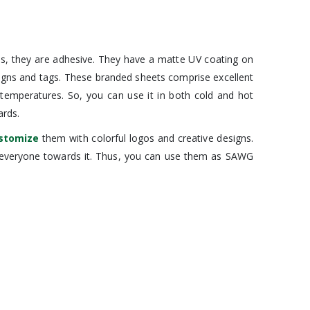
us, they are adhesive. They have a matte UV coating on
signs and tags. These branded sheets comprise excellent
f temperatures. So, you can use it in both cold and hot
ards.
stomize
them with colorful logos and creative designs.
ct everyone towards it. Thus, you can use them as SAWG