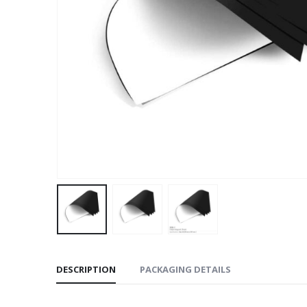
DESCRIPTION
PACKAGING DETAILS