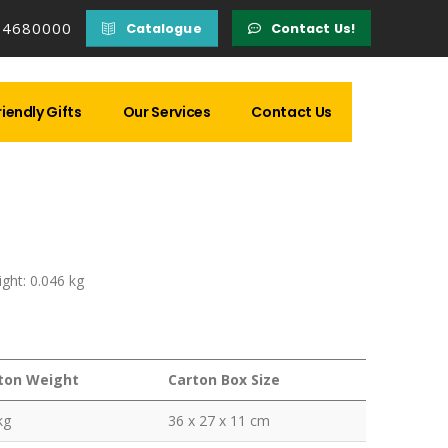
14680000
Catalogue
Contact Us!
iendly Gifts
Our Services
Contact Us
ght: 0.046 kg
ton Weight
Carton Box Size
kg
36 x 27 x 11 cm