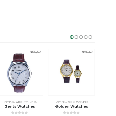
RAPHAEL
,
WRIST WATCHES
RAPHAEL
,
WRIST WATCHES
RAPHA
Gents Watches
Golden Watches
Gen