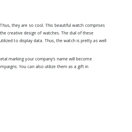
Thus, they are so cool. This beautiful watch comprises
 the creative design of watches. The dial of these
ilized to display data. Thus, the watch is pretty as well
 metal marking your company’s name will become
paigns. You can also utilize them as a gift in