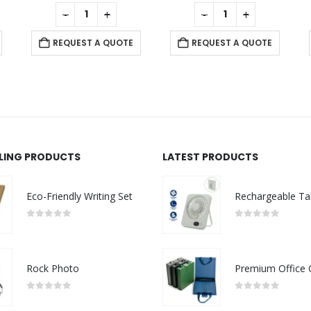
0
out of 5
0
out of 5
-
+
-
+
REQUEST A QUOTE
REQUEST A QUOTE
LLING PRODUCTS
LATEST PRODUCTS
Eco-Friendly Writing Set
0
out of 5
0
out of 5
Rock Photo
0
out of 5
0
out of 5