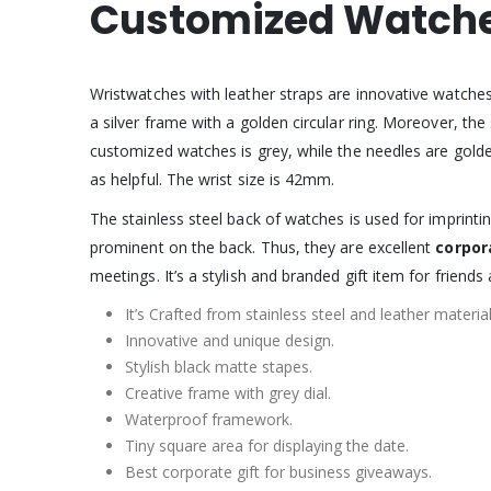
Customized Watch
Wristwatches with leather straps are innovative watche
a silver frame with a golden circular ring. Moreover, the
customized watches is grey, while the needles are golden-
as helpful. The wrist size is 42mm.
The stainless steel back of watches is used for impri
prominent on the back. Thus, they are excellent
corpor
meetings. It’s a stylish and branded gift item for friends 
It’s Crafted from stainless steel and leather material
Innovative and unique design.
Stylish black matte stapes.
Creative frame with grey dial.
Waterproof framework.
Tiny square area for displaying the date.
Best corporate gift for business giveaways.