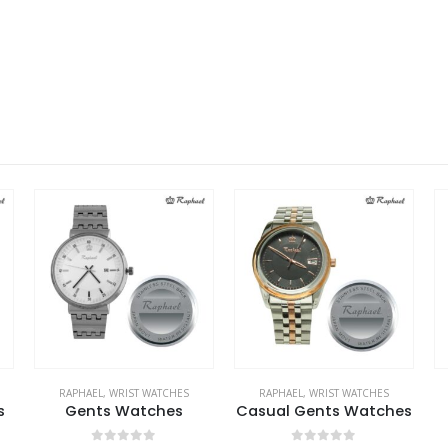
RAPHAEL
,
WRIST WATCHES
RAPHAEL
,
WRIST WATCHES
s
Gents Watches
Casual Gents Watches