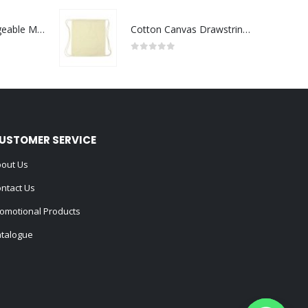
Portable Rechargeable Mini Fan Type C
Cotton Canvas Drawstring Bags 145 GSM
0
out of 5
USTOMER SERVICE
out Us
ntact Us
omotional Products
talogue