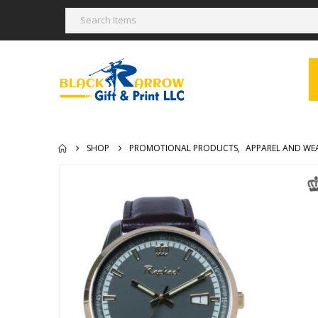
SHOP
PROMOTIONAL PRODUCTS
,
APPAREL AND WE