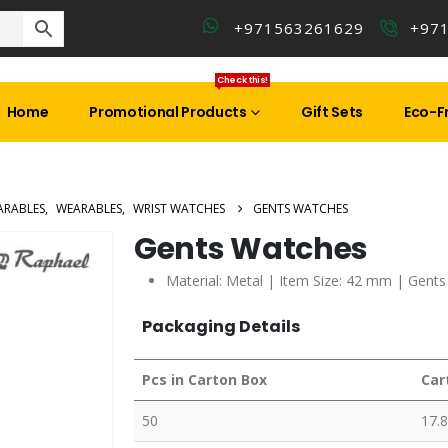
+971563261629
+97
Check this!
Home
Promotional Products
Gift Sets
Eco-Fr
ARABLES
,
WEARABLES
,
WRIST WATCHES
GENTS WATCHES
Gents Watches
Material: Metal | Item Size: 42 mm | Gents
Packaging Details
Pcs in Carton Box
Car
50
17.8