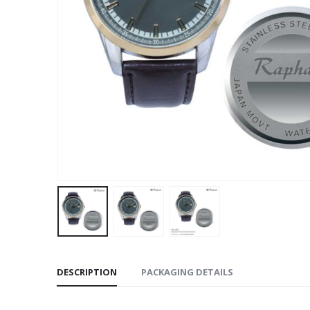
DESCRIPTION
PACKAGING DETAILS