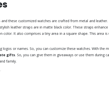
es
s and these customized watches are crafted from metal and leather. 
 stylish leather straps are in matte black color. These straps enhance
color. It also comprises a tiny area in a square shape. This area is ut
nting logos or names. So, you can customize these watches. With the
ate gifts
. So, you can give them in giveaways or use them during cam
and family.
.