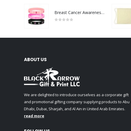
Breast Cancer Awareness Wristbands with Logo
0
out of 5
ABOUT US
We are delighted to introduce ourselves as a corporate gift
and promotional gifting company supplying products to Abu
Dhabi, Dubai, Sharjah, and Al Ain in United Arab Emirates.
read more