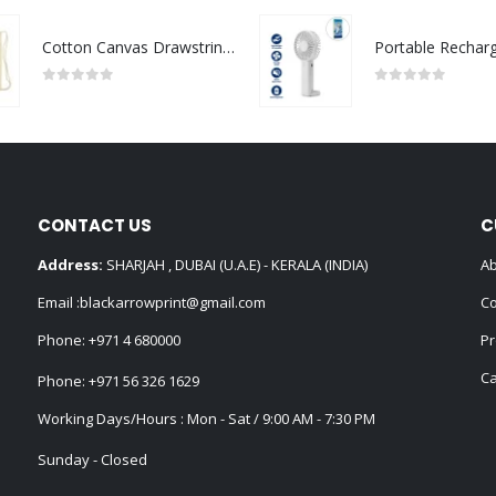
Cotton Canvas Drawstring Bags 145 GSM
0
out of 5
0
out of 5
CONTACT US
C
Address:
SHARJAH , DUBAI (U.A.E) - KERALA (INDIA)
Ab
Email :
blackarrowprint@gmail.com
Co
Phone:
+971 4 680000
Pr
Ca
Phone:
+971 56 326 1629
Working Days/Hours : Mon - Sat / 9:00 AM - 7:30 PM
Sunday - Closed