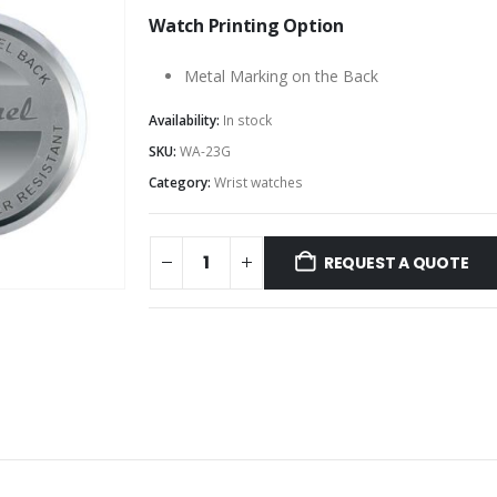
Watch Printing Option
Metal Marking on the Back
Availability:
In stock
SKU:
WA-23G
Category:
Wrist watches
REQUEST A QUOTE