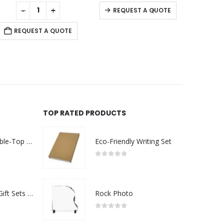
0
out of 5
0
out of 5
-
+
-
+
REQUEST A QUOTE
REQUEST A QUOTE
RE
TOP RATED PRODUCTS
Rechargeable Table-Top Fan with Rotating Desk Stand, Compact & Portable, Type-C
Eco-Friendly Writing Set
0
out of 5
Premium Office Gift Sets in Magnetic Clasp Closure & Ribbon Handle Box
Rock Photo
0
out of 5