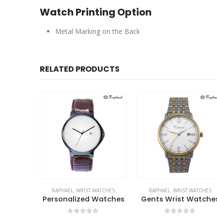
Watch Printing Option
Metal Marking on the Back
RELATED PRODUCTS
WATCHES
RAPHAEL
,
WRIST WATCHES
RAPHAEL
,
WRIST WATCHES
Watches
Personalized Watches
Gents Wrist Watche