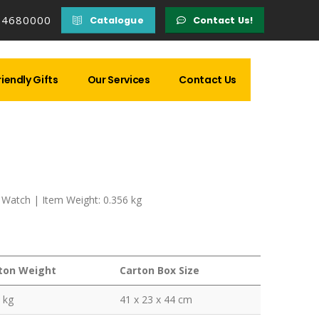
14680000
Catalogue
Contact Us!
iendly Gifts
Our Services
Contact Us
 Watch | Item Weight: 0.356 kg
ton Weight
Carton Box Size
 kg
41 x 23 x 44 cm