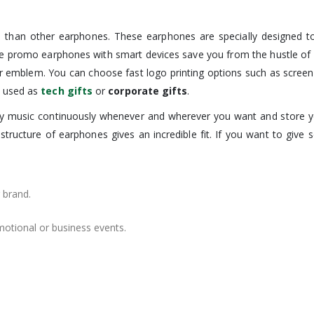
 than other earphones. These earphones are specially designed to 
se promo earphones with smart devices save you from the hustle of 
r emblem. You can choose fast logo printing options such as screen p
e used as
tech gifts
or
corporate gifts
.
joy music continuously whenever and wherever you want and store y
structure of earphones gives an incredible fit. If you want to give 
 brand.
motional or business events.