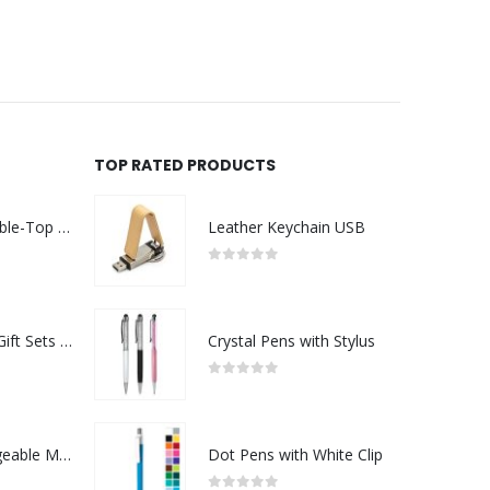
TOP RATED PRODUCTS
Rechargeable Table-Top Fan with Rotating Desk Stand, Compact & Portable, Type-C
Leather Keychain USB
0
out of 5
Premium Office Gift Sets in Magnetic Clasp Closure & Ribbon Handle Box
Crystal Pens with Stylus
0
out of 5
Portable Rechargeable Mini Fan Type C
Dot Pens with White Clip