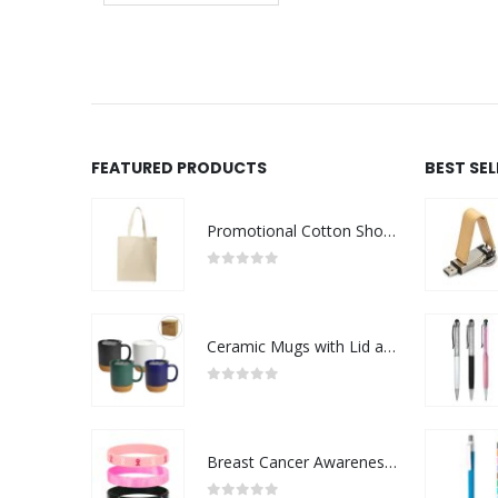
FEATURED PRODUCTS
BEST SE
Promotional Cotton Shopping Bags 170 GSM with Long Handle
0
out of 5
Ceramic Mugs with Lid and Cork Base 385 ml
0
out of 5
Breast Cancer Awareness Wristbands with Logo