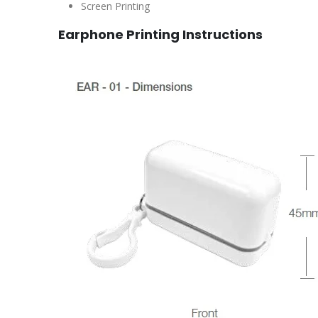
Screen Printing
Earphone Printing Instructions