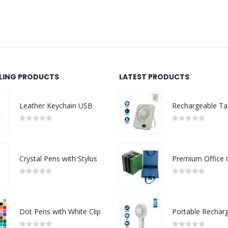
LLING PRODUCTS
LATEST PRODUCTS
Leather Keychain USB
0
out of 5
0
out of 5
Crystal Pens with Stylus
0
out of 5
0
out of 5
Dot Pens with White Clip