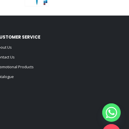
0
out of 5
USTOMER SERVICE
out Us
ntact Us
omotional Products
talogue