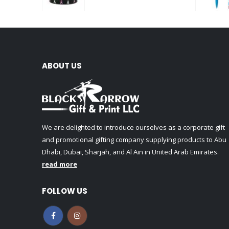
0
out of 5
ABOUT US
We are delighted to introduce ourselves as a corporate gift
and promotional gifting company supplying products to Abu
Dhabi, Dubai, Sharjah, and Al Ain in United Arab Emirates.
read more
FOLLOW US