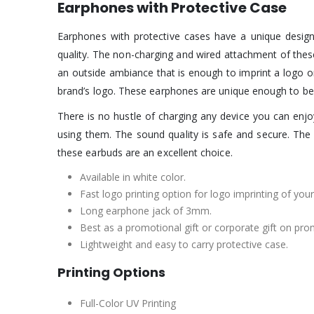
Earphones with Protective Case
Earphones with protective cases have a unique design
quality. The non-charging and wired attachment of the
an outside ambiance that is enough to imprint a logo o
brand’s logo. These earphones are unique enough to b
There is no hustle of charging any device you can en
using them. The sound quality is safe and secure. The 
these earbuds are an excellent choice.
Available in white color.
Fast logo printing option for logo imprinting of your
Long earphone jack of 3mm.
Best as a promotional gift or corporate gift on pro
Lightweight and easy to carry protective case.
Printing Options
Full-Color UV Printing