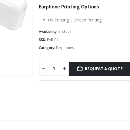
Earphone Printing Options
UV Printing | Screen Printing
Availability:
In stock
SKU:
EAR-01
Category:
Earphones
REQUEST A QUOTE