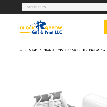
SHOP
PROMOTIONAL PRODUCTS
,
TECHNOLOGY GIF