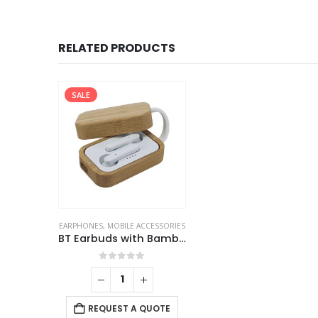
RELATED PRODUCTS
SALE
EARPHONES
,
MOBILE ACCESSORIES
BT Earbuds with Bamboo Case
0
out of 5
REQUEST A QUOTE