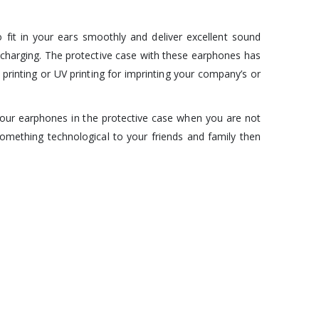
fit in your ears smoothly and deliver excellent sound
charging. The protective case with these earphones has
rinting or UV printing for imprinting your company’s or
our earphones in the protective case when you are not
something technological to your friends and family then