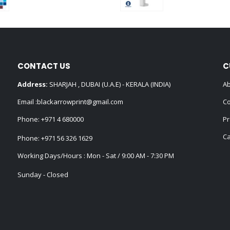
0
out of 5
0
out of 5
CONTACT US
C
Address:
SHARJAH , DUBAI (U.A.E) - KERALA (INDIA)
Ab
Email :
blackarrowprint@gmail.com
Co
Phone:
+971 4 680000
Pr
Ca
Phone:
+971 56 326 1629
Working Days/Hours : Mon - Sat / 9:00 AM - 7:30 PM
Sunday - Closed