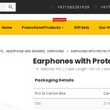
+971563261629
+97
Check this!
Home
Promotional Products
Gift Sets
Eco-Fr
TS
,
HEADPHONE AND SPEAKERS
,
EARPHONES
EARPHONES WITH PROTECTI
Earphones with Prot
Material: PVC | Cable Length: 105 cm | Ite
Packaging Details
Pcs in Carton Box
Car
500
21 