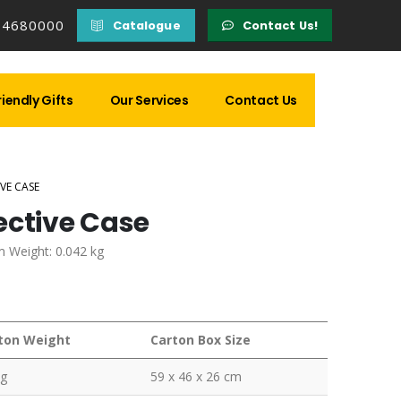
14680000
Catalogue
Contact Us!
iendly Gifts
Our Services
Contact Us
VE CASE
ective Case
m Weight: 0.042 kg
ton Weight
Carton Box Size
kg
59 x 46 x 26 cm