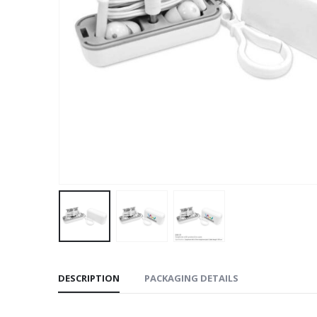
DESCRIPTION
PACKAGING DETAILS