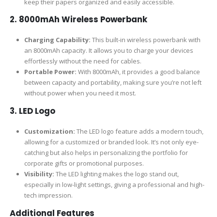
keep their papers organized and easily accessible.
2. 8000mAh Wireless Powerbank
Charging Capability:
This built-in wireless powerbank with
an 8000mAh capacity. It allows you to charge your devices
effortlessly without the need for cables.
Portable Power:
With 8000mAh, it provides a good balance
between capacity and portability, making sure you’re not left
without power when you need it most.
3. LED Logo
Customization:
The LED logo feature adds a modern touch,
allowing for a customized or branded look. It’s not only eye-
catching but also helps in personalizing the portfolio for
corporate gifts or promotional purposes.
Visibility:
The LED lighting makes the logo stand out,
especially in low-light settings, giving a professional and high-
tech impression.
Additional Features