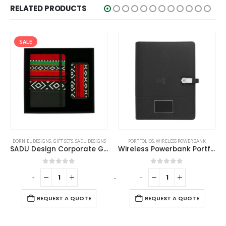
RELATED PRODUCTS
SALE
PORTFOLIOS
,
WIRELESS POWERBANK
DORNIEL DESIGNS
,
GIFT SETS
,
SADU DESIGNS
Wireless Powerbank Portfolio with USB and Light up Logo
SADU Design Corporate Gift Sets with Bottle Notebook Powerbank
0
out of 5
0
out of 5
-
+
-
+
-
REQUEST A QUOTE
REQUEST A QUOTE