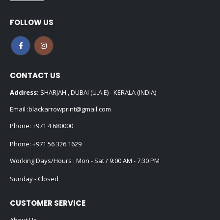
FOLLOW US
CONTACT US
Address:
SHARJAH , DUBAI (U.A.E) - KERALA (INDIA)
Email :
blackarrowprint@gmail.com
Phone:
+971 4 680000
Phone:
+971 56 326 1629
Working Days/Hours : Mon - Sat / 9:00 AM - 7:30 PM
Sunday - Closed
CUSTOMER SERVICE