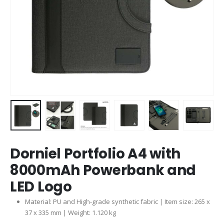
Dorniel Portfolio A4 with
8000mAh Powerbank and
LED Logo
Material: PU and High-grade synthetic fabric | Item size: 265 x
37 x 335 mm | Weight: 1.120 kg