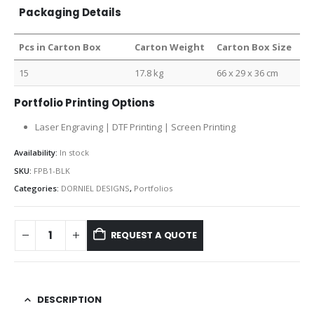
Packaging Details
Pcs in Carton Box
Carton Weight
Carton Box Size
15
17.8 kg
66 x 29 x 36 cm
Portfolio Printing Options
Laser Engraving | DTF Printing | Screen Printing
Availability:
In stock
SKU:
FPB1-BLK
Categories:
DORNIEL DESIGNS
,
Portfolios
REQUEST A QUOTE
DESCRIPTION