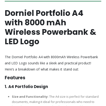
Dorniel Portfolio A4
with 8000 mAh
Wireless Powerbank &
LED Logo
The Dorniel Portfolio A4 with 8000mAh Wireless Powerbank
and LED Logo sounds like a sleek and practical product!
Here’s a breakdown of what makes it stand out:
Features
1. A4 Portfolio Design
Size and Functionality:
The A4 size is perfect for standard
documents, making it ideal for professionals who need to