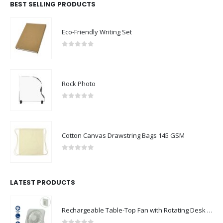
BEST SELLING PRODUCTS
Eco-Friendly Writing Set
0
out of 5
Rock Photo
0
out of 5
Cotton Canvas Drawstring Bags 145 GSM
0
out of 5
LATEST PRODUCTS
Rechargeable Table-Top Fan with Rotating Desk Stand, Compact & Portable, Type-C