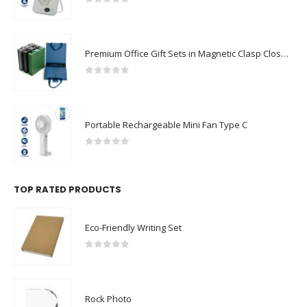
0
out of 5
Premium Office Gift Sets in Magnetic Clasp Closure & Ribbon Handle Box
0
out of 5
Portable Rechargeable Mini Fan Type C
0
out of 5
TOP RATED PRODUCTS
Eco-Friendly Writing Set
0
out of 5
Rock Photo