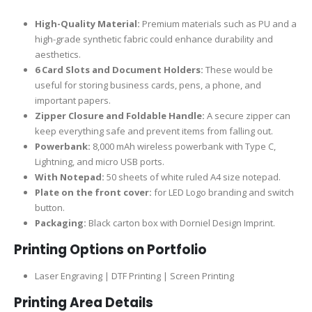
High-Quality Material:
Premium materials such as PU and a
high-grade synthetic fabric could enhance durability and
aesthetics.
6 Card Slots and Document Holders:
These would be
useful for storing business cards, pens, a phone, and
important papers.
Zipper Closure and Foldable Handle:
A secure zipper can
keep everything safe and prevent items from falling out.
Powerbank:
8,000 mAh wireless powerbank with Type C,
Lightning, and micro USB ports.
With Notepad:
50 sheets of white ruled A4 size notepad.
Plate on the front cover:
for LED Logo branding and switch
button.
Packaging:
Black carton box with Dorniel Design Imprint.
Printing Options on Portfolio
Laser Engraving | DTF Printing | Screen Printing
Printing Area Details