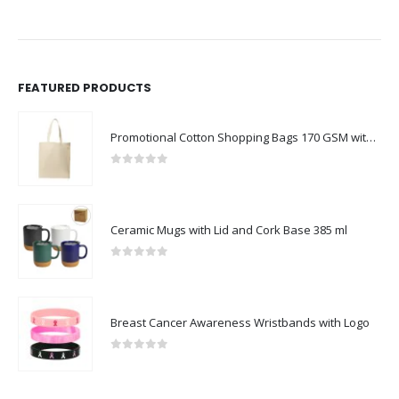
FEATURED PRODUCTS
Promotional Cotton Shopping Bags 170 GSM with Long Handle
0
out of 5
Ceramic Mugs with Lid and Cork Base 385 ml
0
out of 5
Breast Cancer Awareness Wristbands with Logo
0
out of 5