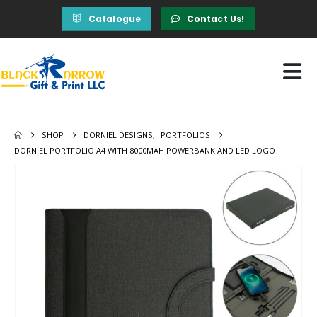
Catalogue
Contact Us!
SHOP
DORNIEL DESIGNS
,
PORTFOLIOS
DORNIEL PORTFOLIO A4 WITH 8000MAH POWERBANK AND LED LOGO