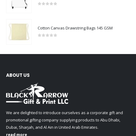
0
out of 5
Cotton Canvas Drawstring Bags 145 GSM
0
out of 5
ABOUT US
We are delighted to introduce ourselves as a corporate gift and
promotional gifting company supplying products to Abu Dhabi,
Dubai, Sharjah, and Al Ain in United Arab Emirates.
read more