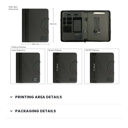
PRINTING AREA DETAILS
PACKAGING DETAILS