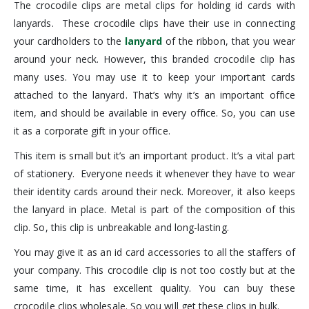
The crocodile clips are metal clips for holding id cards with
lanyards. These crocodile clips have their use in connecting
your cardholders to the
lanyard
of the ribbon, that you wear
around your neck. However, this branded crocodile clip has
many uses. You may use it to keep your important cards
attached to the lanyard. That’s why it’s an important office
item, and should be available in every office. So, you can use
it as a corporate gift in your office.
This item is small but it’s an important product. It’s a vital part
of stationery. Everyone needs it whenever they have to wear
their identity cards around their neck. Moreover, it also keeps
the lanyard in place. Metal is part of the composition of this
clip. So, this clip is unbreakable and long-lasting.
You may give it as an id card accessories to all the staffers of
your company. This crocodile clip is not too costly but at the
same time, it has excellent quality. You can buy these
crocodile clips wholesale. So you will get these clips in bulk.