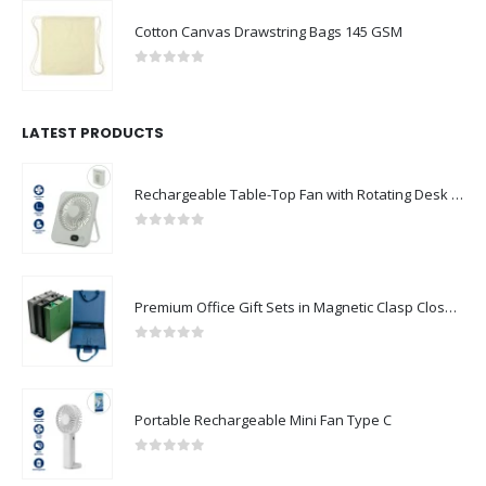
Cotton Canvas Drawstring Bags 145 GSM
0
out of 5
LATEST PRODUCTS
Rechargeable Table-Top Fan with Rotating Desk Stand, Compact & Portable, Type-C
0
out of 5
Premium Office Gift Sets in Magnetic Clasp Closure & Ribbon Handle Box
0
out of 5
Portable Rechargeable Mini Fan Type C
0
out of 5