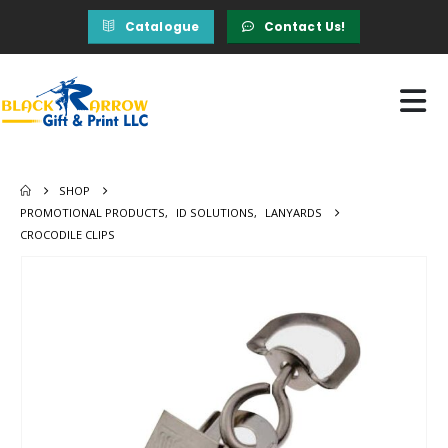
Catalogue
Contact Us!
SHOP
PROMOTIONAL PRODUCTS
,
ID SOLUTIONS
,
LANYARDS
CROCODILE CLIPS