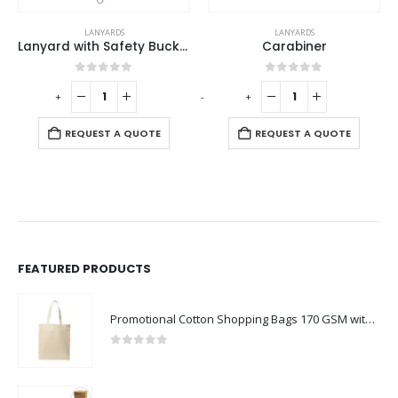
LANYARDS
LANYARDS
Lanyard with Safety Buckle
Carabiner
0
out of 5
0
out of 5
-
+
-
+
-
REQUEST A QUOTE
REQUEST A QUOTE
FEATURED PRODUCTS
Promotional Cotton Shopping Bags 170 GSM with Long Handle
0
out of 5