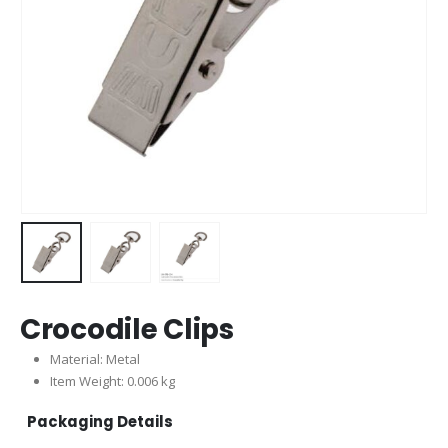
Crocodile Clips
Material: Metal
Item Weight: 0.006 kg
Packaging Details