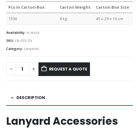
Pcs in Carton Box
Carton Weight
Carton Box Size
1500
9 kg
45 x 29 x 10 cm
Availability:
In stock
SKU:
LN-015-CH
Category:
Lanyards
REQUEST A QUOTE
DESCRIPTION
Lanyard Accessories