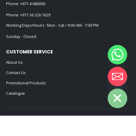
Phone:
+971 4 680000
Phone:
+971 56 326 1629
Working Days/Hours : Mon - Sat / 9:00 AM - 7:30 PM
Sunday - Closed
CUSTOMER SERVICE
About Us
Contact Us
Promotional Products
Hide chaty
Catalogue
2025 - All Rights Reserved