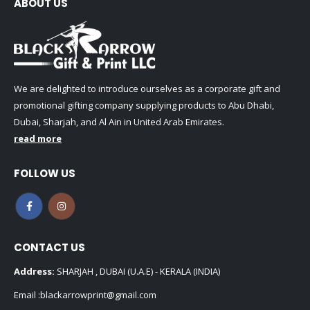
ABOUT US
We are delighted to introduce ourselves as a corporate gift and
promotional gifting company supplying products to Abu Dhabi,
Dubai, Sharjah, and Al Ain in United Arab Emirates.
read more
FOLLOW US
CONTACT US
Address:
SHARJAH , DUBAI (U.A.E) - KERALA (INDIA)
Email :
blackarrowprint@gmail.com