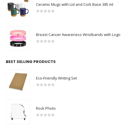
Ceramic Mugs with Lid and Cork Base 385 ml
0
out of 5
Breast Cancer Awareness Wristbands with Logo
0
out of 5
BEST SELLING PRODUCTS
Eco-Friendly Writing Set
0
out of 5
Rock Photo
0
out of 5