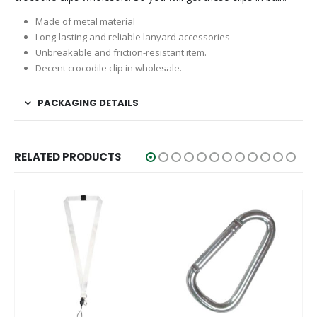
Made of metal material
Long-lasting and reliable lanyard accessories
Unbreakable and friction-resistant item.
Decent crocodile clip in wholesale.
PACKAGING DETAILS
RELATED PRODUCTS