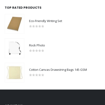
TOP RATED PRODUCTS
Eco-Friendly Writing Set
0
out of 5
Rock Photo
0
out of 5
Cotton Canvas Drawstring Bags 145 GSM
0
out of 5