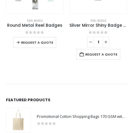
REEL BADGE
REEL BADGE
Round Metal Reel Badges
Silver Mirror Shiny Badge Reels
0
out of 5
0
out of 5
REQUEST A QUOTE
REQUEST A QUOTE
FEATURED PRODUCTS
Promotional Cotton Shopping Bags 170 GSM with Long Handle
0
out of 5