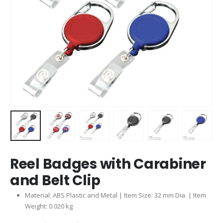
Reel Badges with Carabiner
and Belt Clip
Material: ABS Plastic and Metal | Item Size: 32 mm Dia. | Item
Weight: 0.020 kg