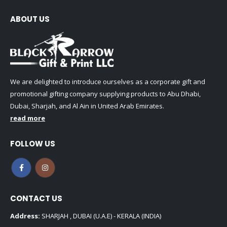
ABOUT US
We are delighted to introduce ourselves as a corporate gift and
promotional gifting company supplying products to Abu Dhabi,
Dubai, Sharjah, and Al Ain in United Arab Emirates.
read more
FOLLOW US
CONTACT US
Address:
SHARJAH , DUBAI (U.A.E) - KERALA (INDIA)