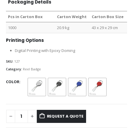
Packaging Details
Pcs in Carton Box
Carton Weight
Carton Box Size
1000
20.9 kg
43 x 29 x 29 cm
Printing Options
Digital Printing with Epoxy Doming
SKU:
127
Category:
Reel Badge
COLOR
REQUEST A QUOTE