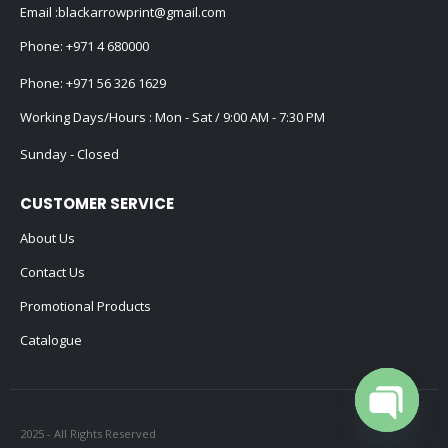
Email :
blackarrowprint@gmail.com
Phone:
+971 4 680000
Phone:
+971 56 326 1629
Working Days/Hours : Mon - Sat / 9:00 AM - 7:30 PM
Sunday - Closed
CUSTOMER SERVICE
About Us
Contact Us
Promotional Products
Catalogue
2025 - All Rights Reserved
Open cha