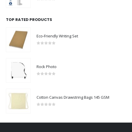
0
out of 5
TOP RATED PRODUCTS
Eco-Friendly Writing Set
0
out of 5
Rock Photo
0
out of 5
Cotton Canvas Drawstring Bags 145 GSM
0
out of 5