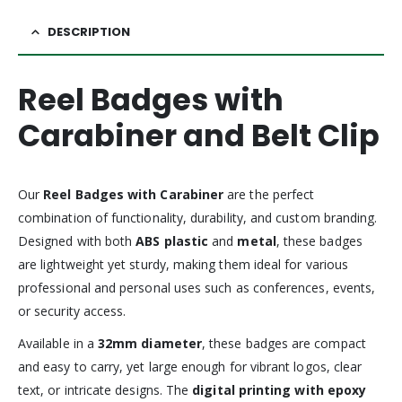
DESCRIPTION
Reel Badges with
Carabiner and Belt Clip
Our
Reel Badges with Carabiner
are the perfect
combination of functionality, durability, and custom branding.
Designed with both
ABS plastic
and
metal
, these badges
are lightweight yet sturdy, making them ideal for various
professional and personal uses such as conferences, events,
or security access.
Available in a
32mm diameter
, these badges are compact
and easy to carry, yet large enough for vibrant logos, clear
text, or intricate designs. The
digital printing with epoxy