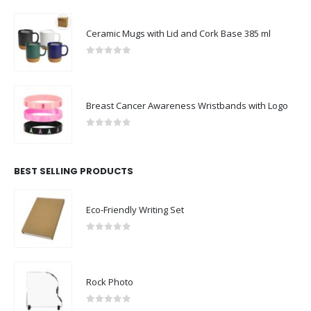
Ceramic Mugs with Lid and Cork Base 385 ml
0
out of 5
Breast Cancer Awareness Wristbands with Logo
0
out of 5
BEST SELLING PRODUCTS
Eco-Friendly Writing Set
0
out of 5
Rock Photo
0
out of 5