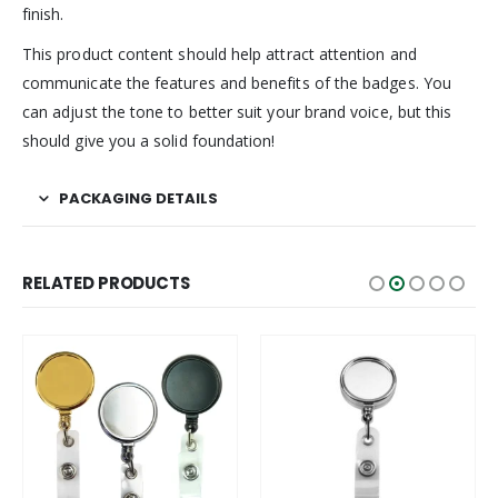
finish.
This product content should help attract attention and
communicate the features and benefits of the badges. You
can adjust the tone to better suit your brand voice, but this
should give you a solid foundation!
PACKAGING DETAILS
RELATED PRODUCTS