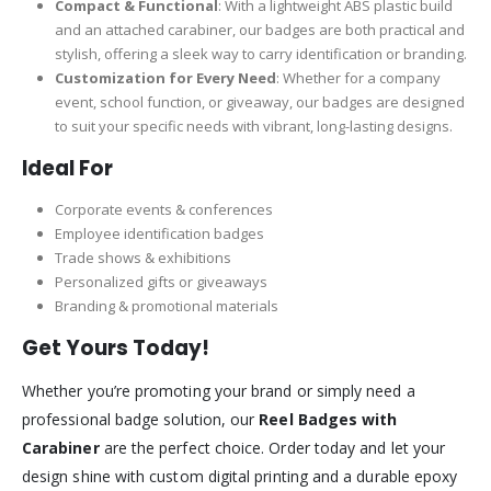
Compact & Functional
: With a lightweight ABS plastic build
and an attached carabiner, our badges are both practical and
stylish, offering a sleek way to carry identification or branding.
Customization for Every Need
: Whether for a company
event, school function, or giveaway, our badges are designed
to suit your specific needs with vibrant, long-lasting designs.
Ideal For
Corporate events & conferences
Employee identification badges
Trade shows & exhibitions
Personalized gifts or giveaways
Branding & promotional materials
Get Yours Today!
Whether you’re promoting your brand or simply need a
professional badge solution, our
Reel Badges with
Carabiner
are the perfect choice. Order today and let your
design shine with custom digital printing and a durable epoxy