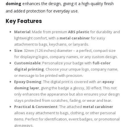
doming
enhances the design, giving it a high-quality finish
and added protection for everyday use.
Key Features
Material
: Made from premium
ABS plastic
for durability and
lightweight comfort, with a
metal carabiner
for easy
attachment to bags, keychains, or lanyards.
Size
: 32mm (1.26 inches) diameter – a perfect, compact size
for displaying logos, company names, or any custom design.
Customizable
: Personalize your badge with
full-color
digital printing
. Choose your unique logo, company name,
or message to be printed with precision.
Epoxy Doming
: The digital print is covered with an
epoxy
doming layer
, giving the badge a glossy, 3D effect. This not
only enhances the appearance but also ensures your design
stays protected from scratches, fading, or wear and tear.
Practical & Convenient
: The attached
metal carabiner
allows easy attachment to bags, clothing, or other personal
items. Perfect for identification, event badges, or promotional
giveaways.