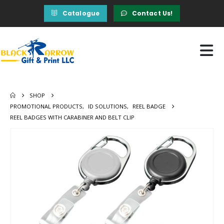
Catalogue
Contact Us!
SHOP
PROMOTIONAL PRODUCTS
,
ID SOLUTIONS
,
REEL BADGE
REEL BADGES WITH CARABINER AND BELT CLIP