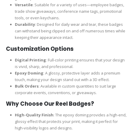
Versatile
: Suitable for a variety of uses—employee badges,
trade show giveaways, conference name tags, promotional
tools, or even keychains.
Durability
: Designed for daily wear and tear, these badges
can withstand being clipped on and off numerous times while
keeping their appearance intact.
Customization Options
Digital Printing
: Full-color printing ensures that your design
is vivid, sharp, and professional.
Epoxy Doming
: A glossy, protective layer adds a premium
touch, making your design stand out with a 3D effect.
Bulk Orders
: Available in custom quantities to suit large
corporate events, conventions, or giveaways.
Why Choose Our Reel Badges?
High-Quality Finish
: The epoxy doming provides a high-end,
glossy effect that protects your print, making it perfect for
high-visibility logos and designs.