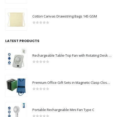
Cotton Canvas Drawstring Bags 145 GSM
0
out of 5
LATEST PRODUCTS
Rechargeable Table-Top Fan with Rotating Desk Stand, Compact & Portable, Type-C
0
out of 5
Premium Office Gift Sets in Magnetic Clasp Closure & Ribbon Handle Box
0
out of 5
Portable Rechargeable Mini Fan Type C